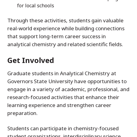
for local schools
Through these activities, students gain valuable
real-world experience while building connections
that support long-term career success in
analytical chemistry and related scientific fields.
Get Involved
Graduate students in Analytical Chemistry at
Governors State University have opportunities to
engage in a variety of academic, professional, and
research-focused activities that enhance their
learning experience and strengthen career
preparation.
Students can participate in chemistry-focused
student organizations, interdisciplinary science