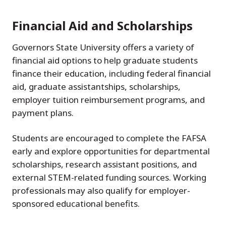
Financial Aid and Scholarships
Governors State University offers a variety of
financial aid options to help graduate students
finance their education, including federal financial
aid, graduate assistantships, scholarships,
employer tuition reimbursement programs, and
payment plans.
Students are encouraged to complete the FAFSA
early and explore opportunities for departmental
scholarships, research assistant positions, and
external STEM-related funding sources. Working
professionals may also qualify for employer-
sponsored educational benefits.