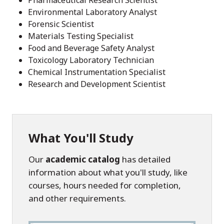
Pharmaceutical Research Scientist
Environmental Laboratory Analyst
Forensic Scientist
Materials Testing Specialist
Food and Beverage Safety Analyst
Toxicology Laboratory Technician
Chemical Instrumentation Specialist
Research and Development Scientist
What You'll Study
Our
academic catalog
has detailed
information about what you'll study, like
courses, hours needed for completion,
and other requirements.