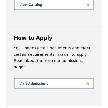
View Catalog
How to Apply
You'll need certain documents and meet
certain requirements in order to apply.
Read about them on our admissions
pages.
Visit Admissions