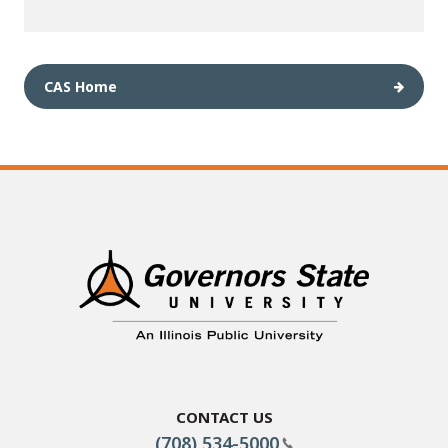
CAS Home
Contact Us
(708) 534-5000