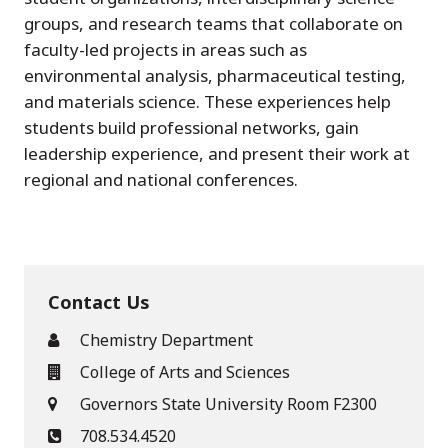
groups, and research teams that collaborate on
faculty-led projects in areas such as
environmental analysis, pharmaceutical testing,
and materials science. These experiences help
students build professional networks, gain
leadership experience, and present their work at
regional and national conferences.
Contact Us
Chemistry Department
College of Arts and Sciences
Governors State University Room F2300
708.534.4520