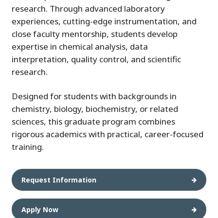
research. Through advanced laboratory
experiences, cutting-edge instrumentation, and
close faculty mentorship, students develop
expertise in chemical analysis, data
interpretation, quality control, and scientific
research.
Designed for students with backgrounds in
chemistry, biology, biochemistry, or related
sciences, this graduate program combines
rigorous academics with practical, career-focused
training.
Request Information
Apply Now