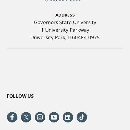
Address
Governors State University
1 University Parkway
University Park, Il 60484-0975
FOLLOW US