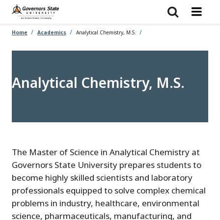
Skip
to
main
content
Home
Academics
Analytical Chemistry, M.S.
Analytical Chemistry, M.S.
The Master of Science in Analytical Chemistry at
Governors State University prepares students to
become highly skilled scientists and laboratory
professionals equipped to solve complex chemical
problems in industry, healthcare, environmental
science, pharmaceuticals, manufacturing, and