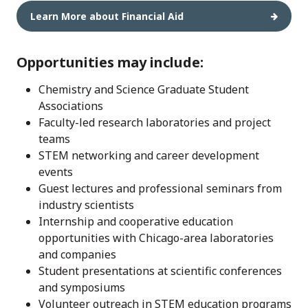
Learn More about Financial Aid
Opportunities may include:
Chemistry and Science Graduate Student
Associations
Faculty-led research laboratories and project
teams
STEM networking and career development
events
Guest lectures and professional seminars from
industry scientists
Internship and cooperative education
opportunities with Chicago-area laboratories
and companies
Student presentations at scientific conferences
and symposiums
Volunteer outreach in STEM education programs