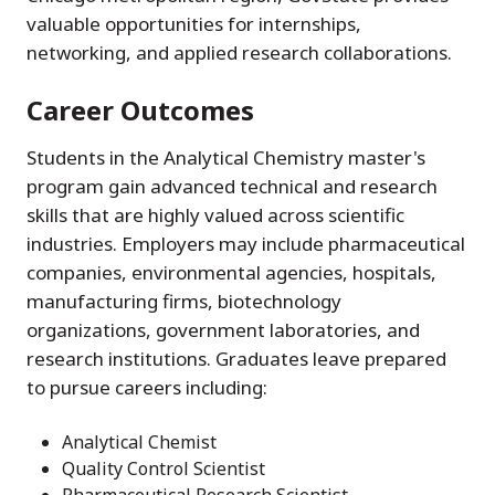
valuable opportunities for internships,
networking, and applied research collaborations.
Career Outcomes
Students in the Analytical Chemistry master's
program gain advanced technical and research
skills that are highly valued across scientific
industries. Employers may include pharmaceutical
companies, environmental agencies, hospitals,
manufacturing firms, biotechnology
organizations, government laboratories, and
research institutions. Graduates leave prepared
to pursue careers including:
Analytical Chemist
Quality Control Scientist