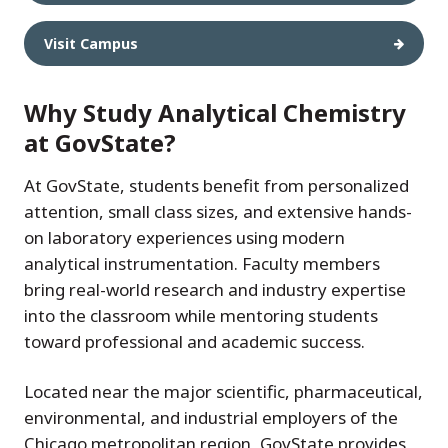
Visit Campus
Why Study Analytical Chemistry
at GovState?
At GovState, students benefit from personalized
attention, small class sizes, and extensive hands-
on laboratory experiences using modern
analytical instrumentation. Faculty members
bring real-world research and industry expertise
into the classroom while mentoring students
toward professional and academic success.
Located near the major scientific, pharmaceutical,
environmental, and industrial employers of the
Chicago metropolitan region, GovState provides