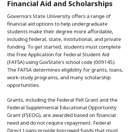
Financial Aid and Scholarships
Governors State University offers a range of
financial aid options to help undergraduate
students make their degree more affordable,
including federal, state, institutional, and private
funding. To get started, students must complete
the Free Application for Federal Student Aid
(FAFSA) using GovState's school code (009145).
The FAFSA determines eligibility for grants, loans,
work-study programs, and many scholarship
opportunities.
Grants, including the Federal Pell Grant and the
Federal Supplemental Educational Opportunity
Grant (FSEOG), are awarded based on financial
need and do not require repayment. Federal
Direct Loans provide borrowed funds that must