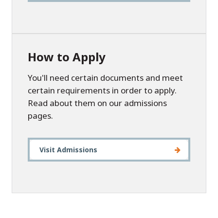
How to Apply
You'll need certain documents and meet
certain requirements in order to apply.
Read about them on our admissions
pages.
Visit Admissions