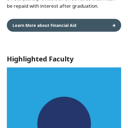
be repaid with interest after graduation.
Learn More about Financial Aid
Highlighted Faculty