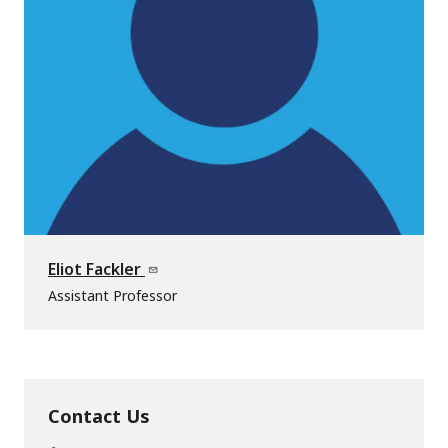
Eliot Fackler
Assistant Professor
Contact Us