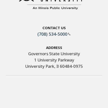
Contact Us
(708) 534-5000
Address
Governors State University
1 University Parkway
University Park, Il 60484-0975