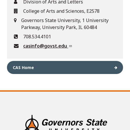
Division of Arts and Letters
College of Arts and Sciences, E2578
Governors State University, 1 University
Parkway, University Park, IL 60484
708.534.4101
casinfo@govst.edu
CAS Home