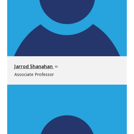
Jarrod Shanahan
Associate Professor