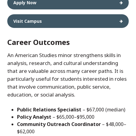
Apply Now
Visit Campus
Career Outcomes
An American Studies minor strengthens skills in
analysis, research, and cultural understanding
that are valuable across many career paths. It is
particularly useful for students interested in roles
that involve communication, public service,
education, or social analysis.
Public Relations Specialist
– $67,000 (median)
Policy Analyst
– $65,000–$95,000
Community Outreach Coordinator
– $48,000–
$62,000