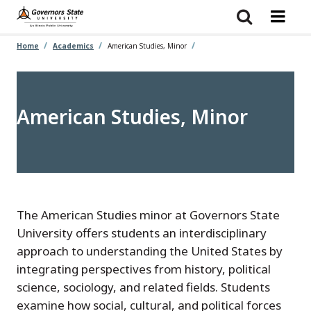
Skip
to
main
content
Home
Academics
American Studies, Minor
American Studies, Minor
The American Studies minor at Governors State
University offers students an interdisciplinary
approach to understanding the United States by
integrating perspectives from history, political
science, sociology, and related fields. Students
examine how social, cultural, and political forces