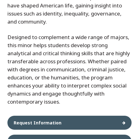
have shaped American life, gaining insight into
issues such as identity, inequality, governance,
and community.
Designed to complement a wide range of majors,
this minor helps students develop strong
analytical and critical thinking skills that are highly
transferable across professions. Whether paired
with degrees in communication, criminal justice,
education, or the humanities, the program
enhances your ability to interpret complex social
dynamics and engage thoughtfully with
contemporary issues.
Request Information