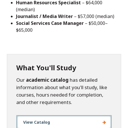
Human Resources Specialist
– $64,000
(median)
Journalist / Media Writer
– $57,000 (median)
Social Services Case Manager
– $50,000–
$65,000
What You'll Study
Our
academic catalog
has detailed
information about what you'll study, like
courses, hours needed for completion,
and other requirements.
View Catalog