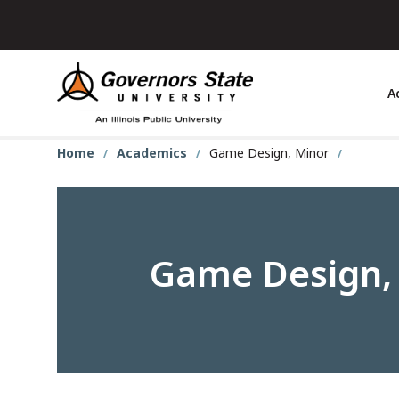
Skip
to
main
content
A
Home
Academics
Game Design, Minor
Game Design,