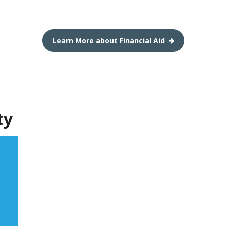
Learn More about Financial Aid
ty