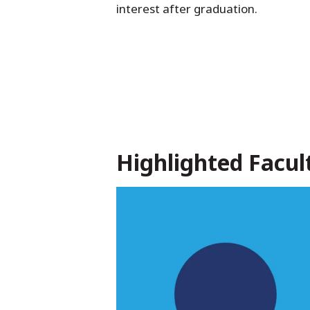
interest after graduation.
Highlighted Facul