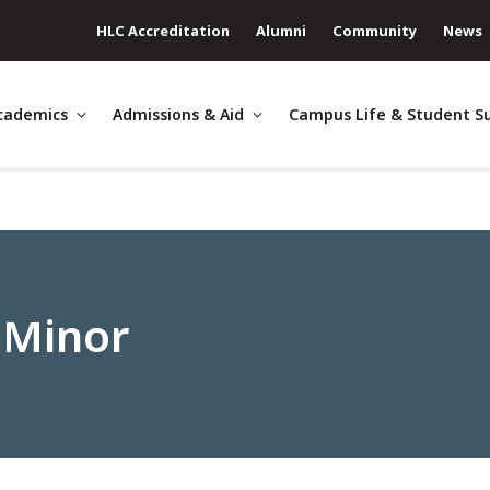
HLC Accreditation
Alumni
Community
News
cademics
Admissions & Aid
Campus Life & Student S
 Minor