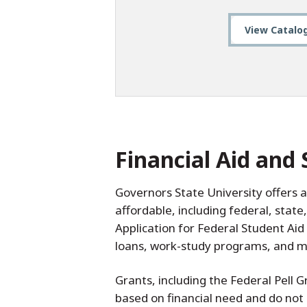
View Catalo
Financial Aid and 
Governors State University offers 
affordable, including federal, state
Application for Federal Student Aid
loans, work-study programs, and ma
Grants, including the Federal Pell
based on financial need and do not