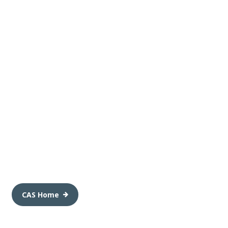
CAS Home