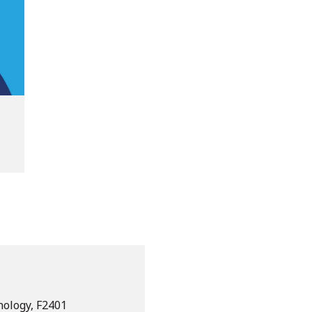
nology, F2401