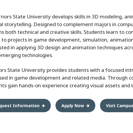
rs State University develops skills in 3D modeling, anim
al storytelling. Designed to complement majors in compu
s both technical and creative skills. Students learn to com
 to projects in game development, simulation, animation,
ested in applying 3D design and animation techniques acro
emerging technologies.
s State University provides students with a focused int
 used in game development and related media. Through c
ts gain hands-on experience creating visual assets and 
quest Information
Apply Now
Visit Campu