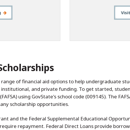
g
Visi
Scholarships
a range of financial aid options to help undergraduate s
, institutional, and private funding. To get started, stu
 (FAFSA) using GovState's school code (009145). The FAFSA
ny scholarship opportunities.
 Grant and the Federal Supplemental Educational Opportu
 require repayment. Federal Direct Loans provide borrow