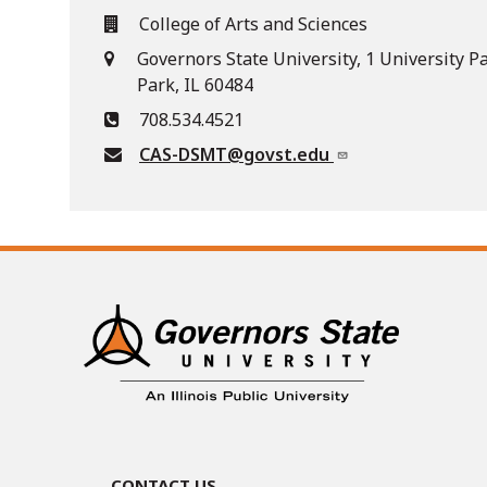
College of Arts and Sciences
Governors State University, 1 University P
Park, IL 60484
708.534.4521
CAS-DSMT@govst.edu
Contact Us