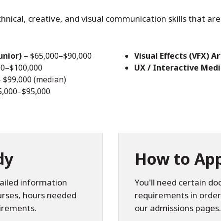
cal, creative, and visual communication skills that are 
unior)
– $65,000–$90,000
Visual Effects (VFX) Ar
00–$100,000
UX / Interactive Med
 $99,000 (median)
5,000–$95,000
dy
How to App
ailed information
You'll need certain d
ourses, hours needed
requirements in order
irements.
our admissions pages.