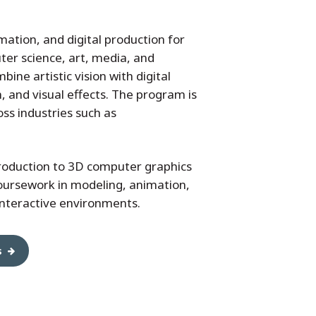
ation, and digital production for
ter science, art, media, and
bine artistic vision with digital
 and visual effects. The program is
ss industries such as
roduction to 3D computer graphics
oursework in modeling, animation,
interactive environments.
s