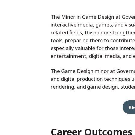
The Minor in Game Design at Governo
interactive media, games, and visu
related fields, this minor strengthen
tools, preparing them to contribute
especially valuable for those inter
entertainment, digital media, and 
The Game Design minor at Governor
and digital production techniques
rendering, and game design, studen
Re
Career Outcomes