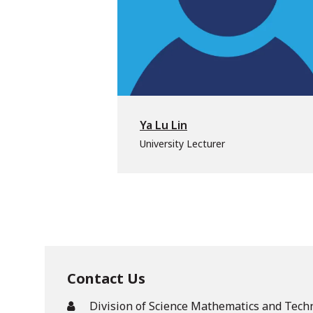
Ya Lu Lin
University Lecturer
Contact Us
Division of Science Mathematics and Tech