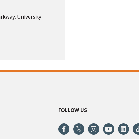
arkway, University
FOLLOW US