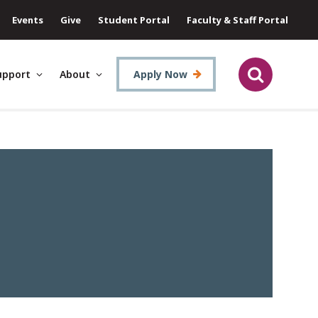
Events
Give
Student Portal
Faculty & Staff Portal
upport
About
Apply Now