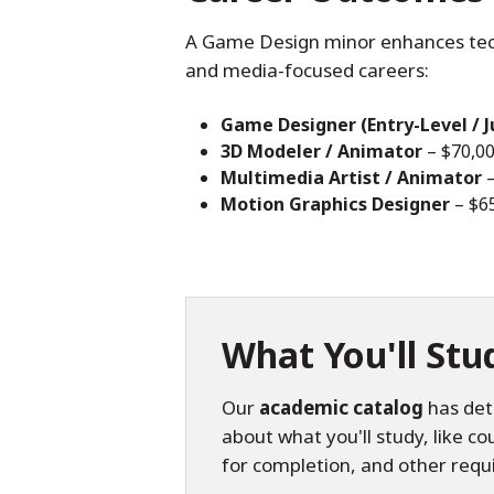
A Game Design minor enhances techni
and media-focused careers:
Game Designer (Entry-Level / J
3D Modeler / Animator
– $70,0
Multimedia Artist / Animator
–
Motion Graphics Designer
– $6
What You'll Stu
Our
academic catalog
has det
about what you'll study, like c
for completion, and other requ