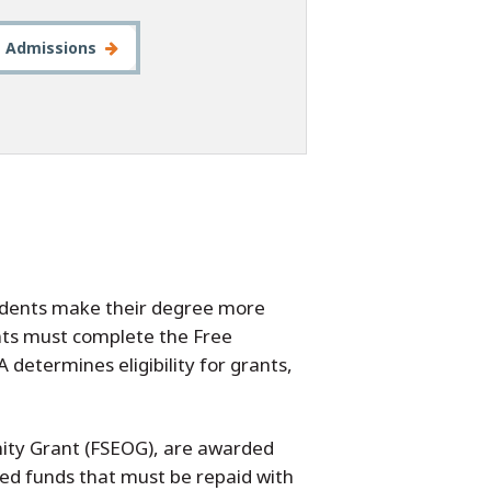
t Admissions
tudents make their degree more
dents must complete the Free
 determines eligibility for grants,
nity Grant (FSEOG), are awarded
ed funds that must be repaid with