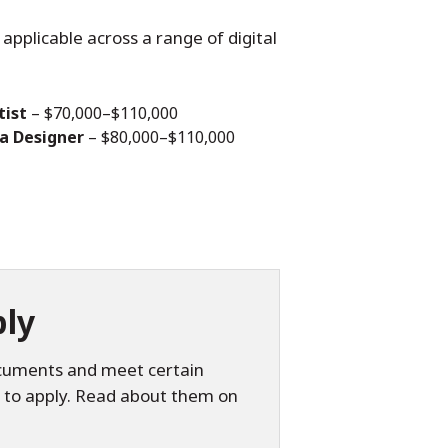
applicable across a range of digital
tist
– $70,000–$110,000
ia Designer
– $80,000–$110,000
ly
ocuments and meet certain
 to apply. Read about them on