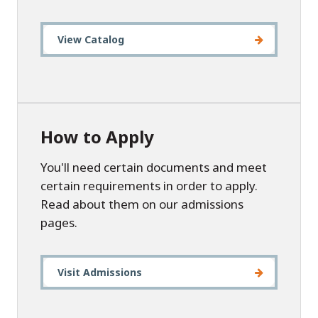
View Catalog
How to Apply
You'll need certain documents and meet
certain requirements in order to apply.
Read about them on our admissions
pages.
Visit Admissions