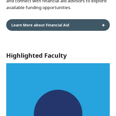
and connect with financial aid advisors to explore
available funding opportunities.
Learn More about Financial Aid
Highlighted Faculty