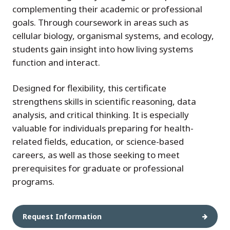
complementing their academic or professional
goals. Through coursework in areas such as
cellular biology, organismal systems, and ecology,
students gain insight into how living systems
function and interact.
Designed for flexibility, this certificate
strengthens skills in scientific reasoning, data
analysis, and critical thinking. It is especially
valuable for individuals preparing for health-
related fields, education, or science-based
careers, as well as those seeking to meet
prerequisites for graduate or professional
programs.
Request Information