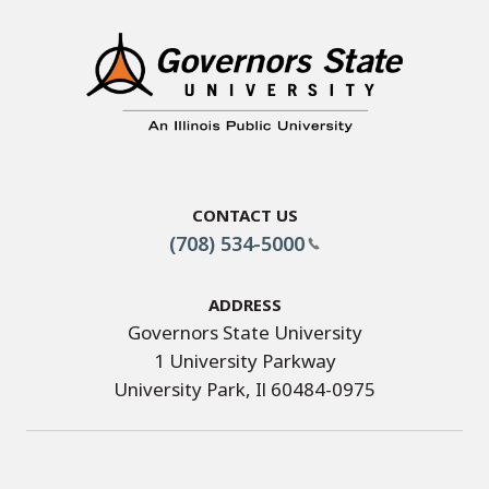
Contact Us
(708) 534-5000
Address
Governors State University
1 University Parkway
University Park, Il 60484-0975