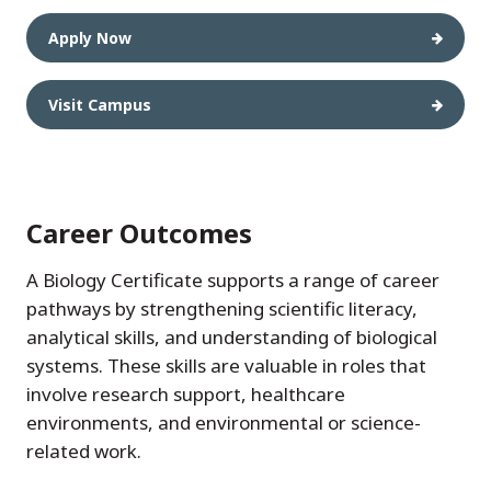
Apply Now
Visit Campus
Career Outcomes
A Biology Certificate supports a range of career
pathways by strengthening scientific literacy,
analytical skills, and understanding of biological
systems. These skills are valuable in roles that
involve research support, healthcare
environments, and environmental or science-
related work.