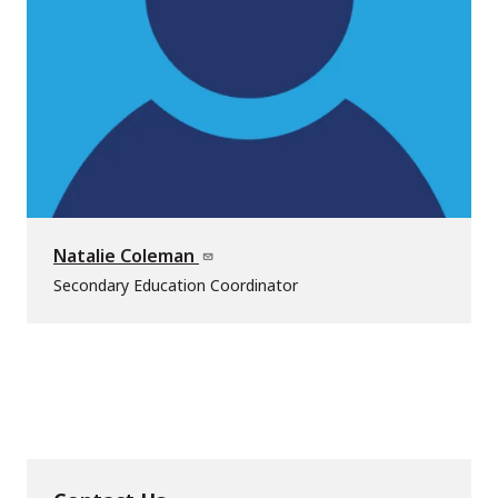
Natalie Coleman
Secondary Education Coordinator