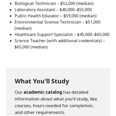
Biological Technician – $52,000 (median)
Laboratory Assistant – $40,000–$55,000
Public Health Educator – $59,000 (median)
Environmental Science Technician – $51,000
(median)
Healthcare Support Specialist – $45,000–$65,000
Science Teacher (with additional credentials) –
$65,000 (median)
What You'll Study
Our
academic catalog
has detailed
information about what you'll study, like
courses, hours needed for completion,
and other requirements.