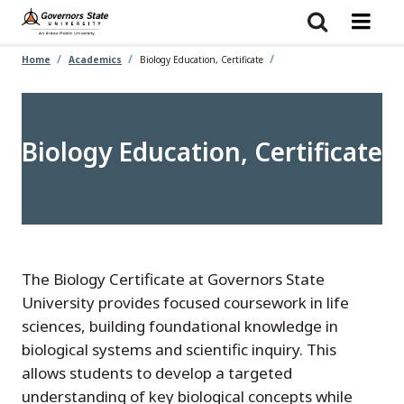
Skip
to
main
content
Home
Academics
Biology Education, Certificate
Biology Education, Certificate
The Biology Certificate at Governors State
University provides focused coursework in life
sciences, building foundational knowledge in
biological systems and scientific inquiry. This
allows students to develop a targeted
understanding of key biological concepts while