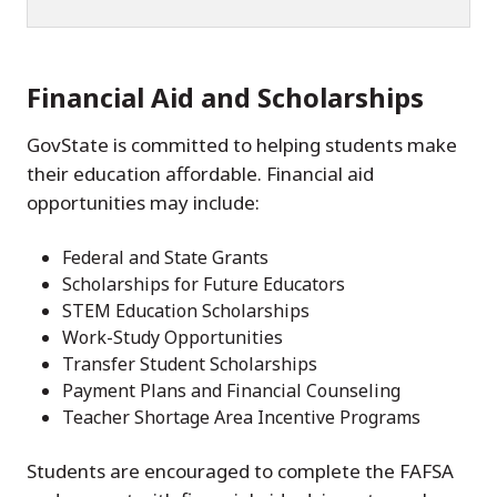
Financial Aid and Scholarships
GovState is committed to helping students make
their education affordable. Financial aid
opportunities may include:
Federal and State Grants
Scholarships for Future Educators
STEM Education Scholarships
Work-Study Opportunities
Transfer Student Scholarships
Payment Plans and Financial Counseling
Teacher Shortage Area Incentive Programs
Students are encouraged to complete the FAFSA