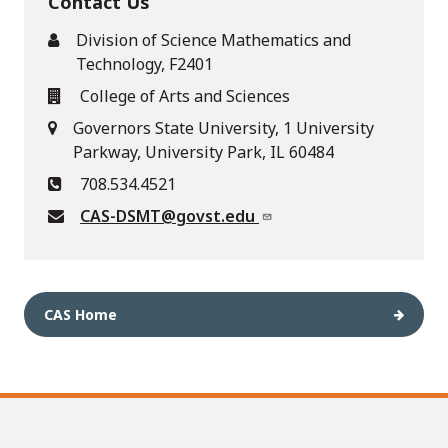
Contact Us
Division of Science Mathematics and
Technology, F2401
College of Arts and Sciences
Governors State University, 1 University
Parkway, University Park, IL 60484
708.534.4521
CAS-DSMT@govst.edu
CAS Home