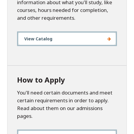
information about what you'll study, like
courses, hours needed for completion,
and other requirements.
View Catalog
How to Apply
You'll need certain documents and meet
certain requirements in order to apply.
Read about them on our admissions
pages.