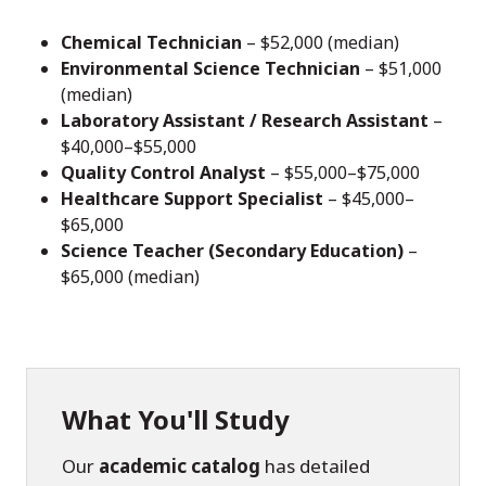
Chemical Technician
– $52,000 (median)
Environmental Science Technician
– $51,000
(median)
Laboratory Assistant / Research Assistant
–
$40,000–$55,000
Quality Control Analyst
– $55,000–$75,000
Healthcare Support Specialist
– $45,000–
$65,000
Science Teacher (Secondary Education)
–
$65,000 (median)
What You'll Study
Our
academic catalog
has detailed