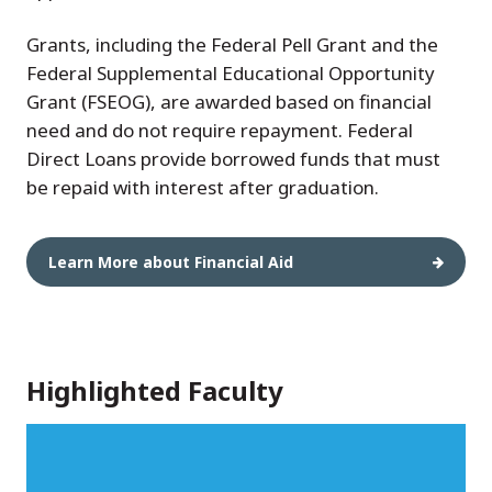
Grants, including the Federal Pell Grant and the
Federal Supplemental Educational Opportunity
Grant (FSEOG), are awarded based on financial
need and do not require repayment. Federal
Direct Loans provide borrowed funds that must
be repaid with interest after graduation.
Learn More about Financial Aid
Highlighted Faculty