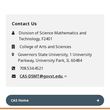
Contact Us
Division of Science Mathematics and
Technology, F2401
College of Arts and Sciences
Governors State University, 1 University
Parkway, University Park, IL 60484
708.534.4521
CAS-DSMT@govst.edu
CAS Home