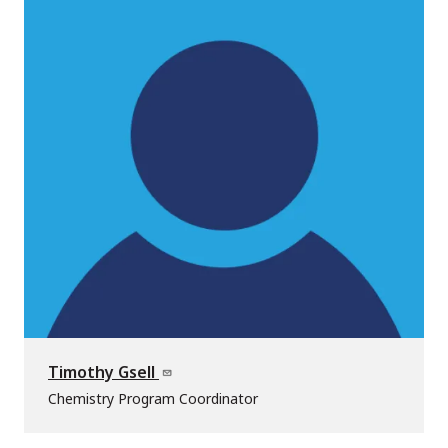
Timothy Gsell
Chemistry Program Coordinator