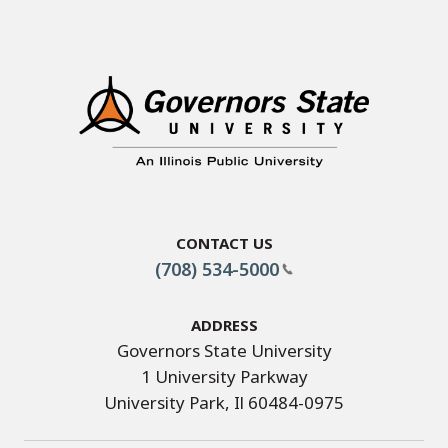
Contact Us
(708) 534-5000
Address
Governors State University
1 University Parkway
University Park, Il 60484-0975