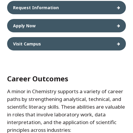
Request Information
Apply Now
Visit Campus
Career Outcomes
A minor in Chemistry supports a variety of career
paths by strengthening analytical, technical, and
scientific literacy skills. These abilities are valuable
in roles that involve laboratory work, data
interpretation, and the application of scientific
principles across industries: