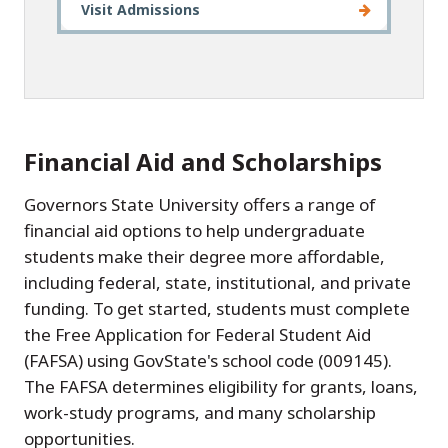
Visit Admissions
Financial Aid and Scholarships
Governors State University offers a range of
financial aid options to help undergraduate
students make their degree more affordable,
including federal, state, institutional, and private
funding. To get started, students must complete
the Free Application for Federal Student Aid
(FAFSA) using GovState's school code (009145).
The FAFSA determines eligibility for grants, loans,
work-study programs, and many scholarship
opportunities.