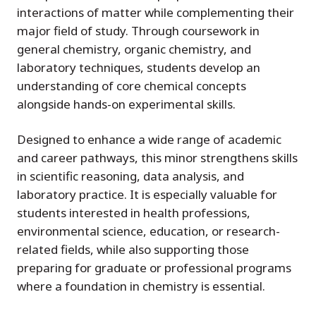
interactions of matter while complementing their
major field of study. Through coursework in
general chemistry, organic chemistry, and
laboratory techniques, students develop an
understanding of core chemical concepts
alongside hands-on experimental skills.
Designed to enhance a wide range of academic
and career pathways, this minor strengthens skills
in scientific reasoning, data analysis, and
laboratory practice. It is especially valuable for
students interested in health professions,
environmental science, education, or research-
related fields, while also supporting those
preparing for graduate or professional programs
where a foundation in chemistry is essential.