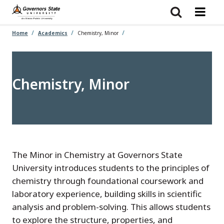
Skip
to
main
content
Home
Academics
Chemistry, Minor
Chemistry, Minor
The Minor in Chemistry at Governors State
University introduces students to the principles of
chemistry through foundational coursework and
laboratory experience, building skills in scientific
analysis and problem-solving. This allows students
to explore the structure, properties, and