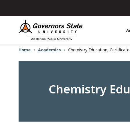
Skip
to
main
content
A
Home
Academics
Chemistry Education, Certificat
Chemistry Educ