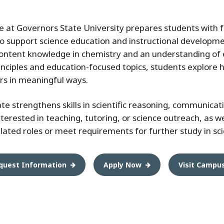
e at Governors State University prepares students with
 support science education and instructional developmen
ntent knowledge in chemistry and an understanding of ef
nciples and education-focused topics, students explore 
rs in meaningful ways.
icate strengthens skills in scientific reasoning, communicati
interested in teaching, tutoring, or science outreach, as 
related roles or meet requirements for further study in sc
quest Information
Apply Now
Visit Campu