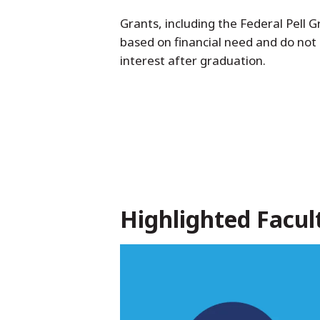
Grants, including the Federal Pell
based on financial need and do not
interest after graduation.
Highlighted Facul