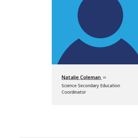
Natalie Coleman
Science Secondary Education
Coordinator