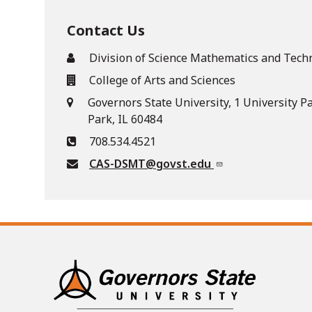
Contact Us
Division of Science Mathematics and Tech
College of Arts and Sciences
Governors State University, 1 University P
Park, IL 60484
708.534.4521
CAS-DSMT@govst.edu