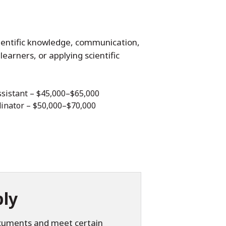
ientific knowledge, communication,
learners, or applying scientific
sistant – $45,000–$65,000
inator – $50,000–$70,000
ly
ocuments and meet certain