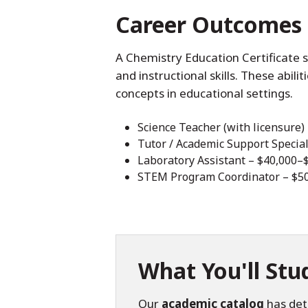
Career Outcomes
A Chemistry Education Certificate 
and instructional skills. These abili
concepts in educational settings.
Science Teacher (with licensure)
Tutor / Academic Support Special
Laboratory Assistant – $40,000–
STEM Program Coordinator – $5
What You'll Stu
Our
academic catalog
has det