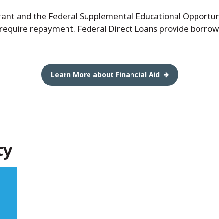
 Grant and the Federal Supplemental Educational Opportu
 require repayment. Federal Direct Loans provide borrow
Learn More about Financial Aid
ty