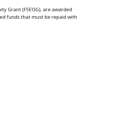
nity Grant (FSEOG), are awarded
ed funds that must be repaid with