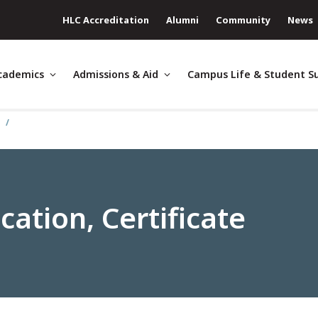
HLC Accreditation
Alumni
Community
News
cademics
Admissions & Aid
Campus Life & Student S
e
ation, Certificate