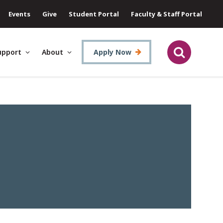
Events
Give
Student Portal
Faculty & Staff Portal
upport
About
Apply Now