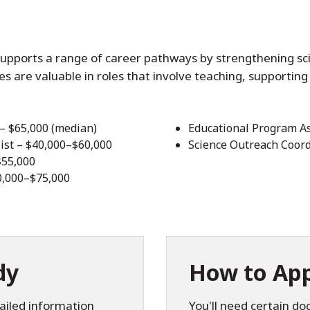
supports a range of career pathways by strengthening sc
ties are valuable in roles that involve teaching, supporting 
 – $65,000 (median)
Educational Program As
ist – $40,000–$60,000
Science Outreach Coord
$55,000
0,000–$75,000
dy
How to App
ailed information
You'll need certain d