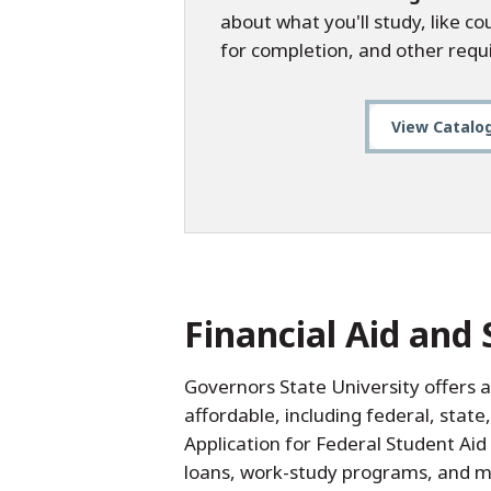
about what you'll study, like c
for completion, and other requ
View Catalo
Financial Aid and 
Governors State University offers 
affordable, including federal, state
Application for Federal Student Aid
loans, work-study programs, and ma