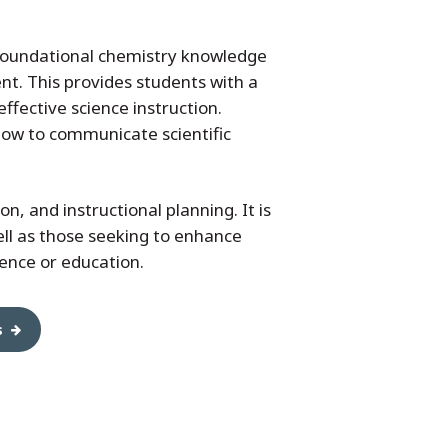
 foundational chemistry knowledge
t. This provides students with a
fective science instruction.
how to communicate scientific
on, and instructional planning. It is
well as those seeking to enhance
ience or education.
s