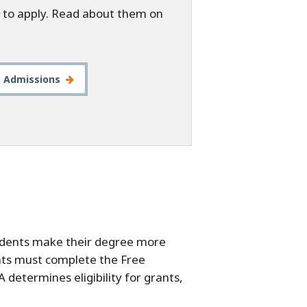
 to apply. Read about them on
t Admissions
tudents make their degree more
dents must complete the Free
 determines eligibility for grants,