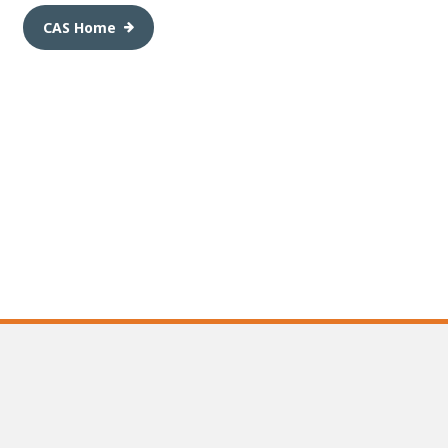
CAS Home