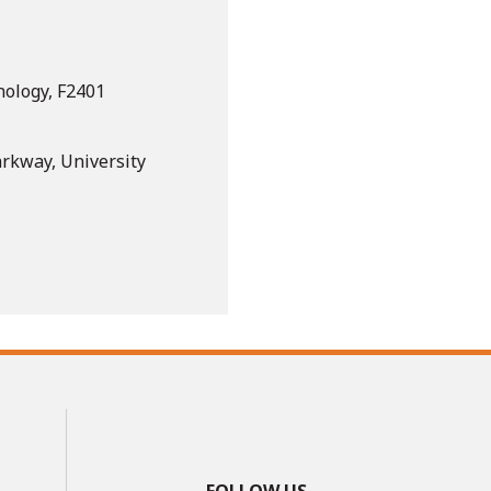
nology, F2401
arkway, University
FOLLOW US