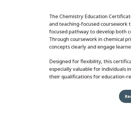
The Chemistry Education Certificat
and teaching-focused coursework to
focused pathway to develop both co
Through coursework in chemical pri
concepts clearly and engage learne
Designed for flexibility, this certif
especially valuable for individuals 
their qualifications for education-
Re