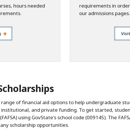
ourses, hours needed
requirements in order
irements.
our admissions pages.
g
Visi
Scholarships
a range of financial aid options to help undergraduate s
, institutional, and private funding. To get started, stu
 (FAFSA) using GovState's school code (009145). The FAFSA
ny scholarship opportunities.