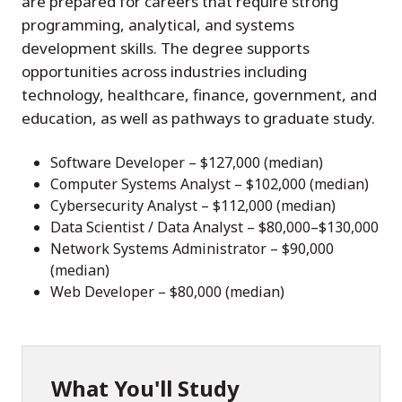
are prepared for careers that require strong
programming, analytical, and systems
development skills. The degree supports
opportunities across industries including
technology, healthcare, finance, government, and
education, as well as pathways to graduate study.
Software Developer – $127,000 (median)
Computer Systems Analyst – $102,000 (median)
Cybersecurity Analyst – $112,000 (median)
Data Scientist / Data Analyst – $80,000–$130,000
Network Systems Administrator – $90,000
(median)
Web Developer – $80,000 (median)
What You'll Study