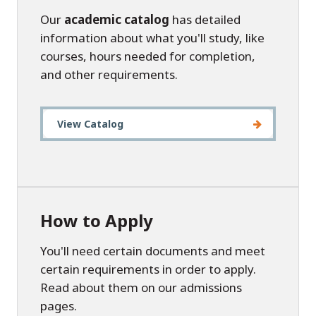
Our
academic catalog
has detailed
information about what you'll study, like
courses, hours needed for completion,
and other requirements.
View Catalog
How to Apply
You'll need certain documents and meet
certain requirements in order to apply.
Read about them on our admissions
pages.