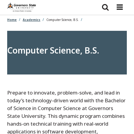
Skip
to
main
content
Home
Academics
Computer Science, B.S.
Computer Science, B.S.
Prepare to innovate, problem-solve, and lead in
today’s technology-driven world with the Bachelor
of Science in Computer Science at Governors
State University. This dynamic program combines
hands-on technical training with real-world
applications in software development,