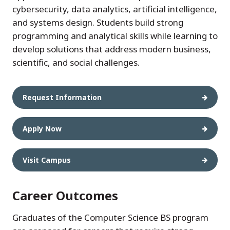
cybersecurity, data analytics, artificial intelligence,
and systems design. Students build strong
programming and analytical skills while learning to
develop solutions that address modern business,
scientific, and social challenges.
Request Information
Apply Now
Visit Campus
Career Outcomes
Graduates of the Computer Science BS program