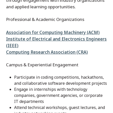
through engagement with industry organizations
and applied learning opportunities.
Professional & Academic Organizations
Association for Computing Machinery (ACM)
Institute of Electrical and Electronics Engineers
(IEEE)
Computing Research Association (CRA)
Campus & Experiential Engagement
Participate in coding competitions, hackathons,
and collaborative software development projects
Engage in internships with technology
companies, government agencies, or corporate
IT departments
Attend technical workshops, guest lectures, and