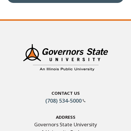
Contact Us
(708) 534-5000
Address
Governors State University