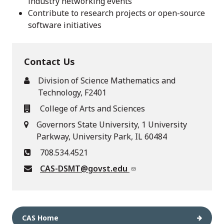
industry networking events
Contribute to research projects or open-source
software initiatives
Contact Us
Division of Science Mathematics and
Technology, F2401
College of Arts and Sciences
Governors State University, 1 University
Parkway, University Park, IL 60484
708.534.4521
CAS-DSMT@govst.edu
CAS Home