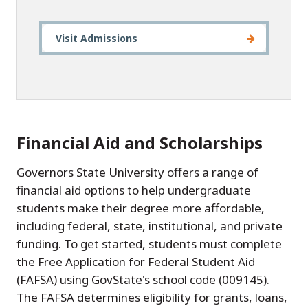
Visit Admissions
Financial Aid and Scholarships
Governors State University offers a range of
financial aid options to help undergraduate
students make their degree more affordable,
including federal, state, institutional, and private
funding. To get started, students must complete
the Free Application for Federal Student Aid
(FAFSA) using GovState's school code (009145).
The FAFSA determines eligibility for grants, loans,