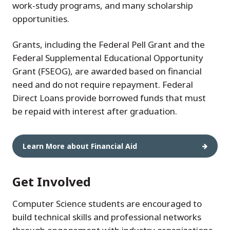
work-study programs, and many scholarship
opportunities.
Grants, including the Federal Pell Grant and the
Federal Supplemental Educational Opportunity
Grant (FSEOG), are awarded based on financial
need and do not require repayment. Federal
Direct Loans provide borrowed funds that must
be repaid with interest after graduation.
Learn More about Financial Aid
Get Involved
Computer Science students are encouraged to
build technical skills and professional networks