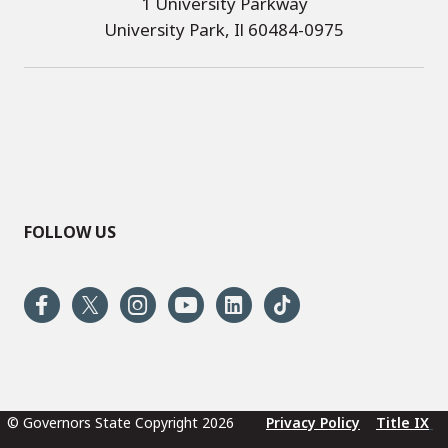
1 University Parkway
University Park, Il 60484-0975
FOLLOW US
© Governors State Copyright 2026
Privacy Policy
Title IX