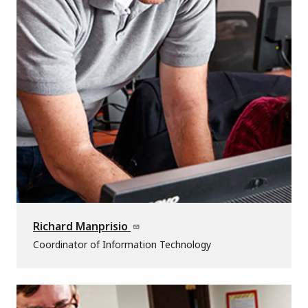
Richard Manprisio
Coordinator of Information Technology