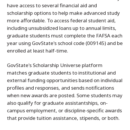
have access to several financial aid and
scholarship options to help make advanced study
more affordable. To access federal student aid,
including unsubsidized loans up to annual limits,
graduate students must complete the FAFSA each
year using GovState's school code (009145) and be
enrolled at least half-time.
GovState's Scholarship Universe platform
matches graduate students to institutional and
external funding opportunities based on individual
profiles and responses, and sends notifications
when new awards are posted. Some students may
also qualify for graduate assistantships, on-
campus employment, or discipline-specific awards
that provide tuition assistance, stipends, or both.