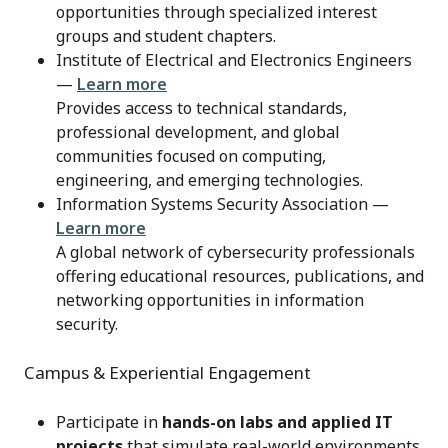
opportunities through specialized interest
groups and student chapters.
Institute of Electrical and Electronics Engineers
—
Learn more
Provides access to technical standards,
professional development, and global
communities focused on computing,
engineering, and emerging technologies.
Information Systems Security Association —
Learn more
A global network of cybersecurity professionals
offering educational resources, publications, and
networking opportunities in information
security.
Campus & Experiential Engagement
Participate in
hands-on labs and applied IT
projects
that simulate real-world environments.