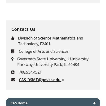
Contact Us
Division of Science Mathematics and
Technology, F2401
College of Arts and Sciences
Governors State University, 1 University
Parkway, University Park, IL 60484
708.534.4521
CAS-DSMT@govst.edu
CAS Home