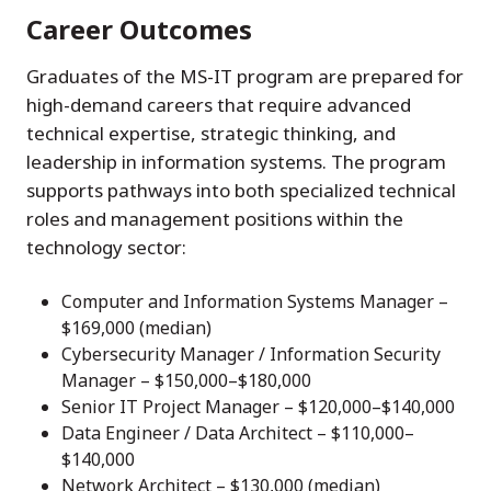
Career Outcomes
Graduates of the MS-IT program are prepared for
high-demand careers that require advanced
technical expertise, strategic thinking, and
leadership in information systems. The program
supports pathways into both specialized technical
roles and management positions within the
technology sector:
Computer and Information Systems Manager –
$169,000 (median)
Cybersecurity Manager / Information Security
Manager – $150,000–$180,000
Senior IT Project Manager – $120,000–$140,000
Data Engineer / Data Architect – $110,000–
$140,000
Network Architect – $130,000 (median)