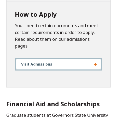
How to Apply
You'll need certain documents and meet
certain requirements in order to apply.
Read about them on our admissions
pages.
Visit Admissions
Financial Aid and Scholarships
Graduate students at Governors State University