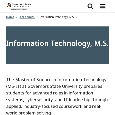
Skip
to
main
content
Home
Academics
Information Technology, M.S.
Information Technology, M.S.
The Master of Science in Information Technology
(MS-IT) at Governors State University prepares
students for advanced roles in information
systems, cybersecurity, and IT leadership through
applied, industry-focused coursework and real-
world problem solving.