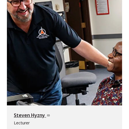
Steven Hyzny
Lecturer