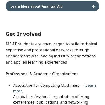
Learn More about Financial Aid
Get Involved
MS-IT students are encouraged to build technical
expertise and professional networks through
engagement with leading industry organizations
and applied learning experiences.
Professional & Academic Organizations
Association for Computing Machinery —
Learn
more
A global professional organization offering
conferences, publications, and networking