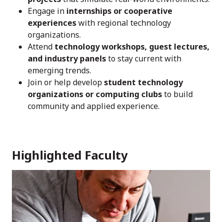
Engage in
internships or cooperative
experiences
with regional technology
organizations.
Attend
technology workshops, guest lectures,
and industry panels
to stay current with
emerging trends.
Join or help develop
student technology
organizations or computing clubs
to build
community and applied experience.
Highlighted Faculty