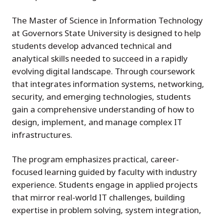
The Master of Science in Information Technology
at Governors State University is designed to help
students develop advanced technical and
analytical skills needed to succeed in a rapidly
evolving digital landscape. Through coursework
that integrates information systems, networking,
security, and emerging technologies, students
gain a comprehensive understanding of how to
design, implement, and manage complex IT
infrastructures.
The program emphasizes practical, career-
focused learning guided by faculty with industry
experience. Students engage in applied projects
that mirror real-world IT challenges, building
expertise in problem solving, system integration,