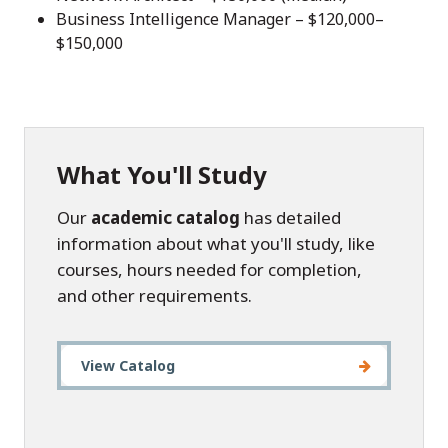
Business Intelligence Manager – $120,000–
$150,000
What You'll Study
Our
academic catalog
has detailed
information about what you'll study, like
courses, hours needed for completion,
and other requirements.
View Catalog