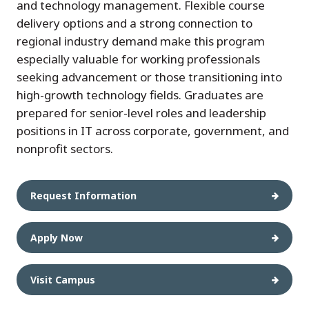
and technology management. Flexible course
delivery options and a strong connection to
regional industry demand make this program
especially valuable for working professionals
seeking advancement or those transitioning into
high-growth technology fields. Graduates are
prepared for senior-level roles and leadership
positions in IT across corporate, government, and
nonprofit sectors.
Request Information
Apply Now
Visit Campus