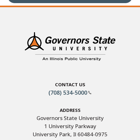
Contact Us
(708) 534-5000
Address
Governors State University
1 University Parkway
University Park, Il 60484-0975