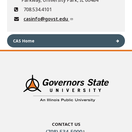
Parkway, University Park, IL 60484
708.534.4101
casinfo@govst.edu
CAS Home
Contact Us
(708) 534-5000