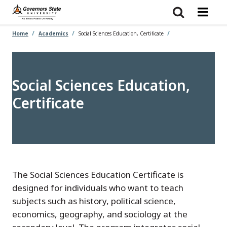
Skip
to
main
content
Home
Academics
Social Sciences Education, Certificate
Social Sciences Education,
Certificate
The Social Sciences Education Certificate is
designed for individuals who want to teach
subjects such as history, political science,
economics, geography, and sociology at the