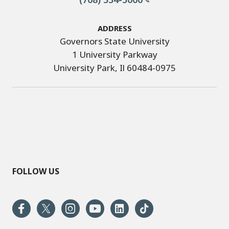
Address
Governors State University
1 University Parkway
University Park, Il 60484-0975
FOLLOW US