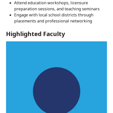
Attend education workshops, licensure
preparation sessions, and teaching seminars
Engage with local school districts through
placements and professional networking
Highlighted Faculty