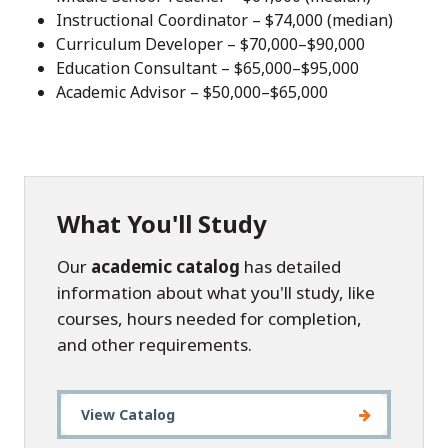
Instructional Coordinator – $74,000 (median)
Curriculum Developer – $70,000–$90,000
Education Consultant – $65,000–$95,000
Academic Advisor – $50,000–$65,000
What You'll Study
Our
academic catalog
has detailed
information about what you'll study, like
courses, hours needed for completion,
and other requirements.
View Catalog