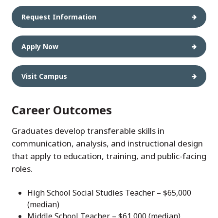
Request Information
Apply Now
Visit Campus
Career Outcomes
Graduates develop transferable skills in
communication, analysis, and instructional design
that apply to education, training, and public-facing
roles.
High School Social Studies Teacher – $65,000
(median)
Middle School Teacher – $61,000 (median)