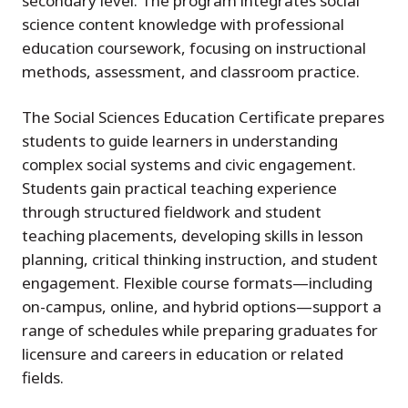
secondary level. The program integrates social
science content knowledge with professional
education coursework, focusing on instructional
methods, assessment, and classroom practice.
The Social Sciences Education Certificate prepares
students to guide learners in understanding
complex social systems and civic engagement.
Students gain practical teaching experience
through structured fieldwork and student
teaching placements, developing skills in lesson
planning, critical thinking instruction, and student
engagement. Flexible course formats—including
on-campus, online, and hybrid options—support a
range of schedules while preparing graduates for
licensure and careers in education or related
fields.