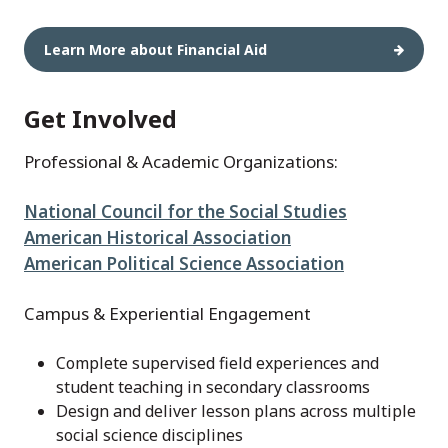
Learn More about Financial Aid
Get Involved
Professional & Academic Organizations:
National Council for the Social Studies
American Historical Association
American Political Science Association
Campus & Experiential Engagement
Complete supervised field experiences and
student teaching in secondary classrooms
Design and deliver lesson plans across multiple
social science disciplines