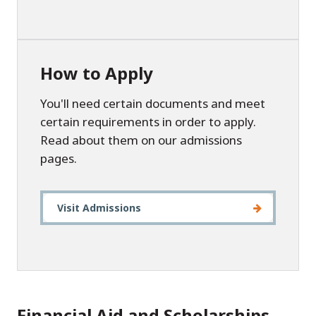
How to Apply
You'll need certain documents and meet
certain requirements in order to apply.
Read about them on our admissions
pages.
Visit Admissions
Financial Aid and Scholarships