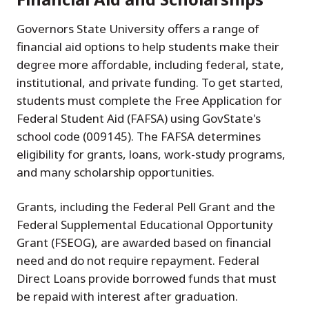
Governors State University offers a range of
financial aid options to help students make their
degree more affordable, including federal, state,
institutional, and private funding. To get started,
students must complete the Free Application for
Federal Student Aid (FAFSA) using GovState's
school code (009145). The FAFSA determines
eligibility for grants, loans, work-study programs,
and many scholarship opportunities.
Grants, including the Federal Pell Grant and the
Federal Supplemental Educational Opportunity
Grant (FSEOG), are awarded based on financial
need and do not require repayment. Federal
Direct Loans provide borrowed funds that must
be repaid with interest after graduation.