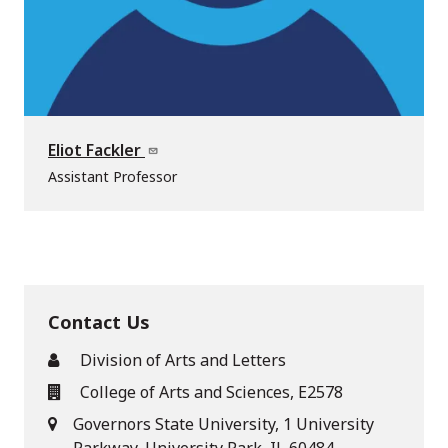
Eliot Fackler
Assistant Professor
Contact Us
Division of Arts and Letters
College of Arts and Sciences, E2578
Governors State University, 1 University