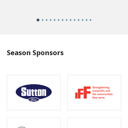
Season Sponsors