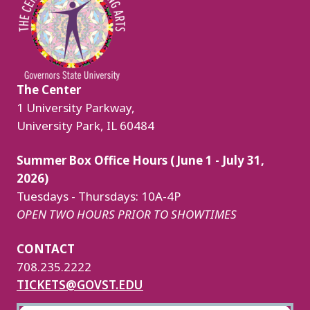
The Center
1 University Parkway,
University Park, IL 60484
Summer Box Office Hours (June 1 - July 31,
2026)
Tuesdays - Thursdays: 10A-4P
OPEN TWO HOURS PRIOR TO SHOWTIMES
CONTACT
708.235.2222
TICKETS@GOVST.EDU