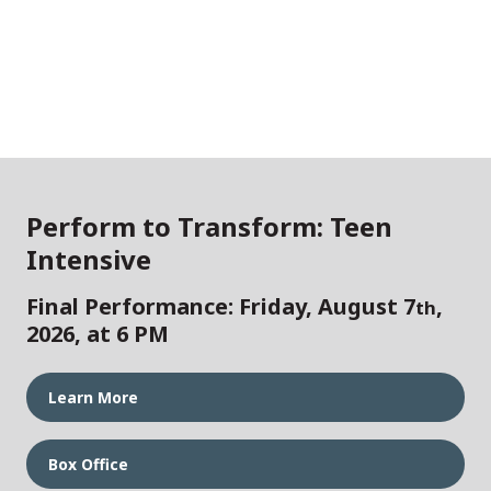
Perform to Transform: Teen
Intensive
Final Performance: Friday, August 7
,
th
2026, at 6 PM
Learn More
Box Office