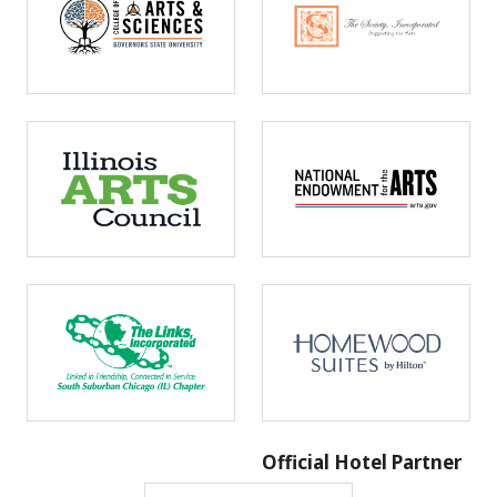
Official Hotel Partner