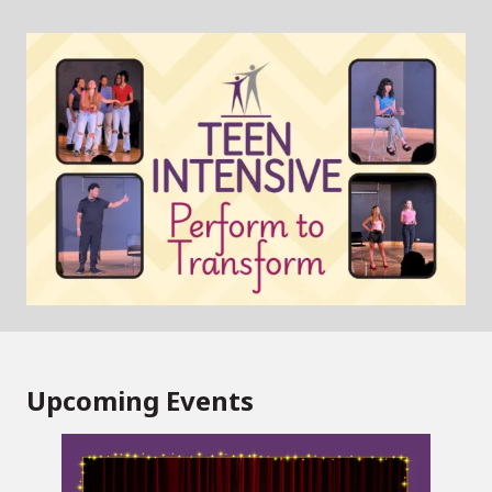
Upcoming Events