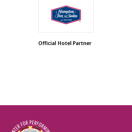
Official Hotel Partner
Image