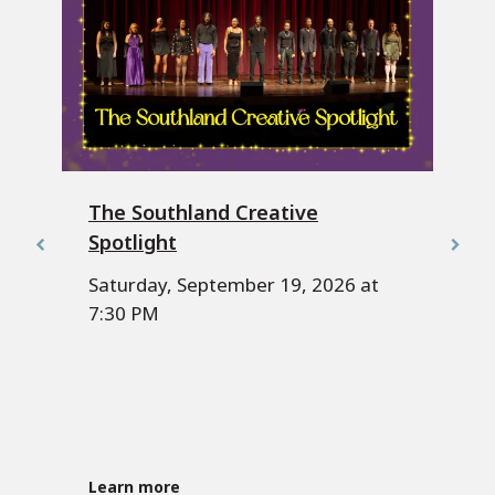
The Southland Creative
Spotlight
Saturday, September 19, 2026 at
7:30 PM
Learn more