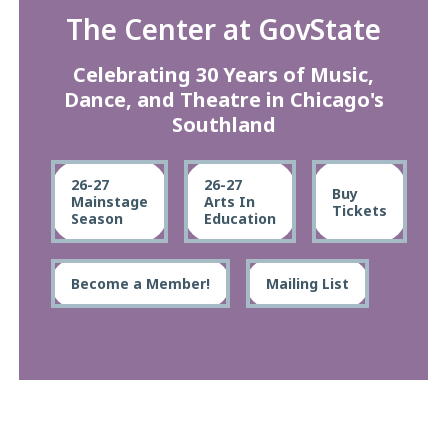
The Center at GovState
Celebrating 30 Years of Music,
Dance, and Theatre in Chicago's
Southland
26-27
26-27
Buy
Mainstage
Arts In
Tickets
Season
Education
Become a Member!
Mailing List