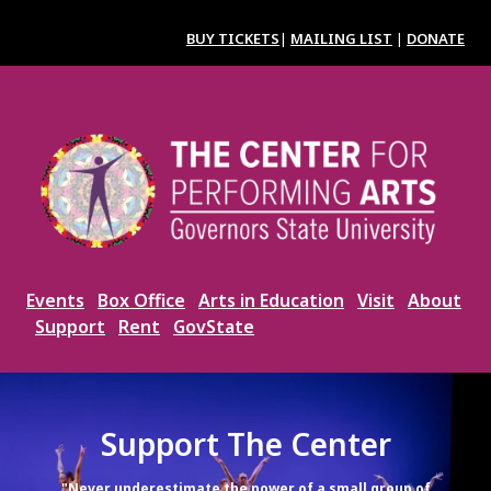
Skip
to
BUY TICKETS
|
MAILING LIST
|
DONATE
main
content
Image
Events
Box Office
Arts in Education
Visit
About
Support
Rent
GovState
Support The Center
"Never underestimate the power of a small group of