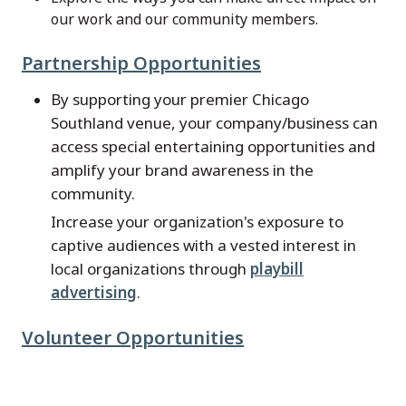
our work and our community members.
Partnership Opportunities
By supporting your premier Chicago
Southland venue, your company/business can
access special entertaining opportunities and
amplify your brand awareness in the
community.
Increase your organization's exposure to
captive audiences with a vested interest in
local organizations through
playbill
advertising
.
Volunteer Opportunities