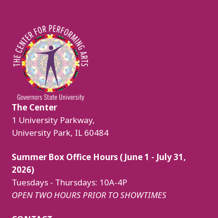
Image
The Center
1 University Parkway,
University Park, IL 60484
Summer Box Office Hours (June 1 - July 31,
2026)
Tuesdays - Thursdays: 10A-4P
OPEN TWO HOURS PRIOR TO SHOWTIMES