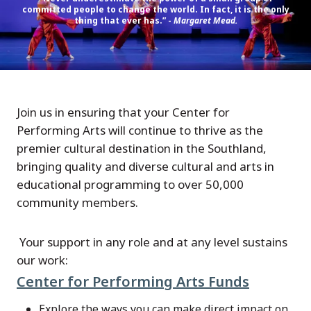
committed people to change the world. In fact, it is the only
thing that ever has.” -
Margaret Mead.
Join us in ensuring that your Center for
Performing Arts will continue to thrive as the
premier cultural destination in the Southland,
bringing quality and diverse cultural and arts in
educational programming to over 50,000
community members.
Your support in any role and at any level sustains
our work:
Center for Performing Arts Funds
Explore the ways you can make direct impact on