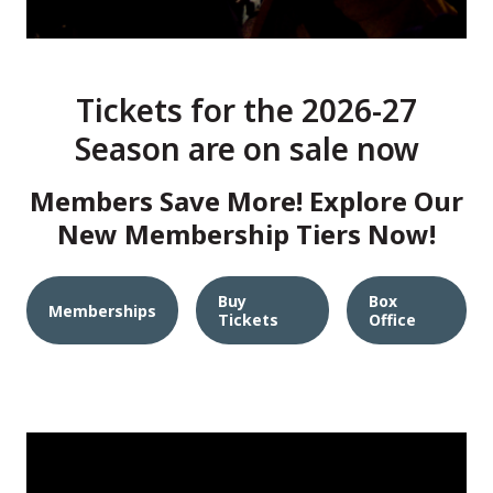
Tickets for the 2026-27
Season are on sale now
Members Save More! Explore Our
New Membership Tiers Now!
Buy
Box
Memberships
Tickets
Office