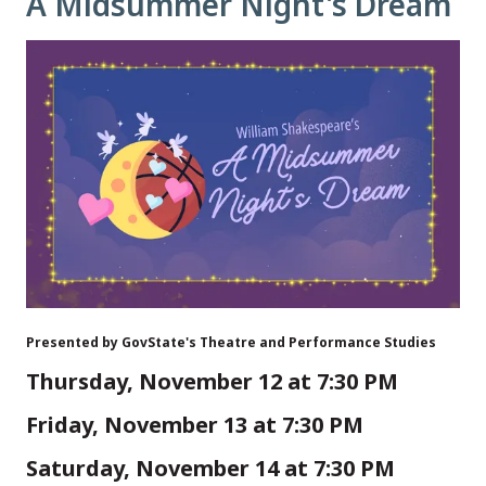
A Midsummer Night's Dream
Presented by GovState's Theatre and Performance Studies
Thursday, November 12 at 7:30 PM
Friday, November 13 at 7:30 PM
Saturday, November 14 at 7:30 PM