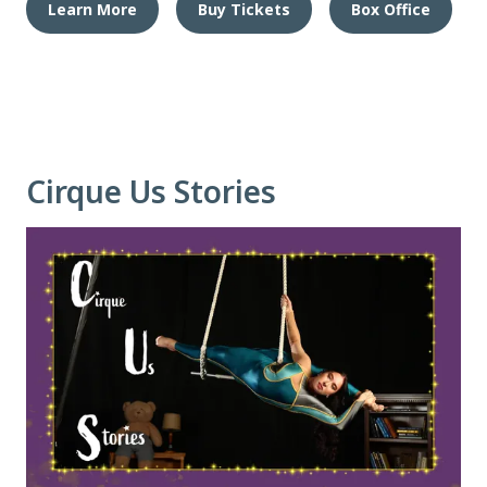
Learn More
Buy Tickets
Box Office
Cirque Us Stories