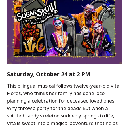
Saturday, October 24 at 2 PM
This bilingual musical follows twelve-year-old Vita
Flores, who thinks her family has gone loco
planning a celebration for deceased loved ones.
Why throw a party for the dead? But when a
spirited candy skeleton suddenly springs to life,
Vita is swept into a magical adventure that helps