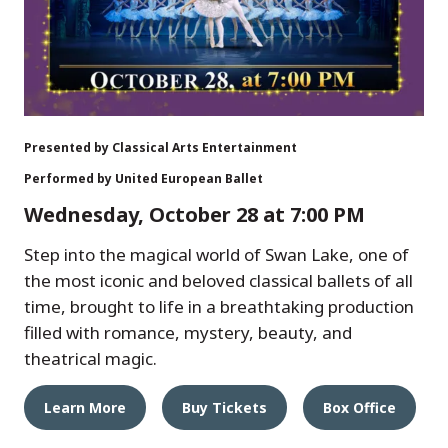
Presented by Classical Arts Entertainment
Performed by United European Ballet
Wednesday, October 28 at 7:00 PM
Step into the magical world of Swan Lake, one of
the most iconic and beloved classical ballets of all
time, brought to life in a breathtaking production
filled with romance, mystery, beauty, and
theatrical magic.
Learn More
Buy Tickets
Box Office