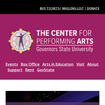
Skip
to
BUY TICKETS
|
MAILING LIST
|
DONATE
main
content
Image
Events
Box Office
Arts in Education
Visit
About
Support
Rent
GovState