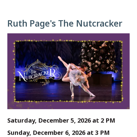
Ruth Page's The Nutcracker
Saturday, December 5, 2026 at 2 PM
Sunday, December 6, 2026 at 3 PM