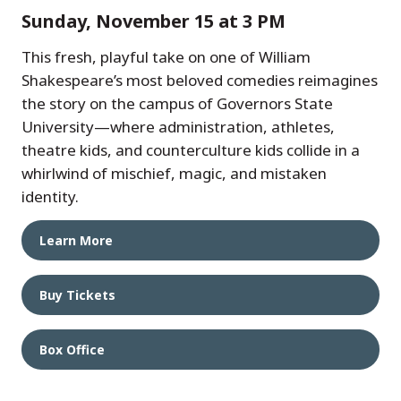
Sunday, November 15 at 3 PM
This fresh, playful take on one of William
Shakespeare’s most beloved comedies reimagines
the story on the campus of Governors State
University—where administration, athletes,
theatre kids, and counterculture kids collide in a
whirlwind of mischief, magic, and mistaken
identity.
Learn More
Buy Tickets
Box Office