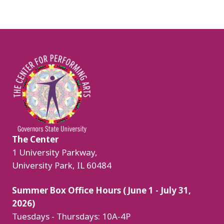
Image
The Center
1 University Parkway,
University Park, IL 60484
Summer Box Office Hours (June 1 - July 31,
2026)
Tuesdays - Thursdays: 10A-4P