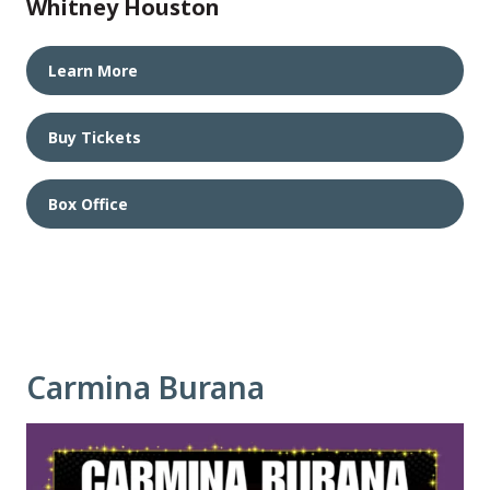
Whitney Houston
Learn More
Buy Tickets
Box Office
Carmina Burana