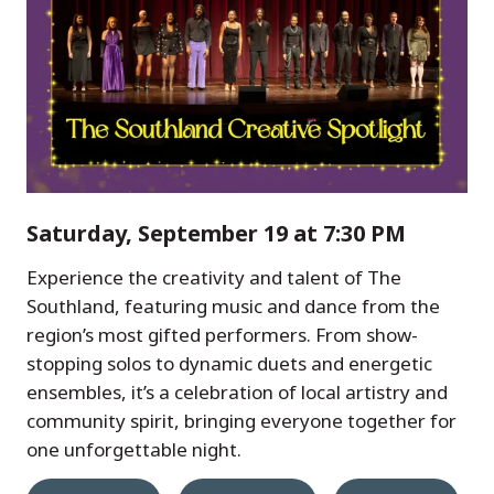
Saturday, September 19 at 7:30 PM
Experience the creativity and talent of The
Southland, featuring music and dance from the
region’s most gifted performers. From show-
stopping solos to dynamic duets and energetic
ensembles, it’s a celebration of local artistry and
community spirit, bringing everyone together for
one unforgettable night.