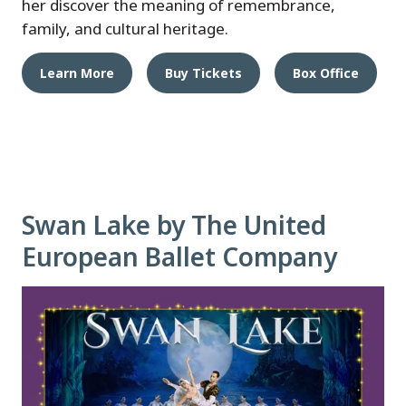
her discover the meaning of remembrance,
family, and cultural heritage.
Learn More
Buy Tickets
Box Office
Swan Lake by The United
European Ballet Company