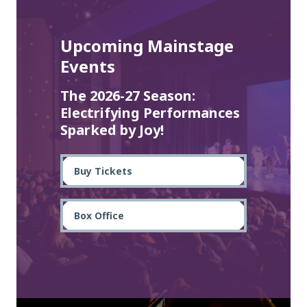
Upcoming Mainstage
Events
The 2026-27 Season:
Electrifying Performances
Sparked by Joy!
Buy Tickets
Box Office