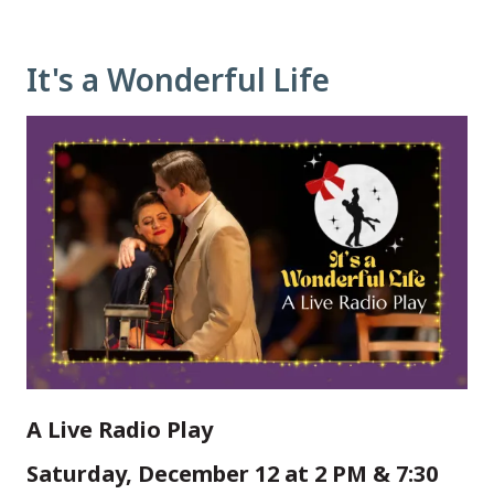
It's a Wonderful Life
A Live Radio Play
Saturday, December 12 at 2 PM & 7:30