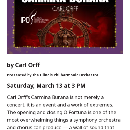
by Carl Orff
Presented by the Illinois Philharmonic Orchestra
Saturday, March 13 at 3 PM
Carl Orff’s Carmina Burana is not merely a
concert; it is an event and a work of extremes.
The opening and closing O Fortuna is one of the
most overwhelming things a symphony orchestra
and chorus can produce — a wall of sound that