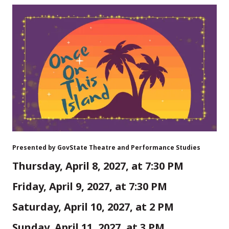
Presented by GovState Theatre and Performance Studies
Thursday, April 8, 2027, at 7:30 PM
Friday, April 9, 2027, at 7:30 PM
Saturday, April 10, 2027, at 2 PM
Sunday, April 11, 2027, at 3 PM