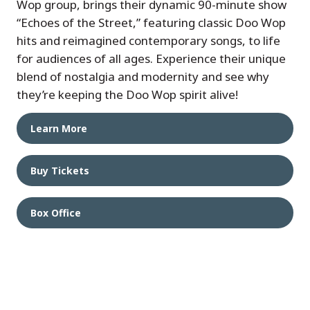
Wop group, brings their dynamic 90-minute show
“Echoes of the Street,” featuring classic Doo Wop
hits and reimagined contemporary songs, to life
for audiences of all ages. Experience their unique
blend of nostalgia and modernity and see why
they’re keeping the Doo Wop spirit alive!
Learn More
Buy Tickets
Box Office