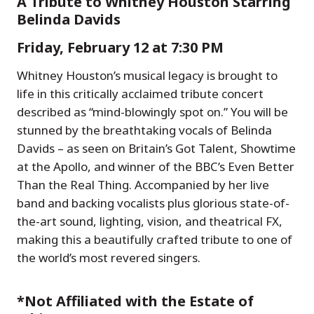
A Tribute to Whitney Houston Starring
Belinda Davids
Friday, February 12 at 7:30 PM
Whitney Houston’s musical legacy is brought to
life in this critically acclaimed tribute concert
described as “mind-blowingly spot on.” You will be
stunned by the breathtaking vocals of Belinda
Davids – as seen on Britain’s Got Talent, Showtime
at the Apollo, and winner of the BBC’s Even Better
Than the Real Thing. Accompanied by her live
band and backing vocalists plus glorious state-of-
the-art sound, lighting, vision, and theatrical FX,
making this a beautifully crafted tribute to one of
the world’s most revered singers.
*Not Affiliated with the Estate of