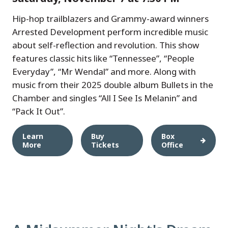
Hip-hop trailblazers and Grammy-award winners
Arrested Development perform incredible music
about self-reflection and revolution. This show
features classic hits like “Tennessee”, “People
Everyday”, “Mr Wendal” and more. Along with
music from their 2025 double album Bullets in the
Chamber and singles “All I See Is Melanin” and
“Pack It Out”.
Learn
Buy
Box
More
Tickets
Office