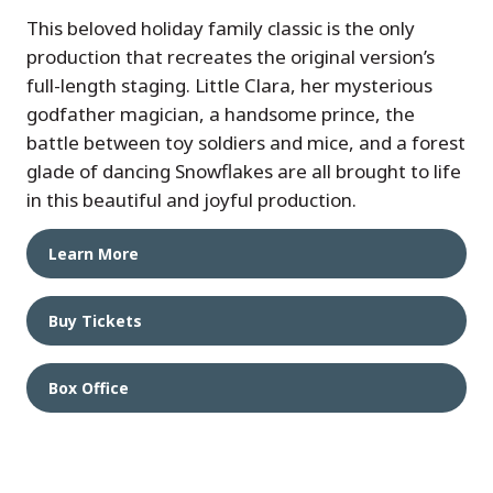
This beloved holiday family classic is the only
production that recreates the original version’s
full-length staging. Little Clara, her mysterious
godfather magician, a handsome prince, the
battle between toy soldiers and mice, and a forest
glade of dancing Snowflakes are all brought to life
in this beautiful and joyful production.
Learn More
Buy Tickets
Box Office