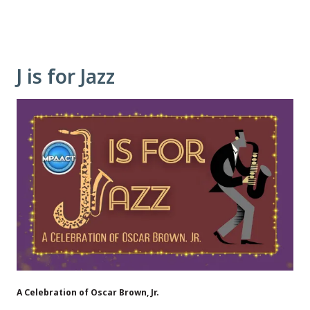
J is for Jazz
A Celebration of Oscar Brown, Jr.