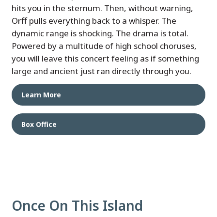
hits you in the sternum. Then, without warning,
Orff pulls everything back to a whisper. The
dynamic range is shocking. The drama is total.
Powered by a multitude of high school choruses,
you will leave this concert feeling as if something
large and ancient just ran directly through you.
Learn More
Box Office
Once On This Island