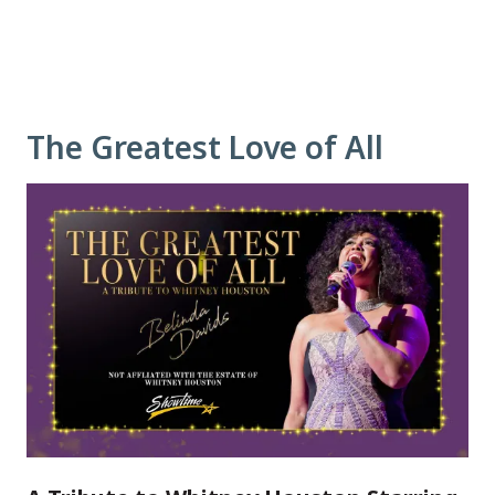
The Greatest Love of All