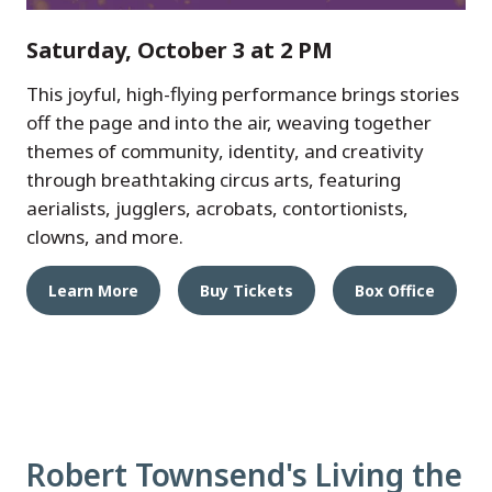
Saturday, October 3 at 2 PM
This joyful, high-flying performance brings stories
off the page and into the air, weaving together
themes of community, identity, and creativity
through breathtaking circus arts, featuring
aerialists, jugglers, acrobats, contortionists,
clowns, and more.
Learn More
Buy Tickets
Box Office
Robert Townsend's Living the