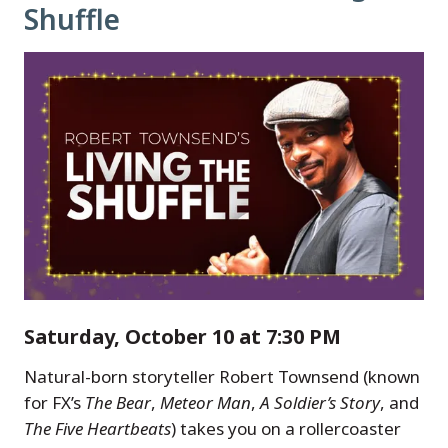
Shuffle
Saturday, October 10 at 7:30 PM
Natural-born storyteller Robert Townsend (known
for FX’s
The Bear
,
Meteor Man
,
A Soldier’s Story
, and
The Five Heartbeats
) takes you on a rollercoaster