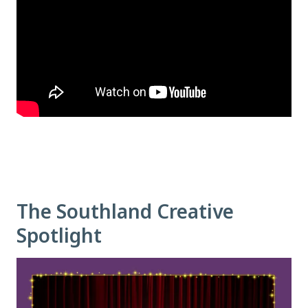
The Southland Creative
Spotlight