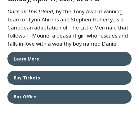
Once on This Island
, by the Tony Award-winning
team of Lynn Ahrens and Stephen Flaherty, is a
Caribbean adaptation of The Little Mermaid that
follows Ti Moune, a peasant girl who rescues and
falls in love with a wealthy boy named Daniel.
Learn More
Buy Tickets
Box Office