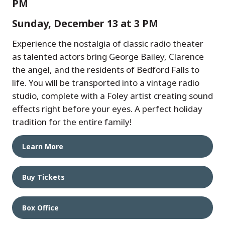
PM
Sunday, December 13 at 3 PM
Experience the nostalgia of classic radio theater
as talented actors bring George Bailey, Clarence
the angel, and the residents of Bedford Falls to
life. You will be transported into a vintage radio
studio, complete with a Foley artist creating sound
effects right before your eyes. A perfect holiday
tradition for the entire family!
Learn More
Buy Tickets
Box Office