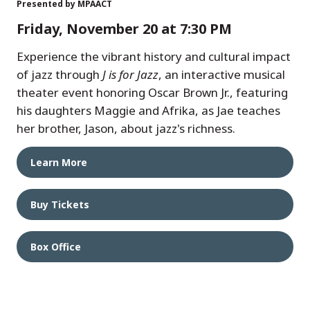
Presented by MPAACT
Friday, November 20 at 7:30 PM
Experience the vibrant history and cultural impact
of jazz through
J is for Jazz
, an interactive musical
theater event honoring Oscar Brown Jr., featuring
his daughters Maggie and Afrika, as Jae teaches
her brother, Jason, about jazz's richness.
Learn More
Buy Tickets
Box Office