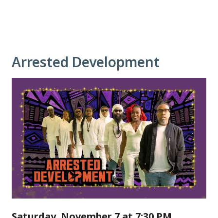
Arrested Development
Saturday, November 7 at 7:30 PM