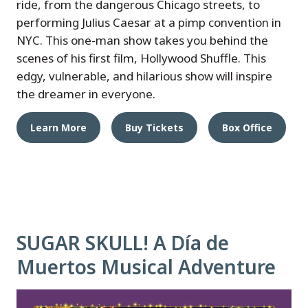
ride, from the dangerous Chicago streets, to
performing Julius Caesar at a pimp convention in
NYC. This one-man show takes you behind the
scenes of his first film, Hollywood Shuffle. This
edgy, vulnerable, and hilarious show will inspire
the dreamer in everyone.
Learn More
Buy Tickets
Box Office
SUGAR SKULL! A Día de
Muertos Musical Adventure