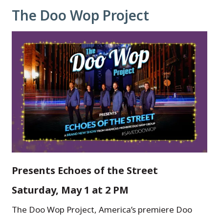
The Doo Wop Project
Presents Echoes of the Street
Saturday, May 1 at 2 PM
The Doo Wop Project, America’s premiere Doo