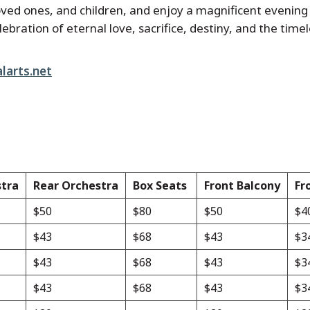
, loved ones, and children, and enjoy a magnificent evenin
lebration of eternal love, sacrifice, destiny, and the tim
larts.net
stra
Rear Orchestra
Box Seats
Front Balcony
Fr
$50
$80
$50
$4
$43
$68
$43
$3
$43
$68
$43
$3
$43
$68
$43
$3