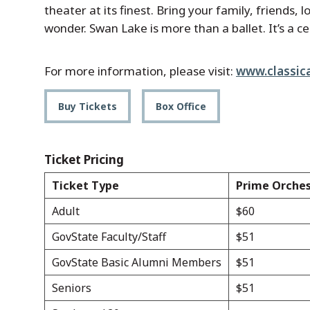
theater at its finest. Bring your family, friends
wonder. Swan Lake is more than a ballet. It’s a ce
For more information, please visit:
www.classica
Buy Tickets
Box Office
Ticket Pricing
Ticket Type
Prime Orche
Adult
$60
GovState Faculty/Staff
$51
GovState Basic Alumni Members
$51
Seniors
$51