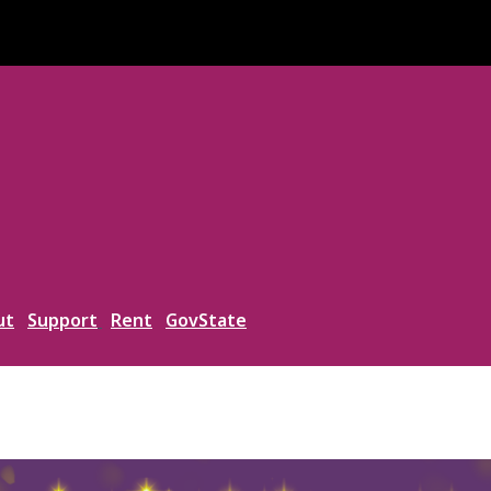
ut
Support
Rent
GovState