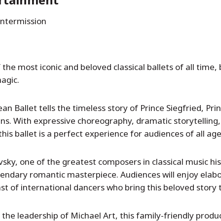
intermission
he most iconic and beloved classical ballets of all time, 
agic.
 Ballet tells the timeless story of Prince Siegfried, Pri
ns. With expressive choreography, dramatic storytelling
his ballet is a perfect experience for audiences of all age
vsky, one of the greatest composers in classical music hi
gendary romantic masterpiece. Audiences will enjoy elab
t of international dancers who bring this beloved story to
he leadership of Michael Art, this family-friendly produc