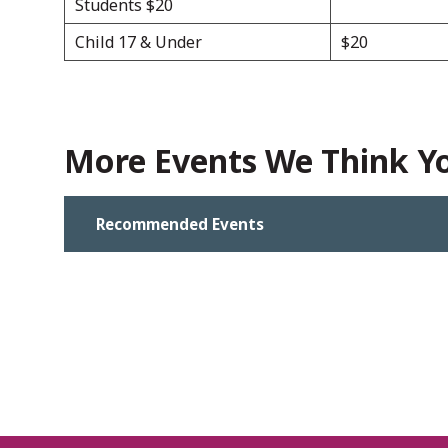
Students $20
Child 17 & Under
$20
More Events We Think You
Recommended Events