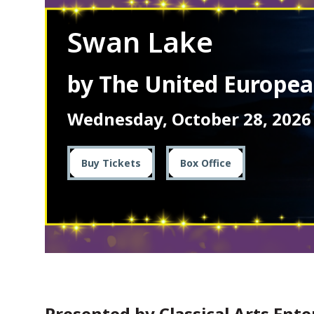
Swan Lake
by The United Europe
Wednesday, October 28, 2026
Buy Tickets
Box Office
Presented by Classical Arts Ent