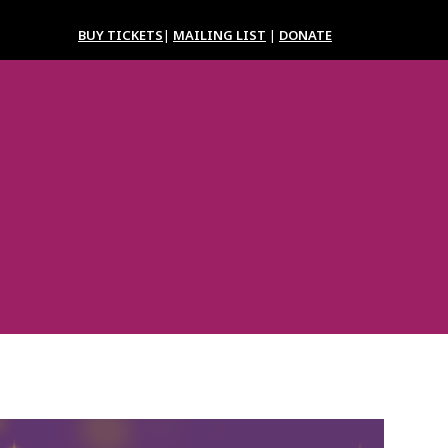
BUY TICKETS
|
MAILING LIST
|
DONATE