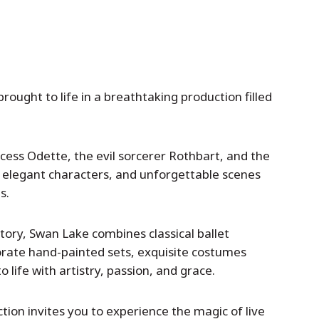
brought to life in a breathtaking production filled
ncess Odette, the evil sorcerer Rothbart, and the
, elegant characters, and unforgettable scenes
s.
story, Swan Lake combines classical ballet
orate hand-painted sets, exquisite costumes
 life with artistry, passion, and grace.
tion invites you to experience the magic of live