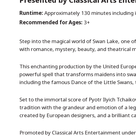
Runtime:
Approximately 130 minutes including 
Recommended for Ages:
3+
Step into the magical world of Swan Lake, one of t
with romance, mystery, beauty, and theatrical m
This enchanting production by the United European
powerful spell that transforms maidens into swa
including the famous Dance of the Little Swans, t
Set to the immortal score of Pyotr Ilyich Tchaiko
tradition with the grandeur and emotion of a le
created by European designers, and a brilliant cas
Promoted by Classical Arts Entertainment under t