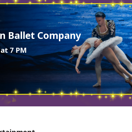
an Ballet Company
 at 7 PM
ertainment