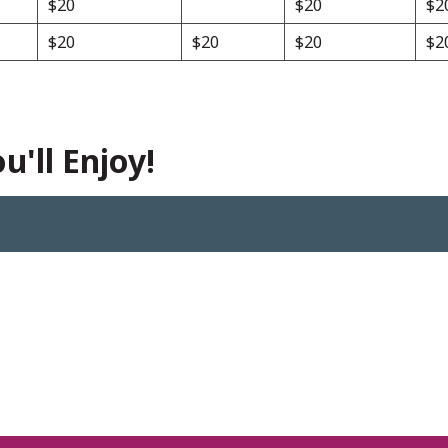
$20
$20
$2
$20
$20
$20
$2
'll Enjoy!