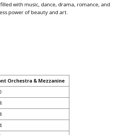
g filled with music, dance, drama, romance, and
eless power of beauty and art.
ont Orchestra & Mezzanine
0
4
4
4