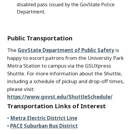
disabled pass issued by the GovState Police
Department.
Public Transportation
The
GovState Department of Public Safety
is
happy to escort patrons from the University Park
Metra Station to campus via the GSUXpress
Shuttle. For more information about the Shuttle,
including a schedule of pickup and drop-off times,
please visit:
https://www.govst.edu/ShuttleSchedule/
Transportation Links of Interest
•
Metra Electric District Line
•
PACE Suburban Bus District