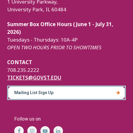
1 University Parkway,
University Park, IL 60484
Summer Box Office Hours (June 1 - July 31,
2026)
Tuesdays - Thursdays: 10A-4P
OPEN TWO HOURS PRIOR TO SHOWTIMES
CONTACT
708.235.2222
TICKETS@GOVST.EDU
Mailing List Sign Up
Follow us on