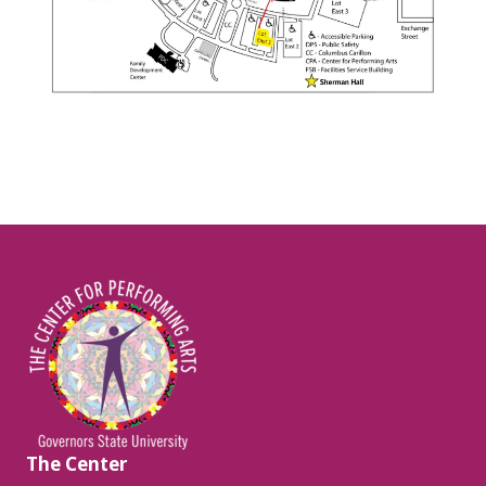
Image
The Center