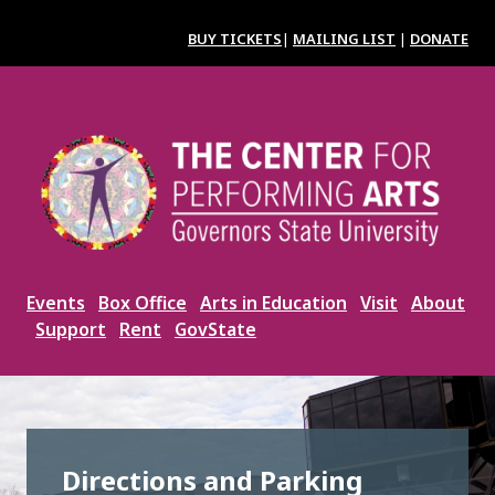
Skip
to
BUY TICKETS
|
MAILING LIST
|
DONATE
main
content
Image
Events
Box Office
Arts in Education
Visit
About
Support
Rent
GovState
Directions and Parking