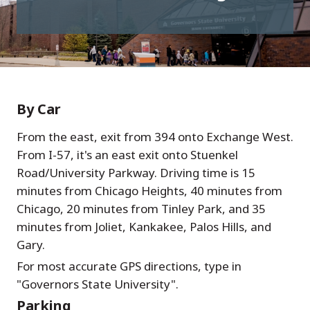
By Car
From the east, exit from 394 onto Exchange West.
From I-57, it's an east exit onto Stuenkel
Road/University Parkway. Driving time is 15
minutes from Chicago Heights, 40 minutes from
Chicago, 20 minutes from Tinley Park, and 35
minutes from Joliet, Kankakee, Palos Hills, and
Gary.
For most accurate GPS directions, type in
"Governors State University".
Parking