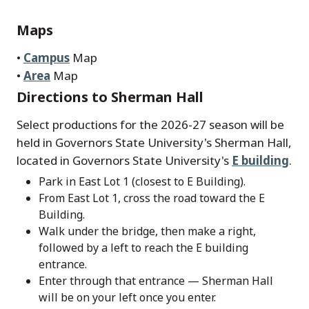
Maps
•
Campus
Map
•
Area
Map
Directions to Sherman Hall
Select productions for the 2026-27 season will be
held in Governors State University's Sherman Hall,
located in Governors State University's
E building
.
Park in East Lot 1 (closest to E Building).
From East Lot 1, cross the road toward the E
Building.
Walk under the bridge, then make a right,
followed by a left to reach the E building
entrance.
Enter through that entrance — Sherman Hall
will be on your left once you enter.