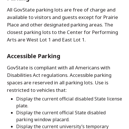
All GovState parking lots are free of charge and
available to visitors and guests except for Prairie
Place and other designated parking areas. The
closest parking lots to the Center for Performing
Arts are West Lot 1 and East Lot 1.
Accessible Parking
GovState is compliant with all Americans with
Disabilities Act regulations. Accessible parking
spaces are reserved in all parking lots. Use is
restricted to vehicles that:
Display the current official disabled State license
plate.
Display the current official State disabled
parking window placard.
Display the current university’s temporary