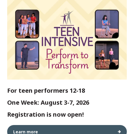
For teen performers 12-18
One Week: August 3-7, 2026
Registration is now open!
Learn more