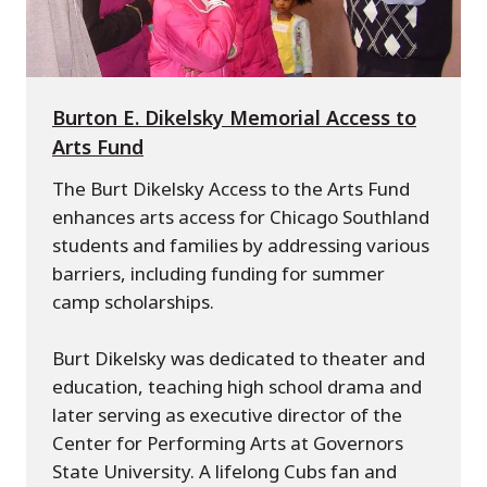
Burton E. Dikelsky Memorial Access to
Arts Fund
The Burt Dikelsky Access to the Arts Fund
enhances arts access for Chicago Southland
students and families by addressing various
barriers, including funding for summer
camp scholarships.
Burt Dikelsky was dedicated to theater and
education, teaching high school drama and
later serving as executive director of the
Center for Performing Arts at Governors
State University. A lifelong Cubs fan and