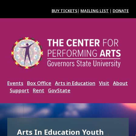
Skip
to
BUY TICKETS
|
MAILING LIST
|
DONATE
main
content
Image
Events
Box Office
Arts in Education
Visit
About
Support
Rent
GovState
Arts In Education Youth