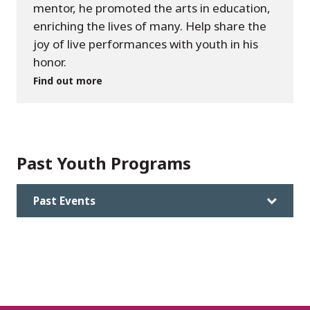
mentor, he promoted the arts in education,
enriching the lives of many. Help share the
joy of live performances with youth in his
honor.
Find out more
Past Youth Programs
Past Events