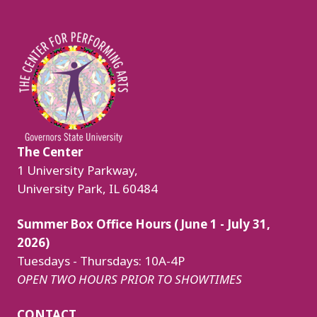
Image
The Center
1 University Parkway,
University Park, IL 60484
Summer Box Office Hours (June 1 - July 31,
2026)
Tuesdays - Thursdays: 10A-4P
OPEN TWO HOURS PRIOR TO SHOWTIMES
CONTACT