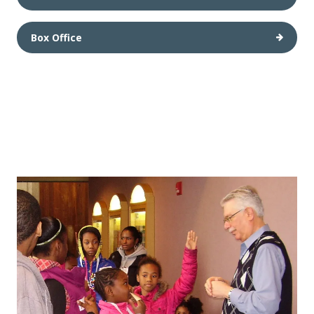
Box Office