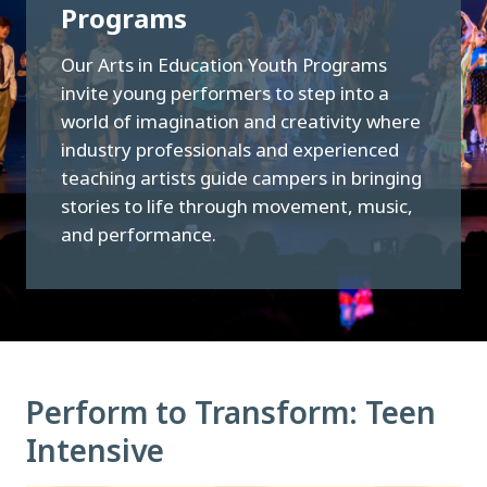
Programs
Our Arts in Education Youth Programs
invite young performers to step into a
world of imagination and creativity where
industry professionals and experienced
teaching artists guide campers in bringing
stories to life through movement, music,
and performance.
Perform to Transform: Teen
Intensive