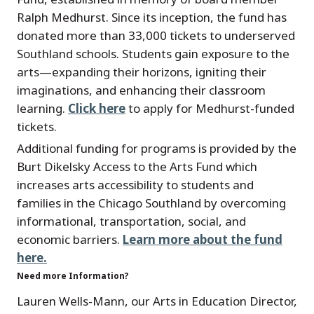
Ralph Medhurst. Since its inception, the fund has
donated more than 33,000 tickets to underserved
Southland schools. Students gain exposure to the
arts—expanding their horizons, igniting their
imaginations, and enhancing their classroom
learning.
Click here
to apply for Medhurst-funded
tickets.
Additional funding for programs is provided by the
Burt Dikelsky Access to the Arts Fund which
increases arts accessibility to students and
families in the Chicago Southland by overcoming
informational, transportation, social, and
economic barriers.
Learn more about the fund
here.
Need more Information?
Lauren Wells-Mann, our Arts in Education Director,