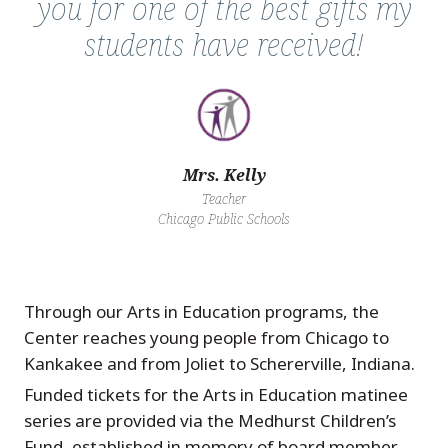
you for one of the best gifts my
students have received!
Mrs. Kelly
Teacher
Chicago Public Schools
Through our Arts in Education programs, the
Center reaches young people from Chicago to
Kankakee and from Joliet to Schererville, Indiana.
Funded tickets for the Arts in Education matinee
series are provided via the Medhurst Children’s
Fund, established in memory of board member