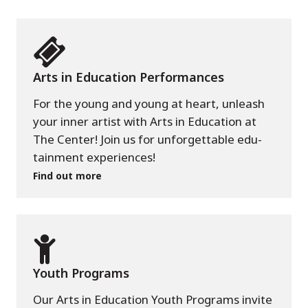
Arts in Education Performances
For the young and young at heart, unleash
your inner artist with Arts in Education at
The Center! Join us for unforgettable edu-
tainment experiences!
Find out more
Youth Programs
Our Arts in Education Youth Programs invite