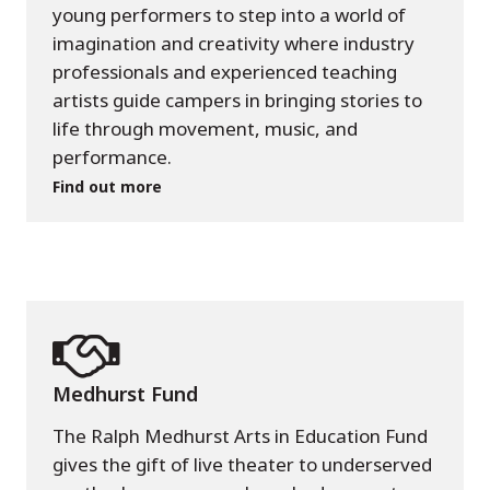
young performers to step into a world of
imagination and creativity where industry
professionals and experienced teaching
artists guide campers in bringing stories to
life through movement, music, and
performance.
Find out more
Medhurst Fund
The Ralph Medhurst Arts in Education Fund
gives the gift of live theater to underserved