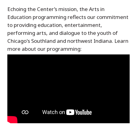
Echoing the Center’s mission, the Arts in
Education programming reflects our commitment
to providing education, entertainment,
performing arts, and dialogue to the youth of
Chicago's Southland and northwest Indiana. Learn
more about our programming: