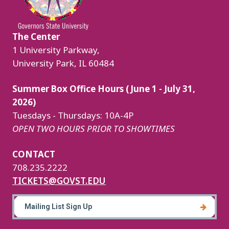
The Center
1 University Parkway,
University Park, IL 60484
Summer Box Office Hours (June 1 - July 31,
2026)
Tuesdays - Thursdays: 10A-4P
OPEN TWO HOURS PRIOR TO SHOWTIMES
CONTACT
708.235.2222
TICKETS@GOVST.EDU
Mailing List Sign Up