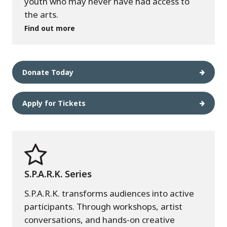
youth who may never have had access to
the arts.
Find out more
Donate Today
Apply for Tickets
S.P.A.R.K. Series
S.P.A.R.K. transforms audiences into active
participants. Through workshops, artist
conversations, and hands-on creative