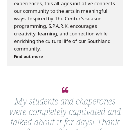
experiences, this all-ages initiative connects
our community to the arts in meaningful
ways. Inspired by The Center's season
programming, S.P.A.R.K. encourages
creativity, learning, and connection while
enriching the cultural life of our Southland
community.
Find out more
Quote
from
My students and chaperones
Mrs.
were completely captivated and
Kelly
talked about it for days! Thank