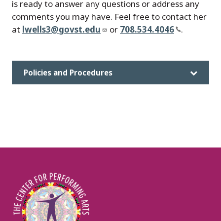
is ready to answer any questions or address any
comments you may have. Feel free to contact her
at
lwells3@govst.edu
or
708.534.4046
.
Policies and Procedures
Image