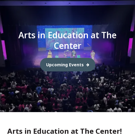
Arts in Education at The
Center
Upcoming Events
Arts in Education at The Center!