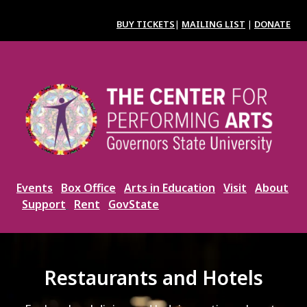
Skip
to
BUY TICKETS
|
MAILING LIST
|
DONATE
main
content
Image
Events
Box Office
Arts in Education
Visit
About
Support
Rent
GovState
Restaurants and Hotels