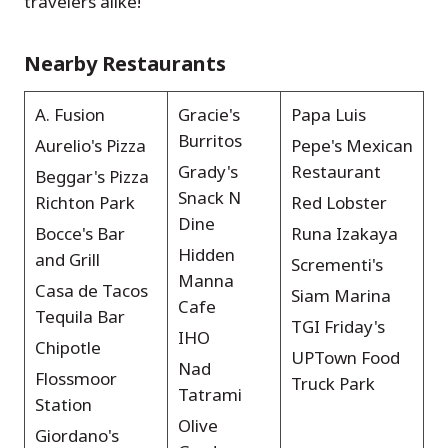
travelers alike!
Nearby Restaurants
A. Fusion
Gracie's
Papa Luis
Burritos
Aurelio's Pizza
Pepe's Mexican
Grady's
Restaurant
Beggar's Pizza
Snack N
Richton Park
Red Lobster
Dine
Bocce's Bar
Runa Izakaya
Hidden
and Grill
Scrementi's
Manna
Casa de Tacos
Siam Marina
Cafe
Tequila Bar
TGI Friday's
IHO
Chipotle
UPTown Food
Nad
Flossmoor
Truck Park
Tatrami
Station
Olive
Giordano's