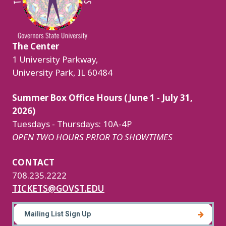
The Center
1 University Parkway,
University Park, IL 60484
Summer Box Office Hours (June 1 - July 31,
2026)
Tuesdays - Thursdays: 10A-4P
OPEN TWO HOURS PRIOR TO SHOWTIMES
CONTACT
708.235.2222
TICKETS@GOVST.EDU
Mailing List Sign Up