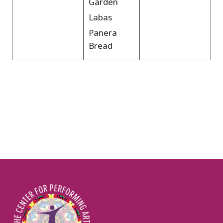
Garden
Labas
Panera
Bread
Image