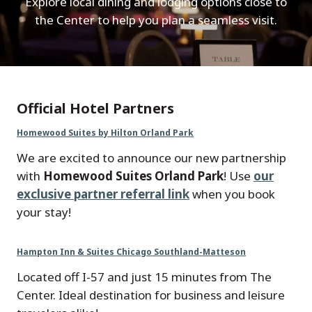
Explore local dining and lodging options close to
the Center to help you plan a seamless visit.
Official Hotel Partners
Homewood Suites by Hilton Orland Park
We are excited to announce our new partnership
with
Homewood Suites Orland Park
! Use
our
exclusive partner referral link
when you book
your stay!
Hampton Inn & Suites Chicago Southland-Matteson
Located off I-57 and just 15 minutes from The
Center. Ideal destination for business and leisure