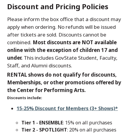
Discount and Pricing Policies
Please inform the box office that a discount may
apply when ordering. No refunds will be issued
after tickets are sold. Discounts cannot be
combined.
Most discounts are NOT available
online with the exception of children 17 and
under.
This includes GovState Student, Faculty,
Staff, and Alumni discounts.
RENTAL shows do not qualify for discounts,
Memberships, or other promotions offered by
the Center for Performing Arts.
Discounts include:
15-25% Discount for Members (3+ Shows)*
Tier 1 - ENSEMBLE
: 15% on all purchases
Tier 2 - SPOTLIGHT
: 20% on all purchases