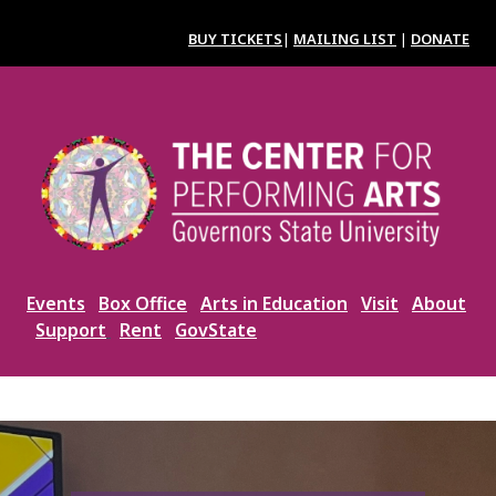
Skip
to
BUY TICKETS
|
MAILING LIST
|
DONATE
main
content
Image
Events
Box Office
Arts in Education
Visit
About
Support
Rent
GovState