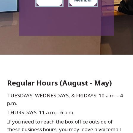
Regular Hours (August - May)
TUESDAYS, WEDNESDAYS, & FRIDAYS: 10 a.m. - 4
p.m.
THURSDAYS: 11 a.m. - 6 p.m.
If you need to reach the box office outside of
these business hours, you may leave a voicemail