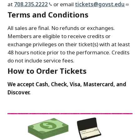
at
708.235.2222
or email
tickets@govst.edu
Terms and Conditions
All sales are final. No refunds or exchanges.
Members are eligible to receive credits or
exchange privileges on their ticket(s) with at least
48 hours notice prior to the performance. Credits
do not include service fees.
How to Order Tickets
We accept Cash, Check, Visa, Mastercard, and
Discover.