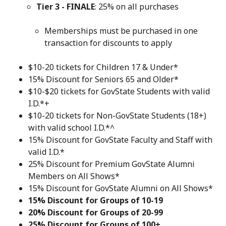
Tier 3 - FINALE
: 25% on all purchases
Memberships must be purchased in one
transaction for discounts to apply
$10-20 tickets for Children 17 & Under*
15% Discount for Seniors 65 and Older*
$10-$20 tickets for GovState Students with valid
I.D.*+
$10-20 tickets for Non-GovState Students (18+)
with valid school I.D.*^
15% Discount for GovState Faculty and Staff with
valid I.D.*
25% Discount for Premium GovState Alumni
Members on All Shows*
15% Discount for GovState Alumni on All Shows*
15% Discount for Groups of 10-19
20% Discount for Groups of 20-99
25% Discount for Groups of 100+