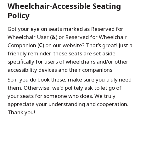
Wheelchair-Accessible Seating
Policy
Got your eye on seats marked as Reserved for
Wheelchair User (
♿
) or Reserved for Wheelchair
Companion (
C
) on our website? That’s great! Just a
friendly reminder, these seats are set aside
specifically for users of wheelchairs and/or other
accessibility devices and their companions.
So if you do book these, make sure you truly need
them. Otherwise, we'd politely ask to let go of
your seats for someone who does. We truly
appreciate your understanding and cooperation.
Thank you!