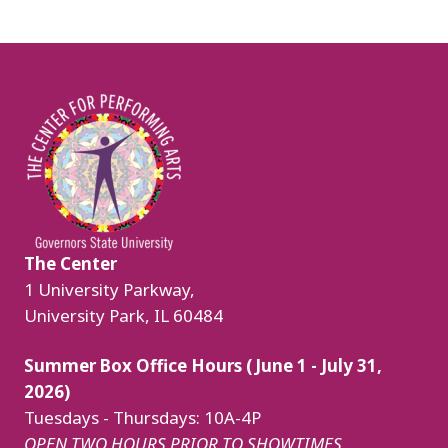
Image
The Center
1 University Parkway,
University Park, IL 60484
Summer Box Office Hours (June 1 - July 31,
2026)
Tuesdays - Thursdays: 10A-4P
OPEN TWO HOURS PRIOR TO SHOWTIMES