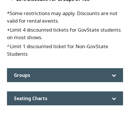
*Some restrictions may apply. Discounts are not
valid for rental events.
+Limit 4 discounted tickets for GovState students
on most shows.
^Limit 1 discounted ticket for Non-GovState
Students
Groups
Seating Charts