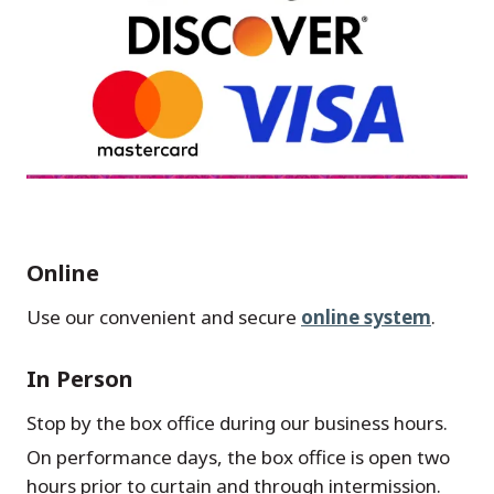
Online
Use our convenient and secure
online system
.
In Person
Stop by the box office during our business hours.
On performance days, the box office is open two
hours prior to curtain and through intermission.