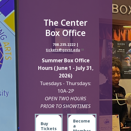
The Center
Box Office
708.235.2222 |
tickets@govst.edu
Summer Box Office
Hours (June 1 - July 31,
2026)
Tuesdays - Thursdays:
10A-2P
OPEN TWO HOURS
PRIOR TO SHOWTIMES
Become
Buy
a
Tickets
Member