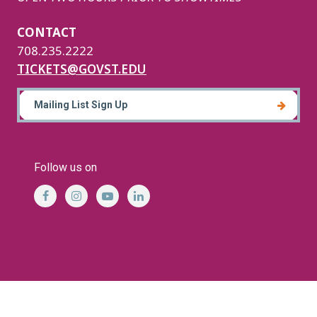
CONTACT
708.235.2222
TICKETS@GOVST.EDU
Mailing List Sign Up
Follow us on