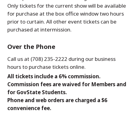
Only tickets for the current show will be available
for purchase at the box office window two hours
prior to curtain. All other event tickets can be
purchased at intermission.
Over the Phone
Call us at (708) 235-2222 during our business
hours to purchase tickets online.
All tickets include a 6% commission.
Commission fees are waived for Members and
for GovState Students.
Phone and web orders are charged a $6
convenience fee.