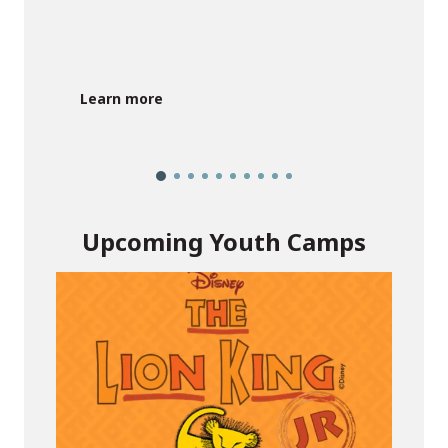
G
Learn more
Upcoming Youth Camps