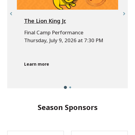
The Lion King Jr.
Final Camp Performance
Thursday, July 9, 2026 at 7:30 PM
A
p
Learn more
Season Sponsors