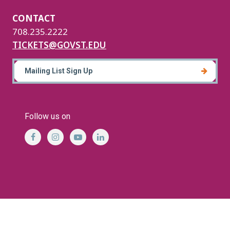
CONTACT
708.235.2222
TICKETS@GOVST.EDU
Mailing List Sign Up
Follow us on