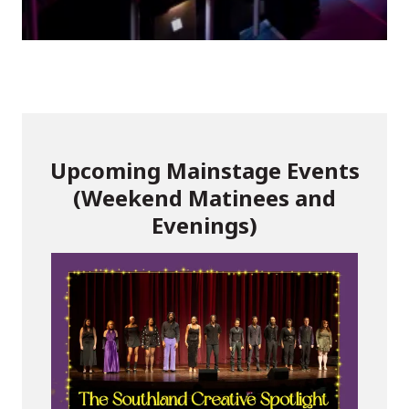
Upcoming Mainstage Events
(Weekend Matinees and
Evenings)