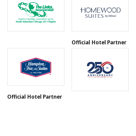
Official Hotel Partner
Official Hotel Partner