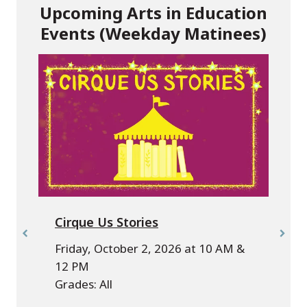
Upcoming Arts in Education
Events (Weekday Matinees)
Cirque Us Stories
Friday, October 2, 2026 at 10 AM &
12 PM
Grades: All