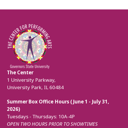
Image
The Center
1 University Parkway,
University Park, IL 60484
Summer Box Office Hours (June 1 - July 31,
2026)
Tuesdays - Thursdays: 10A-4P
OPEN TWO HOURS PRIOR TO SHOWTIMES