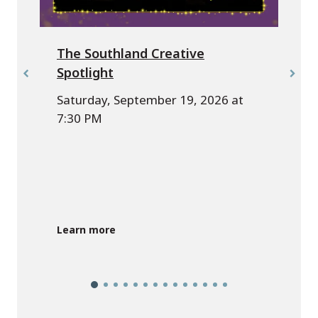
The Southland Creative
Spotlight
Saturday, September 19, 2026 at
7:30 PM
Learn more