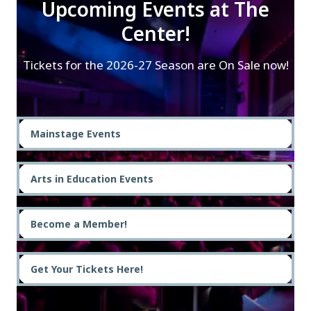
Upcoming Events at The
Center!
Tickets for the 2026-27 Season are On Sale now!
Mainstage Events
Arts in Education Events
Become a Member!
Get Your Tickets Here!