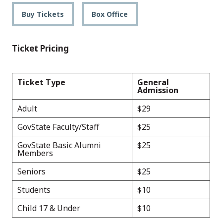
Buy Tickets
Box Office
Ticket Pricing
Ticket Type
General
Admission
Adult
$29
GovState Faculty/Staff
$25
GovState Basic Alumni
$25
Members
Seniors
$25
Students
$10
Child 17 & Under
$10