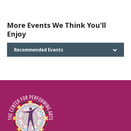
More Events We Think You'll
Enjoy
Recommended Events
Image