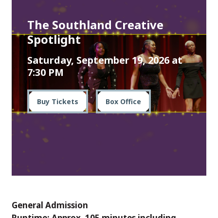
The Southland Creative
Spotlight
Saturday, September 19, 2026 at
7:30 PM
Buy Tickets
Box Office
General Admission
Runtime: Approx. 105 minutes including