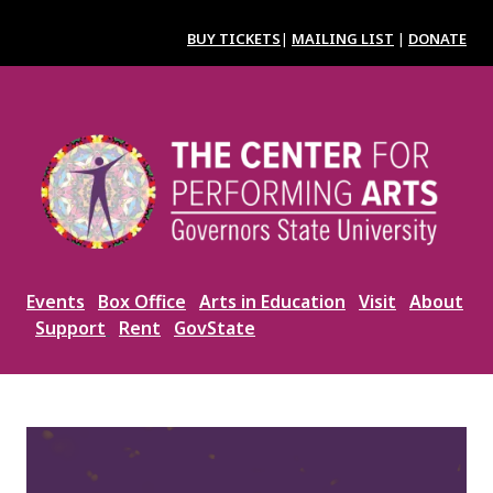
Skip
to
BUY TICKETS
|
MAILING LIST
|
DONATE
main
content
Image
Events
Box Office
Arts in Education
Visit
About
Support
Rent
GovState