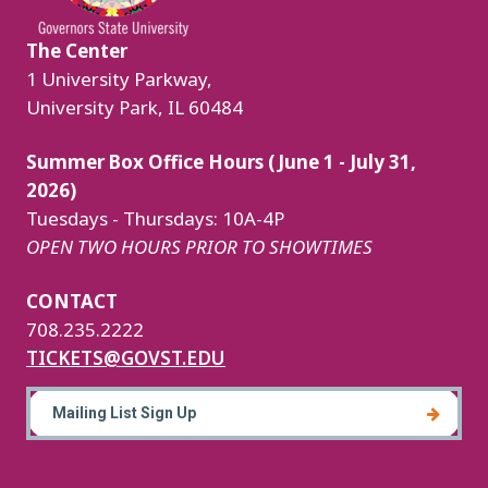
The Center
1 University Parkway,
University Park, IL 60484
Summer Box Office Hours (June 1 - July 31,
2026)
Tuesdays - Thursdays: 10A-4P
OPEN TWO HOURS PRIOR TO SHOWTIMES
CONTACT
708.235.2222
TICKETS@GOVST.EDU
Mailing List Sign Up