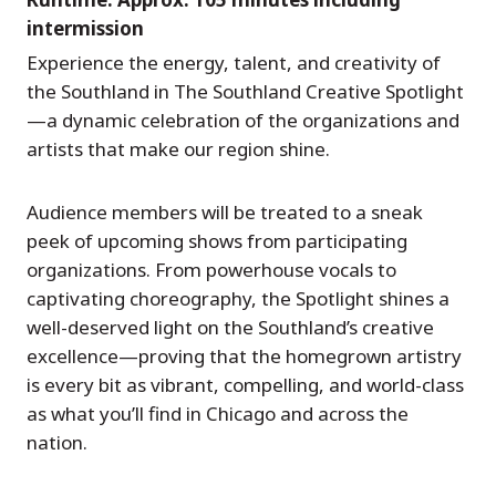
intermission
Experience the energy, talent, and creativity of
the Southland in The Southland Creative Spotlight
—a dynamic celebration of the organizations and
artists that make our region shine.
Audience members will be treated to a sneak
peek of upcoming shows from participating
organizations. From powerhouse vocals to
captivating choreography, the Spotlight shines a
well-deserved light on the Southland’s creative
excellence—proving that the homegrown artistry
is every bit as vibrant, compelling, and world-class
as what you’ll find in Chicago and across the
nation.