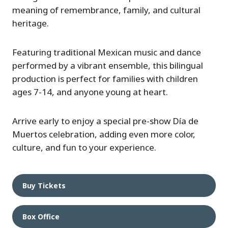
meaning of remembrance, family, and cultural
heritage.
Featuring traditional Mexican music and dance
performed by a vibrant ensemble, this bilingual
production is perfect for families with children
ages 7-14, and anyone young at heart.
Arrive early to enjoy a special pre-show Día de
Muertos celebration, adding even more color,
culture, and fun to your experience.
Buy Tickets
Box Office