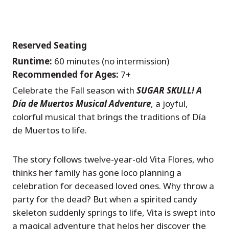
Reserved Seating
Runtime:
60 minutes (no intermission)
Recommended for Ages:
7+
Celebrate the Fall season with
SUGAR SKULL! A
Día de Muertos Musical Adventure
, a joyful,
colorful musical that brings the traditions of Día
de Muertos to life.
The story follows twelve-year-old Vita Flores, who
thinks her family has gone loco planning a
celebration for deceased loved ones. Why throw a
party for the dead? But when a spirited candy
skeleton suddenly springs to life, Vita is swept into
a magical adventure that helps her discover the