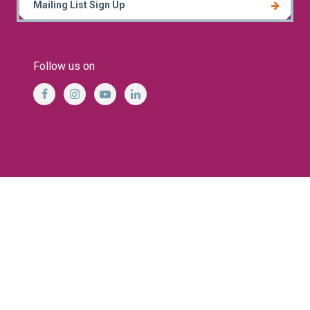
Mailing List Sign Up
Follow us on