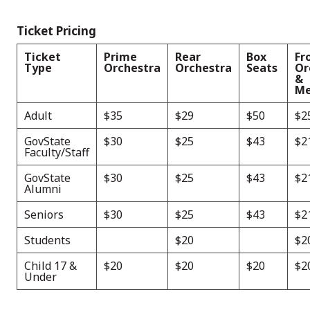
Ticket Pricing
Ticket
Prime
Rear
Box
Fr
Type
Orchestra
Orchestra
Seats
Or
&
Me
Adult
$35
$29
$50
$2
GovState
$30
$25
$43
$2
Faculty/Staff
GovState
$30
$25
$43
$2
Alumni
Seniors
$30
$25
$43
$2
Students
$20
$2
Child 17 &
$20
$20
$20
$2
Under