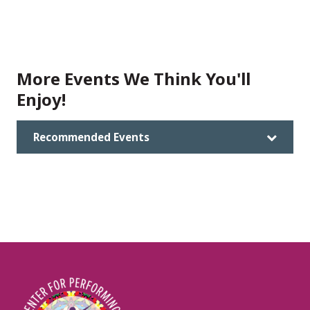
More Events We Think You'll
Enjoy!
Recommended Events
Image