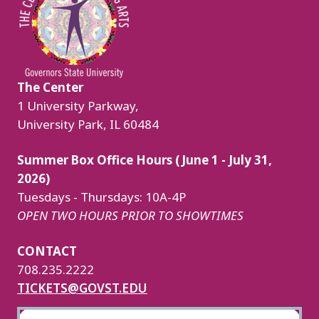
The Center
1 University Parkway,
University Park, IL 60484
Summer Box Office Hours (June 1 - July 31,
2026)
Tuesdays - Thursdays: 10A-4P
OPEN TWO HOURS PRIOR TO SHOWTIMES
CONTACT
708.235.2222
TICKETS@GOVST.EDU