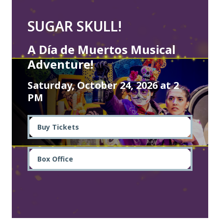
SUGAR SKULL!
A Día de Muertos Musical
Adventure!
Saturday, October 24, 2026 at 2
PM
Buy Tickets
Box Office