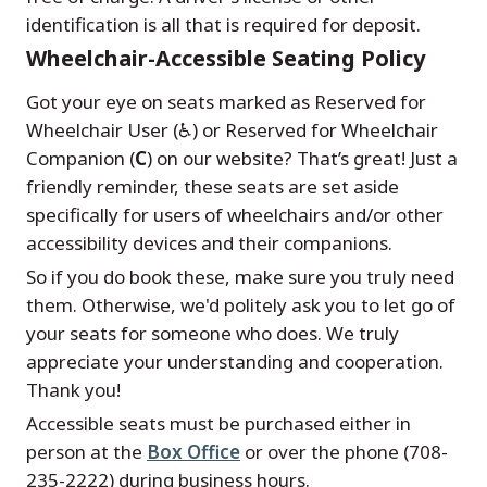
identification is all that is required for deposit.
Wheelchair-Accessible Seating Policy
Got your eye on seats marked as Reserved for
Wheelchair User (♿) or Reserved for Wheelchair
Companion (
C
) on our website? That’s great! Just a
friendly reminder, these seats are set aside
specifically for users of wheelchairs and/or other
accessibility devices and their companions.
So if you do book these, make sure you truly need
them. Otherwise, we'd politely ask you to let go of
your seats for someone who does. We truly
appreciate your understanding and cooperation.
Thank you!
Accessible seats must be purchased either in
person at the
Box Office
or over the phone (708-
235-2222) during business hours.