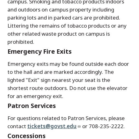
campus. Smoking and tobacco products indoors
and outdoors on campus property including
parking lots and in parked cars are prohibited.
Littering the remains of tobacco products or any
other related waste product on campus is
prohibited.
Emergency Fire Exits
Emergency exits may be found outside each door
to the hall and are marked accordingly. The
lighted "Exit" sign nearest your seat is the
shortest route outdoors. Do not use the elevator
for an emergency exit.
Patron Services
For questions related to Patron Services, please
contact
tickets@govst.edu
or 708-235-2222.
Concessions