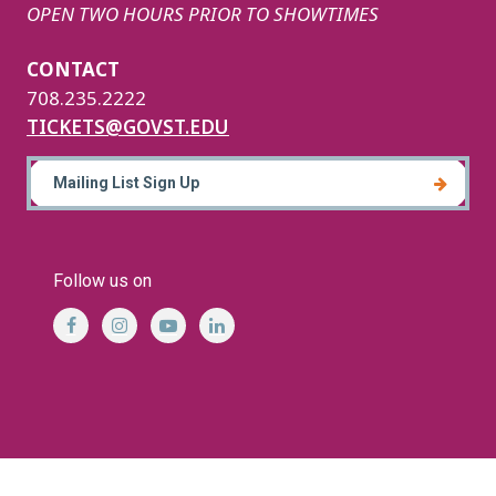
OPEN TWO HOURS PRIOR TO SHOWTIMES
CONTACT
708.235.2222
TICKETS@GOVST.EDU
Mailing List Sign Up
Follow us on