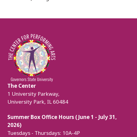
Image
The Center
1 University Parkway,
University Park, IL 60484
Summer Box Office Hours (June 1 - July 31,
2026)
Tuesdays - Thursdays: 10A-4P