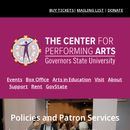
Skip
to
BUY TICKETS
|
MAILING LIST
|
DONATE
main
content
Image
Events
Box Office
Arts in Education
Visit
About
Support
Rent
GovState
Policies and Patron Services