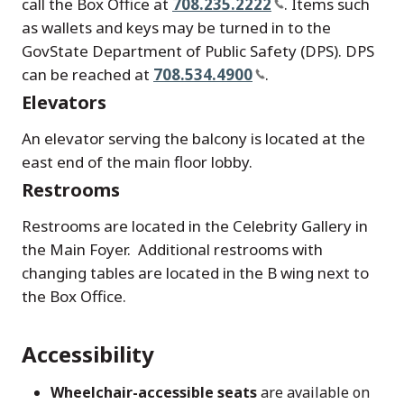
call the Box Office at
708.235.2222
. Items such
as wallets and keys may be turned in to the
GovState Department of Public Safety (DPS). DPS
can be reached at
708.534.4900
.
Elevators
An elevator serving the balcony is located at the
east end of the main floor lobby.
Restrooms
Restrooms are located in the Celebrity Gallery in
the Main Foyer. Additional restrooms with
changing tables are located in the B wing next to
the Box Office.
Accessibility
Wheelchair-accessible seats
are available on