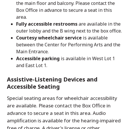
the main floor and balcony. Please contact the
Box Office in advance to secure a seat in this
area.
Fully accessible restrooms
are available in the
outer lobby and the B wing next to the box office.
Courtesy wheelchair service
is available
between the Center for Performing Arts and the
Main Entrance.
Accessible parking
is available in West Lot 1
and East Lot 1.
Assistive-Listening Devices and
Accessible Seating
Special seating areas for wheelchair accessibility
are available. Please contact the Box Office in
advance to secure a seat in this area. Audio
amplification is available for the hearing-impaired
free of charge. A driver's license or other