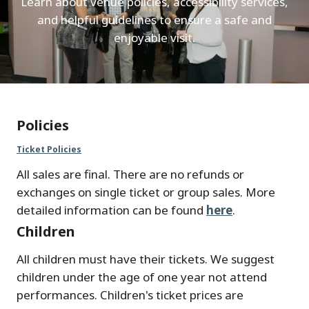
Learn about venue policies, accessibility services,
and helpful guidelines to ensure a safe and
enjoyable visit.
Policies
Ticket Policies
All sales are final. There are no refunds or
exchanges on single ticket or group sales. More
detailed information can be found
here
.
Children
All children must have their tickets. We suggest
children under the age of one year not attend
performances. Children's ticket prices are