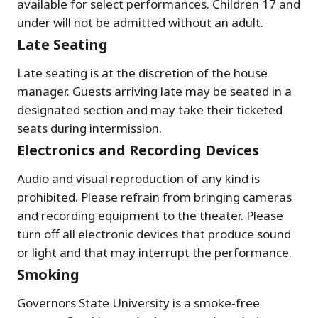
available for select performances. Children 17 and
under will not be admitted without an adult.
Late Seating
Late seating is at the discretion of the house
manager. Guests arriving late may be seated in a
designated section and may take their ticketed
seats during intermission.
Electronics and Recording Devices
Audio and visual reproduction of any kind is
prohibited. Please refrain from bringing cameras
and recording equipment to the theater. Please
turn off all electronic devices that produce sound
or light and that may interrupt the performance.
Smoking
Governors State University is a smoke-free