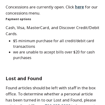
Concessions are currently open. Click
here
for our
concessions menu.
Payment options
Cash, Visa, MasterCard, and Discover Credit/Debit
Cards.
$5 minimum purchase for all credit/debit card
transactions
we are unable to accept bills over $20 for cash
purchases
Lost and Found
Found articles should be left with staff in the box
office. To determine whether a personal article
has been turned in to our Lost and Found, please