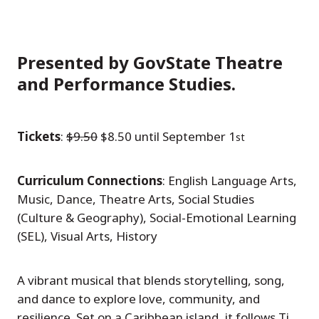
Presented by GovState Theatre
and Performance Studies.
Tickets
:
$9.50
$8.50 until September 1
st
Curriculum Connections
: English Language Arts,
Music, Dance, Theatre Arts, Social Studies
(Culture & Geography), Social-Emotional Learning
(SEL), Visual Arts, History
A vibrant musical that blends storytelling, song,
and dance to explore love, community, and
resilience. Set on a Caribbean island, it follows Ti