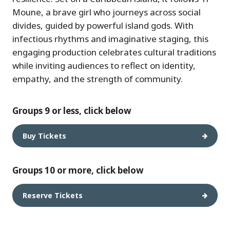
Moune, a brave girl who journeys across social
divides, guided by powerful island gods. With
infectious rhythms and imaginative staging, this
engaging production celebrates cultural traditions
while inviting audiences to reflect on identity,
empathy, and the strength of community.
Groups 9 or less, click below
Buy Tickets
Groups 10 or more, click below
Reserve Tickets