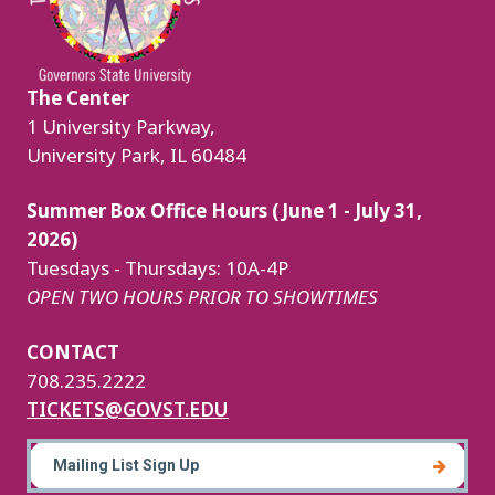
The Center
1 University Parkway,
University Park, IL 60484
Summer Box Office Hours (June 1 - July 31,
2026)
Tuesdays - Thursdays: 10A-4P
OPEN TWO HOURS PRIOR TO SHOWTIMES
CONTACT
708.235.2222
TICKETS@GOVST.EDU
Mailing List Sign Up