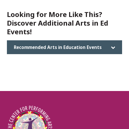
Looking for More Like This?
Discover Additional Arts in Ed
Events!
Recommended Arts in Education Events
Image