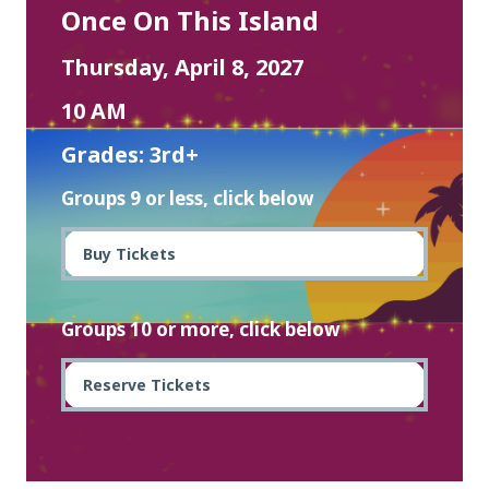
Once On This Island
Thursday, April 8, 2027
10 AM
Grades: 3rd+
Groups 9 or less, click below
Buy Tickets
Groups 10 or more, click below
Reserve Tickets