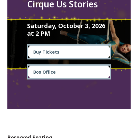
Cirque Us Stories
Saturday, October 3, 2026
at 2 PM
Buy Tickets
Box Office
Reserved Seating