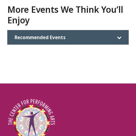
More Events We Think You’ll
Enjoy
Recommended Events
Image