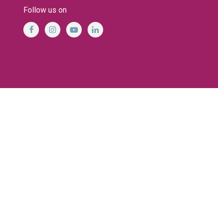
Follow us on