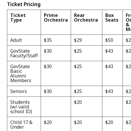
Ticket Pricing
Ticket
Prime
Rear
Box
Fr
Type
Orchestra
Orchestra
Seats
O
&
M
Adult
$35
$29
$50
$2
GovState
$30
$25
$43
$2
Faculty/Staff
GovState
$30
$25
$43
$2
Basic
Alumni
Members
Seniors
$30
$25
$43
$2
Students
$20
$2
(w/ valid
school ID)
Child 17 &
$20
$20
$20
$2
Under