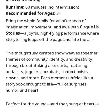
Runtime:
60 minutes (no intermission)
Recommended for Ages:
3+
Bring the whole family for an afternoon of
imagination, movement, and awe with
Cirque Us
Stories
—a joyful, high-flying performance where
storytelling leaps off the page and into the air.
This thoughtfully curated show weaves together
themes of community, identity, and creativity
through breathtaking circus arts, featuring
aerialists, jugglers, acrobats, contortionists,
clowns, and more. Each moment unfolds like a
storybook brought to life—full of surprises,
humor, and heart.
Perfect for the young—and the young at heart—