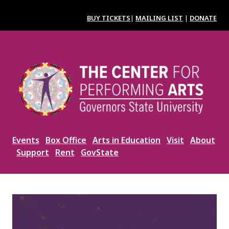
Skip
to
BUY TICKETS
|
MAILING LIST
|
DONATE
main
content
Image
Events
Box Office
Arts in Education
Visit
About
Support
Rent
GovState