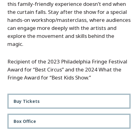
this family-friendly experience doesn’t end when
the curtain falls. Stay after the show for a special
hands-on workshop/masterclass, where audiences
can engage more deeply with the artists and
explore the movement and skills behind the
magic.
Recipient of the 2023 Philadelphia Fringe Festival
Award for “Best Circus” and the 2024 What the
Fringe Award for “Best Kids Show.”
Buy Tickets
Box Office