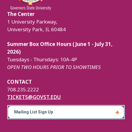
The Center
1 University Parkway,
University Park, IL 60484
Summer Box Office Hours (June 1 - July 31,
2026)
Tuesdays - Thursdays: 10A-4P
OPEN TWO HOURS PRIOR TO SHOWTIMES
CONTACT
708.235.2222
TICKETS@GOVST.EDU
Mailing List Sign Up