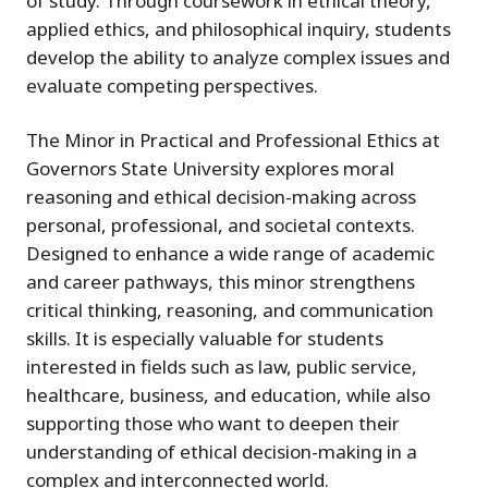
of study. Through coursework in ethical theory,
applied ethics, and philosophical inquiry, students
develop the ability to analyze complex issues and
evaluate competing perspectives.
The Minor in Practical and Professional Ethics at
Governors State University explores moral
reasoning and ethical decision-making across
personal, professional, and societal contexts.
Designed to enhance a wide range of academic
and career pathways, this minor strengthens
critical thinking, reasoning, and communication
skills. It is especially valuable for students
interested in fields such as law, public service,
healthcare, business, and education, while also
supporting those who want to deepen their
understanding of ethical decision-making in a
complex and interconnected world.