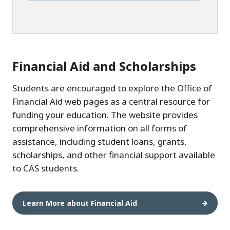
Financial Aid and Scholarships
Students are encouraged to explore the Office of
Financial Aid web pages as a central resource for
funding your education. The website provides
comprehensive information on all forms of
assistance, including student loans, grants,
scholarships, and other financial support available
to CAS students.
Learn More about Financial Aid