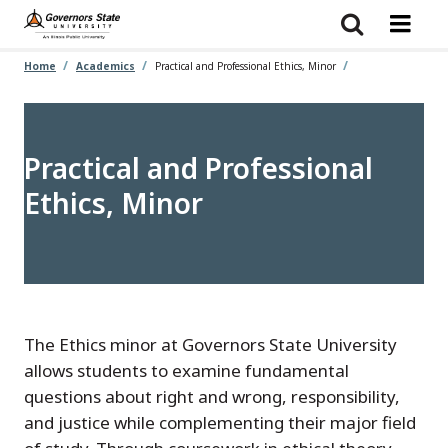
Skip
to
main
content
Home
Academics
Practical and Professional Ethics, Minor
Practical and Professional
Ethics, Minor
The Ethics minor at Governors State University
allows students to examine fundamental
questions about right and wrong, responsibility,
and justice while complementing their major field