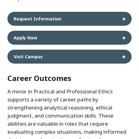
Request Information
Apply Now
Visit Campus
Career Outcomes
A minor in Practical and Professional Ethics
supports a variety of career paths by
strengthening analytical reasoning, ethical
judgment, and communication skills. These
abilities are valuable in roles that require
evaluating complex situations, making informed