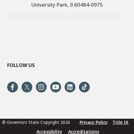
University Park, Il 60484-0975
FOLLOW US
© Governors State Copyright 2026
Privacy Policy
Title IX
Accessibility
Accreditations