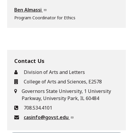
Ben Almassi
Program Coordinator for Ethics
Contact Us
Division of Arts and Letters
College of Arts and Sciences, E2578
Governors State University, 1 University
Parkway, University Park, IL 60484
708.534.4101
casinfo@govst.edu