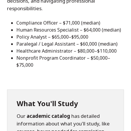
decisions, and navigating professional
responsibilities.
Compliance Officer – $71,000 (median)
Human Resources Specialist – $64,000 (median)
Policy Analyst – $65,000–$95,000
Paralegal / Legal Assistant – $60,000 (median)
Healthcare Administrator – $80,000–$110,000
Nonprofit Program Coordinator – $50,000–
$75,000
What You'll Study
Our
academic catalog
has detailed
information about what you'll study, like