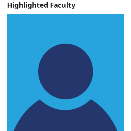
Highlighted Faculty