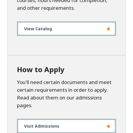
courses, hours needed for completion,
and other requirements.
View Catalog
How to Apply
You'll need certain documents and meet
certain requirements in order to apply.
Read about them on our admissions
pages.
Visit Admissions