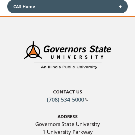
CAS Home
Contact Us
(708) 534-5000
Address
Governors State University
1 University Parkway