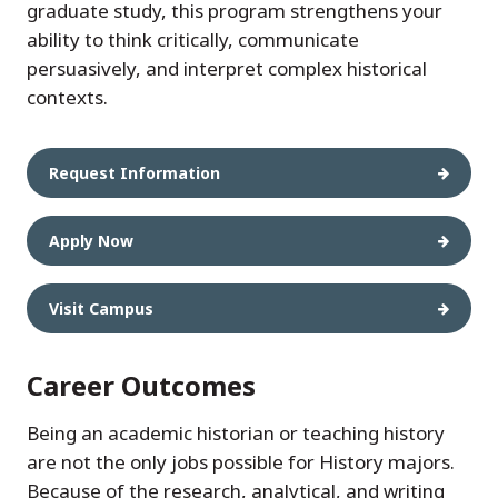
graduate study, this program strengthens your
ability to think critically, communicate
persuasively, and interpret complex historical
contexts.
Request Information
Apply Now
Visit Campus
Career Outcomes
Being an academic historian or teaching history
are not the only jobs possible for History majors.
Because of the research, analytical, and writing