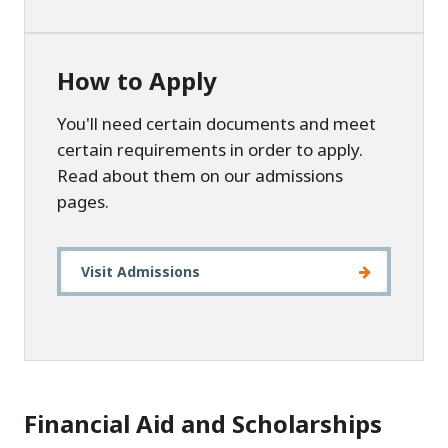
How to Apply
You'll need certain documents and meet
certain requirements in order to apply.
Read about them on our admissions
pages.
Visit Admissions
Financial Aid and Scholarships