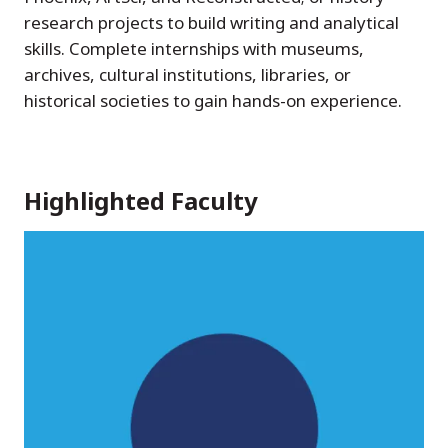
research projects to build writing and analytical
skills. Complete internships with museums,
archives, cultural institutions, libraries, or
historical societies to gain hands-on experience.
Highlighted Faculty