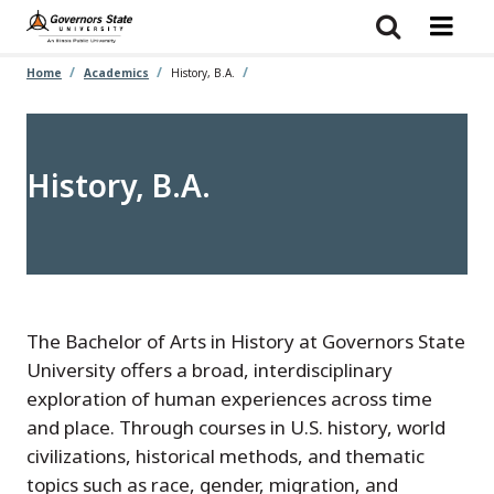
Skip
to
main
content
Home
Academics
History, B.A.
History, B.A.
The Bachelor of Arts in History at Governors State
University offers a broad, interdisciplinary
exploration of human experiences across time
and place. Through courses in U.S. history, world
civilizations, historical methods, and thematic
topics such as race, gender, migration, and