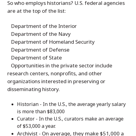
So who employs historians? U.S. federal agencies
are at the top of the list:
Department of the Interior
Department of the Navy
Department of Homeland Security
Department of Defense
Department of State
Opportunities in the private sector include
research centers, nonprofits, and other
organizations interested in preserving or
disseminating history.
Historian - In the U.S., the average yearly salary
is more than $83,000
Curator - In the U.S., curators make an average
of $53,000 a year.
Archivist - On average, they make $51,000 a