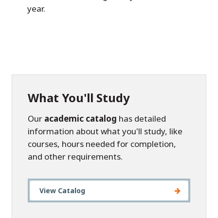
year.
What You'll Study
Our
academic catalog
has detailed
information about what you'll study, like
courses, hours needed for completion,
and other requirements.
View Catalog