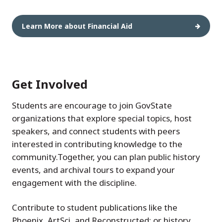
Learn More about Financial Aid
Get Involved
Students are encourage to join GovState
organizations that explore special topics, host
speakers, and connect students with peers
interested in contributing knowledge to the
community.Together, you can plan public history
events, and archival tours to expand your
engagement with the discipline.
Contribute to student publications like the
Phoenix, ArtSci, and Reconstructed; or history