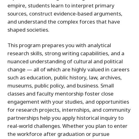
empire, students learn to interpret primary
sources, construct evidence-based arguments,
and understand the complex forces that have
shaped societies.
This program prepares you with analytical
research skills, strong writing capabilities, and a
nuanced understanding of cultural and political
change — all of which are highly valued in careers
such as education, public history, law, archives,
museums, public policy, and business. Small
classes and faculty mentorship foster close
engagement with your studies, and opportunities
for research projects, internships, and community
partnerships help you apply historical inquiry to
real-world challenges. Whether you plan to enter
the workforce after graduation or pursue