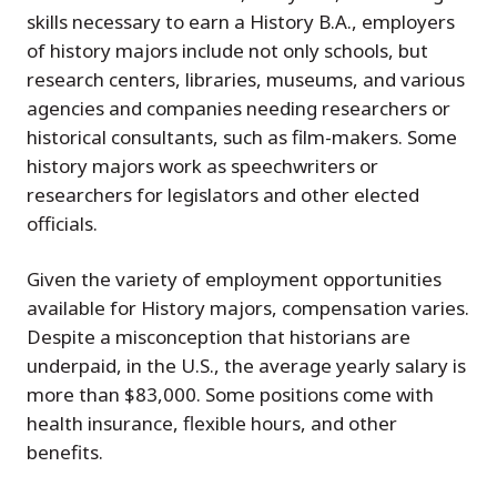
skills necessary to earn a History B.A., employers
of history majors include not only schools, but
research centers, libraries, museums, and various
agencies and companies needing researchers or
historical consultants, such as film-makers. Some
history majors work as speechwriters or
researchers for legislators and other elected
officials.
Given the variety of employment opportunities
available for History majors, compensation varies.
Despite a misconception that historians are
underpaid, in the U.S., the average yearly salary is
more than $83,000. Some positions come with
health insurance, flexible hours, and other
benefits.