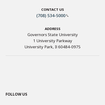
Contact Us
(708) 534-5000
Address
Governors State University
1 University Parkway
University Park, Il 60484-0975
FOLLOW US