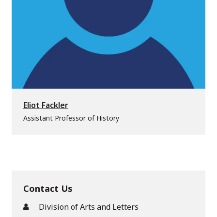
Eliot Fackler
Assistant Professor of History
Contact Us
Division of Arts and Letters