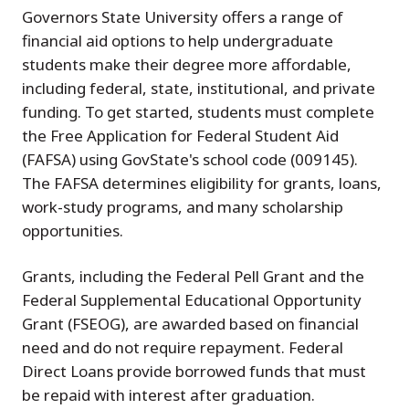
Governors State University offers a range of
financial aid options to help undergraduate
students make their degree more affordable,
including federal, state, institutional, and private
funding. To get started, students must complete
the Free Application for Federal Student Aid
(FAFSA) using GovState's school code (009145).
The FAFSA determines eligibility for grants, loans,
work-study programs, and many scholarship
opportunities.
Grants, including the Federal Pell Grant and the
Federal Supplemental Educational Opportunity
Grant (FSEOG), are awarded based on financial
need and do not require repayment. Federal
Direct Loans provide borrowed funds that must
be repaid with interest after graduation.