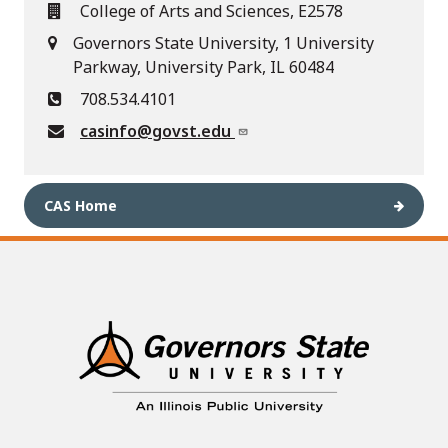
College of Arts and Sciences, E2578
Governors State University, 1 University
Parkway, University Park, IL 60484
708.534.4101
casinfo@govst.edu
CAS Home