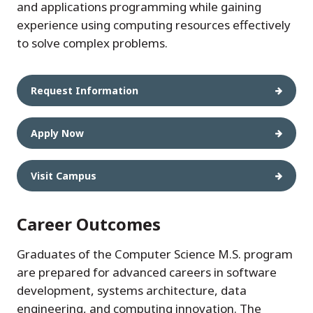
and applications programming while gaining
experience using computing resources effectively
to solve complex problems.
Request Information
Apply Now
Visit Campus
Career Outcomes
Graduates of the Computer Science M.S. program
are prepared for advanced careers in software
development, systems architecture, data
engineering, and computing innovation. The