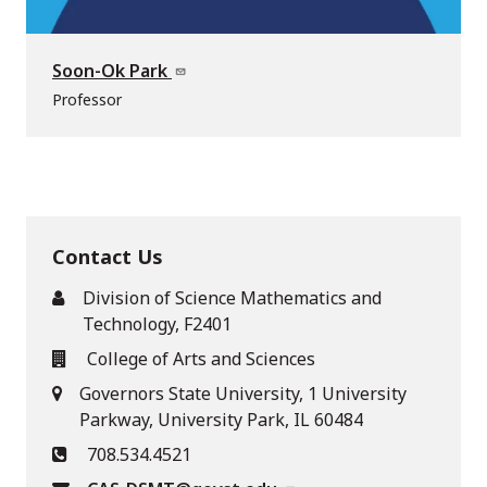
Soon-Ok Park
Professor
Contact Us
Division of Science Mathematics and
Technology, F2401
College of Arts and Sciences
Governors State University, 1 University
Parkway, University Park, IL 60484
708.534.4521