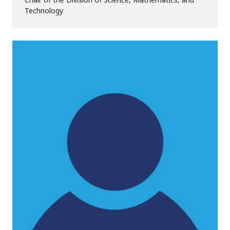
Technology