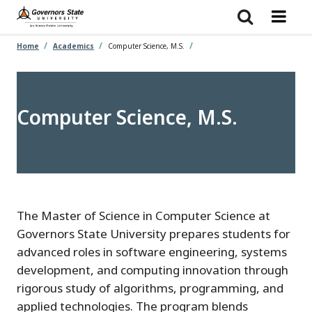
Skip
to
main
content
Home
Academics
Computer Science, M.S.
Computer Science, M.S.
The Master of Science in Computer Science at
Governors State University prepares students for
advanced roles in software engineering, systems
development, and computing innovation through
rigorous study of algorithms, programming, and
applied technologies. The program blends