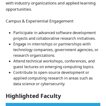
with industry organizations and applied learning
opportunities.
Campus & Experiential Engagement
Participate in advanced software development
projects and collaborative research initiatives.
Engage in internships or partnerships with
technology companies, government agencies, or
research organizations.
Attend technical workshops, conferences, and
guest lectures on emerging computing topics.
Contribute to open-source development or
applied computing research in areas such as
data science or cybersecurity.
Highlighted Faculty