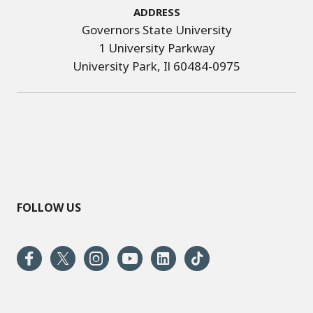
Address
Governors State University
1 University Parkway
University Park, Il 60484-0975
FOLLOW US