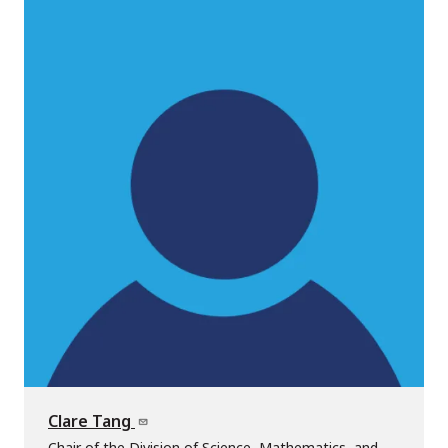
Clare Tang
Chair of the Division of Science, Mathematics, and