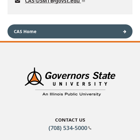
CAS-DSMT@govst.edu
CAS Home
Contact Us
(708) 534-5000