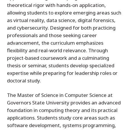
theoretical rigor with hands-on application,
allowing students to explore emerging areas such
as virtual reality, data science, digital forensics,
and cybersecurity. Designed for both practicing
professionals and those seeking career
advancement, the curriculum emphasizes
flexibility and real-world relevance. Through
project-based coursework and a culminating
thesis or seminar, students develop specialized
expertise while preparing for leadership roles or
doctoral study.
The Master of Science in Computer Science at
Governors State University provides an advanced
foundation in computing theory and its practical
applications. Students study core areas such as
software development, systems programming,