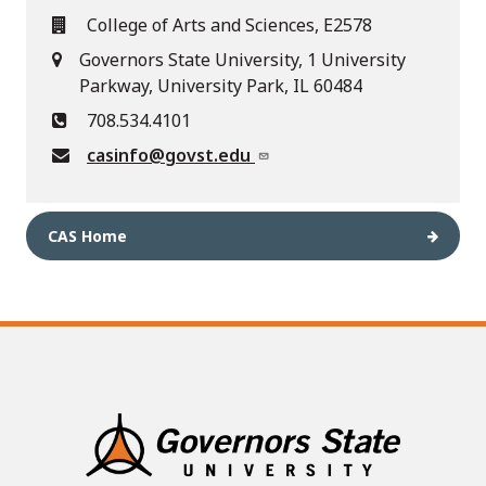
College of Arts and Sciences, E2578
Governors State University, 1 University
Parkway, University Park, IL 60484
708.534.4101
casinfo@govst.edu
CAS Home