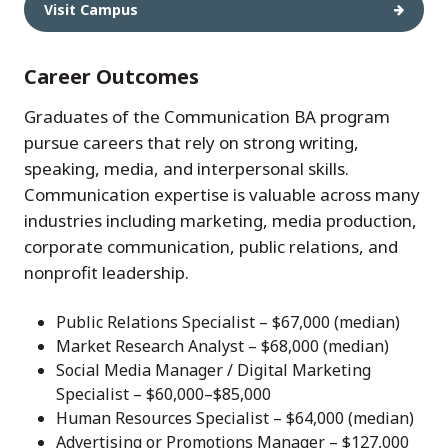
Visit Campus
Career Outcomes
Graduates of the Communication BA program
pursue careers that rely on strong writing,
speaking, media, and interpersonal skills.
Communication expertise is valuable across many
industries including marketing, media production,
corporate communication, public relations, and
nonprofit leadership.
Public Relations Specialist – $67,000 (median)
Market Research Analyst – $68,000 (median)
Social Media Manager / Digital Marketing
Specialist – $60,000–$85,000
Human Resources Specialist – $64,000 (median)
Advertising or Promotions Manager – $127,000