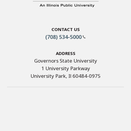
Contact Us
(708) 534-5000
Address
Governors State University
1 University Parkway
University Park, Il 60484-0975