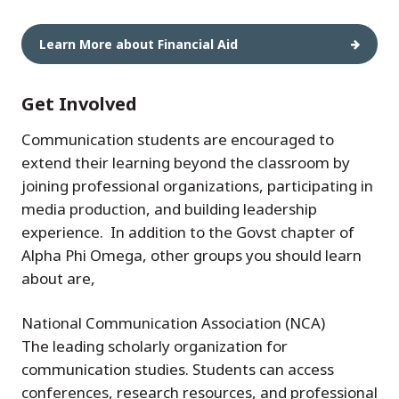
Learn More about Financial Aid
Get Involved
Communication students are encouraged to
extend their learning beyond the classroom by
joining professional organizations, participating in
media production, and building leadership
experience. In addition to the Govst chapter of
Alpha Phi Omega, other groups you should learn
about are,
National Communication Association (NCA)
The leading scholarly organization for
communication studies. Students can access
conferences, research resources, and professional