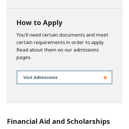
How to Apply
You'll need certain documents and meet
certain requirements in order to apply.
Read about them on our admissions
pages.
Visit Admissions
Financial Aid and Scholarships