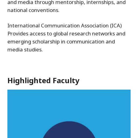
and media through mentorship, internships, and
national conventions.
International Communication Association (ICA)
Provides access to global research networks and
emerging scholarship in communication and
media studies.
Highlighted Faculty