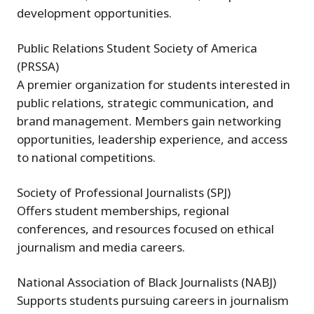
development opportunities.
Public Relations Student Society of America
(PRSSA)
A premier organization for students interested in
public relations, strategic communication, and
brand management. Members gain networking
opportunities, leadership experience, and access
to national competitions.
Society of Professional Journalists (SPJ)
Offers student memberships, regional
conferences, and resources focused on ethical
journalism and media careers.
National Association of Black Journalists (NABJ)
Supports students pursuing careers in journalism