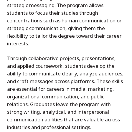
strategic messaging. The program allows
students to focus their studies through
concentrations such as human communication or
strategic communication, giving them the
flexibility to tailor the degree toward their career
interests.
Through collaborative projects, presentations,
and applied coursework, students develop the
ability to communicate clearly, analyze audiences,
and craft messages across platforms. These skills
are essential for careers in media, marketing,
organizational communication, and public
relations. Graduates leave the program with
strong writing, analytical, and interpersonal
communication abilities that are valuable across
industries and professional settings.