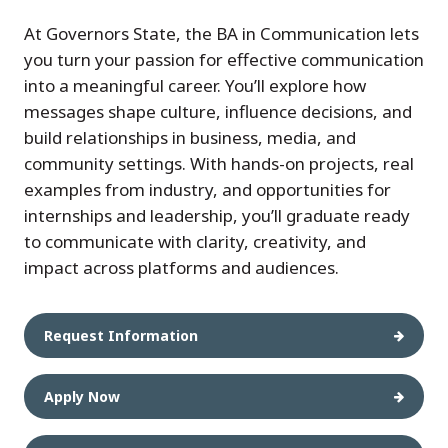
At Governors State, the BA in Communication lets
you turn your passion for effective communication
into a meaningful career. You’ll explore how
messages shape culture, influence decisions, and
build relationships in business, media, and
community settings. With hands-on projects, real
examples from industry, and opportunities for
internships and leadership, you’ll graduate ready
to communicate with clarity, creativity, and
impact across platforms and audiences.
Request Information
Apply Now