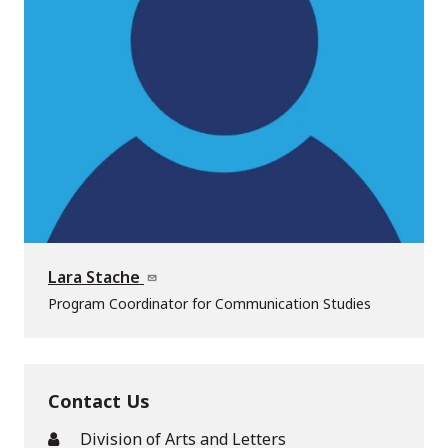
Lara Stache
Program Coordinator for Communication Studies
Contact Us
Division of Arts and Letters