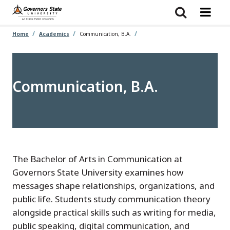
Skip
to
main
content
Home
Academics
Communication, B.A.
Communication, B.A.
The Bachelor of Arts in Communication at
Governors State University examines how
messages shape relationships, organizations, and
public life. Students study communication theory
alongside practical skills such as writing for media,
public speaking, digital communication, and