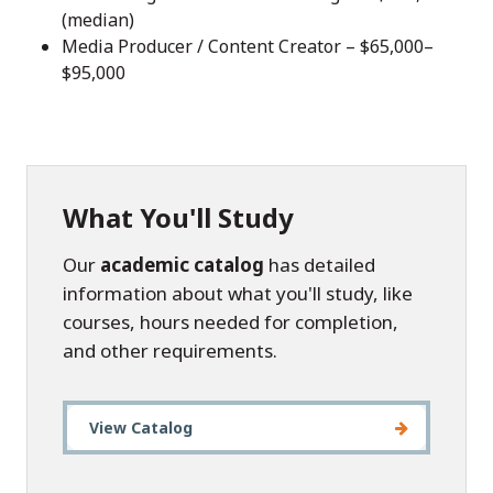
(median)
Media Producer / Content Creator – $65,000–
$95,000
What You'll Study
Our
academic catalog
has detailed
information about what you'll study, like
courses, hours needed for completion,
and other requirements.
View Catalog