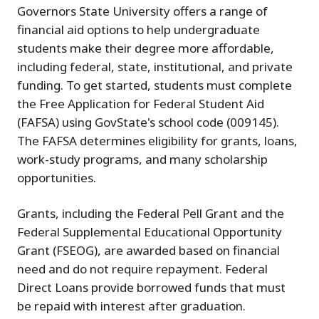
Governors State University offers a range of
financial aid options to help undergraduate
students make their degree more affordable,
including federal, state, institutional, and private
funding. To get started, students must complete
the Free Application for Federal Student Aid
(FAFSA) using GovState's school code (009145).
The FAFSA determines eligibility for grants, loans,
work-study programs, and many scholarship
opportunities.
Grants, including the Federal Pell Grant and the
Federal Supplemental Educational Opportunity
Grant (FSEOG), are awarded based on financial
need and do not require repayment. Federal
Direct Loans provide borrowed funds that must
be repaid with interest after graduation.