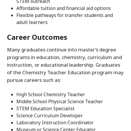
STEM outreach
Affordable tuition and financial aid options
Flexible pathways for transfer students and
adult learners
Career Outcomes
Many graduates continue into master’s degree
programs in education, chemistry, curriculum and
instruction, or educational leadership. Graduates
of the Chemistry Teacher Education program may
pursue careers such as:
High School Chemistry Teacher
Middle School Physical Science Teacher
STEM Education Specialist
Science Curriculum Developer
Laboratory Instruction Coordinator
Museum or Science Center Educator