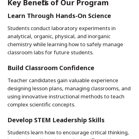
Key Benefits of Our Program
Learn Through Hands-On Science
Students conduct laboratory experiments in
analytical, organic, physical, and inorganic
chemistry while learning how to safely manage
classroom labs for future students.
Build Classroom Confidence
Teacher candidates gain valuable experience
designing lesson plans, managing classrooms, and
using innovative instructional methods to teach
complex scientific concepts.
Develop STEM Leadership Skills
Students learn how to encourage critical thinking,