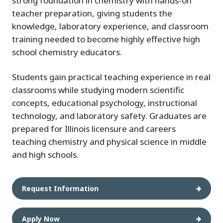
strong foundation in chemistry with hands-on
teacher preparation, giving students the
knowledge, laboratory experience, and classroom
training needed to become highly effective high
school chemistry educators.
Students gain practical teaching experience in real
classrooms while studying modern scientific
concepts, educational psychology, instructional
technology, and laboratory safety. Graduates are
prepared for Illinois licensure and careers
teaching chemistry and physical science in middle
and high schools.
Request Information
Apply Now