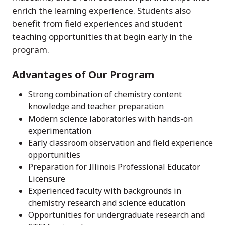
enrich the learning experience. Students also
benefit from field experiences and student
teaching opportunities that begin early in the
program.
Advantages of Our Program
Strong combination of chemistry content
knowledge and teacher preparation
Modern science laboratories with hands-on
experimentation
Early classroom observation and field experience
opportunities
Preparation for Illinois Professional Educator
Licensure
Experienced faculty with backgrounds in
chemistry research and science education
Opportunities for undergraduate research and