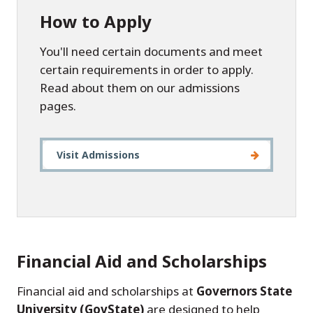
How to Apply
You'll need certain documents and meet
certain requirements in order to apply.
Read about them on our admissions
pages.
Visit Admissions
Financial Aid and Scholarships
Financial aid and scholarships at
Governors State
University (GovState)
are designed to help