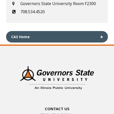
Governors State University Room F2300
708.534.4520
CAS Home
Contact Us