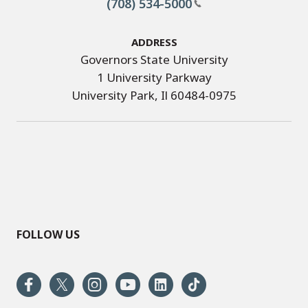
(708) 534-5000
Address
Governors State University
1 University Parkway
University Park, Il 60484-0975
FOLLOW US