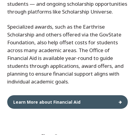
students — and ongoing scholarship opportunities
through platforms like Scholarship Universe.
Specialized awards, such as the Earthrise
Scholarship and others offered via the GovState
Foundation, also help offset costs for students
across many academic areas. The Office of
Financial Aid is available year-round to guide
students through applications, award offers, and
planning to ensure financial support aligns with
individual academic goals.
Learn More about Financial Aid