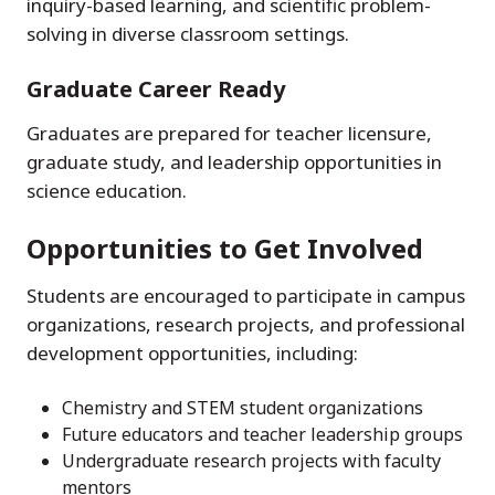
inquiry-based learning, and scientific problem-
solving in diverse classroom settings.
Graduate Career Ready
Graduates are prepared for teacher licensure,
graduate study, and leadership opportunities in
science education.
Opportunities to Get Involved
Students are encouraged to participate in campus
organizations, research projects, and professional
development opportunities, including:
Chemistry and STEM student organizations
Future educators and teacher leadership groups
Undergraduate research projects with faculty
mentors