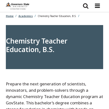
Skip
to
main
content
Home
Academics
Chemistry Teacher Education, B.S.
Chemistry Teacher
Education, B.S.
Prepare the next generation of scientists,
innovators, and problem-solvers through a
dynamic Chemistry Teacher Education program at
GovState. This bachelor’s degree combines a