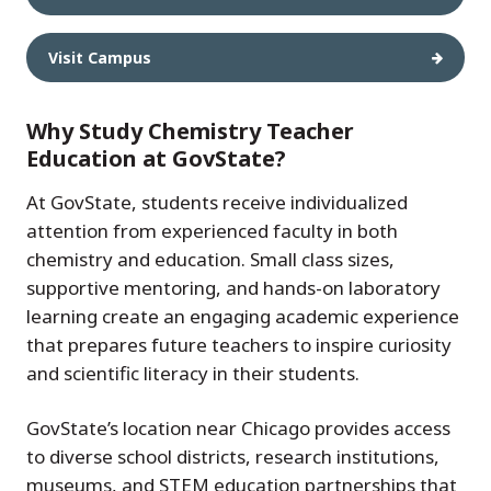
Visit Campus
Why Study Chemistry Teacher
Education at GovState?
At GovState, students receive individualized
attention from experienced faculty in both
chemistry and education. Small class sizes,
supportive mentoring, and hands-on laboratory
learning create an engaging academic experience
that prepares future teachers to inspire curiosity
and scientific literacy in their students.
GovState’s location near Chicago provides access
to diverse school districts, research institutions,
museums, and STEM education partnerships that