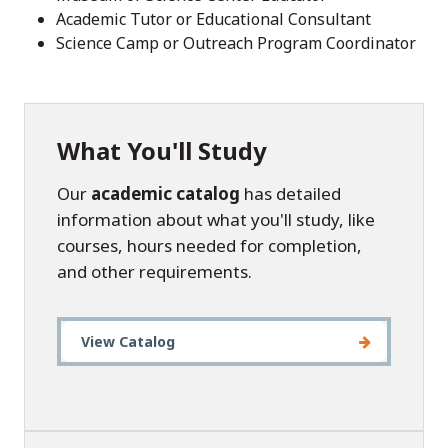
Academic Tutor or Educational Consultant
Science Camp or Outreach Program Coordinator
What You'll Study
Our
academic catalog
has detailed
information about what you'll study, like
courses, hours needed for completion,
and other requirements.
View Catalog