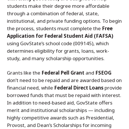
students make their degree more affordable
through a combination of federal, state,
institutional, and private funding options. To begin
the process, students must complete the
Free
Application for Federal Student Aid (FAFSA)
using GovState’s school code (009145), which
determines eligibility for grants, loans, work-
study, and many scholarship opportunities.
Grants like the
Federal Pell Grant
and
FSEOG
don’t need to be repaid and are awarded based on
financial need, while
Federal Direct Loans
provide
borrowed funds that must be repaid with interest.
In addition to need-based aid, GovState offers
merit and institutional scholarships — including
highly competitive awards such as Presidential,
Provost, and Dean’s Scholarships for incoming