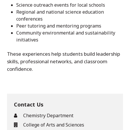
Science outreach events for local schools
Regional and national science education
conferences
Peer tutoring and mentoring programs
Community environmental and sustainability
initiatives
These experiences help students build leadership
skills, professional networks, and classroom
confidence.
Contact Us
Chemistry Department
College of Arts and Sciences