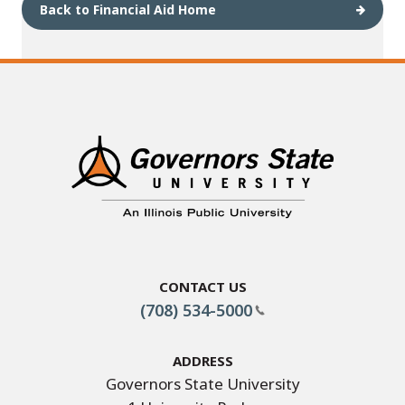
Back to Financial Aid Home
Contact Us
(708) 534-5000
Address
Governors State University