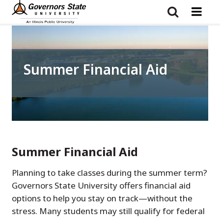
Skip
to
main
content
Summer Financial Aid
Summer Financial Aid
Planning to take classes during the summer term?
Governors State University offers financial aid
options to help you stay on track—without the
stress. Many students may still qualify for federal