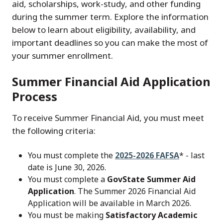
aid, scholarships, work-study, and other funding
during the summer term. Explore the information
below to learn about eligibility, availability, and
important deadlines so you can make the most of
your summer enrollment.
Summer Financial Aid Application
Process
To receive Summer Financial Aid, you must meet
the following criteria:
You must complete the
2025-2026 FAFSA
* - last
date is June 30, 2026.
You must complete a
GovState Summer Aid
Application
. The Summer 2026 Financial Aid
Application will be available in March 2026.
You must be making
Satisfactory Academic