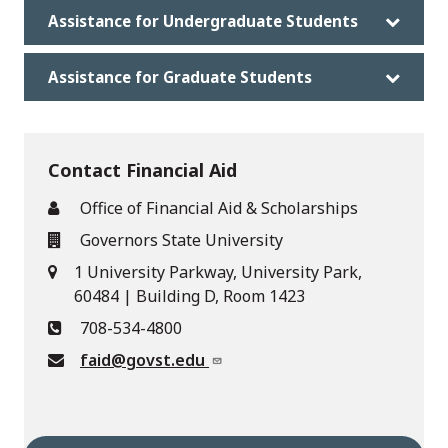
Assistance for Undergraduate Students
Assistance for Graduate Students
Contact Financial Aid
Office of Financial Aid & Scholarships
Governors State University
1 University Parkway, University Park,
60484 | Building D, Room 1423
708-534-4800
faid@govst.edu