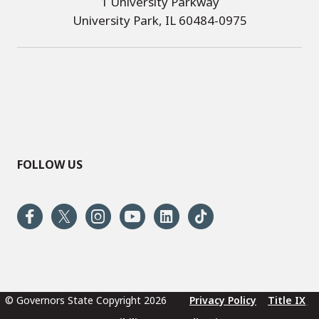
1 University Parkway
University Park, IL 60484-0975
FOLLOW US
© Governors State Copyright 2026
Privacy Policy
Title IX