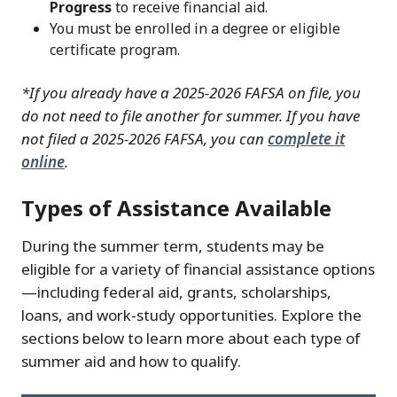
Progress
to receive financial aid.
You must be enrolled in a degree or eligible
certificate program.
*If
you already have a 2025-2026 FAFSA on file, you
do not need to file another for summer. If you have
not filed a 2025-2026 FAFSA, you can
complete it
online
.
Types of Assistance Available
During the summer term, students may be
eligible for a variety of financial assistance options
—including federal aid, grants, scholarships,
loans, and work-study opportunities. Explore the
sections below to learn more about each type of
summer aid and how to qualify.