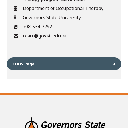
Department of Occupational Therapy
Governors State University
708-534-7292
ccarr@govst.edu
CHHS Page