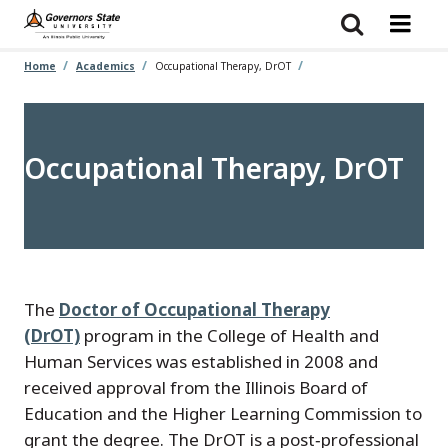
Skip
to
main
content
Home
Academics
Occupational Therapy, DrOT
Occupational Therapy, DrOT
The
Doctor of Occupational Therapy
(DrOT)
program in the College of Health and
Human Services was established in 2008 and
received approval from the Illinois Board of
Education and the Higher Learning Commission to
grant the degree. The DrOT is a post‑professional