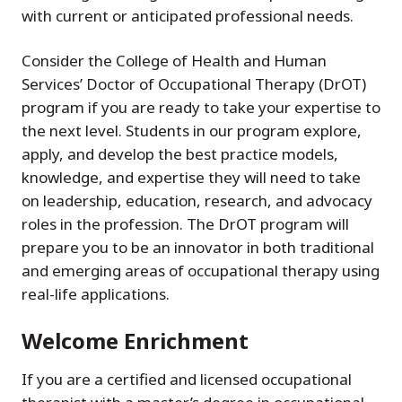
with current or anticipated professional needs.
Consider the College of Health and Human
Services’ Doctor of Occupational Therapy (DrOT)
program if you are ready to take your expertise to
the next level. Students in our program explore,
apply, and develop the best practice models,
knowledge, and expertise they will need to take
on leadership, education, research, and advocacy
roles in the profession. The DrOT program will
prepare you to be an innovator in both traditional
and emerging areas of occupational therapy using
real-life applications.
Welcome Enrichment
If you are a certified and licensed occupational