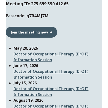
Meeting ID: 275 699 390 412 65
Passcode: q7R4MJ7M
Join the meeting now
May 20, 2026
Doctor of Occupational Therapy (DrOT)
Information Session
June 17, 2026
Doctor of Occupational Therapy (DrOT)
Information Session
July 15, 2026
Doctor of Occupational Therapy (DrOT)
Information Sessio
n
August 19, 2026
Doctor of Occupational Therapy (DrOT)