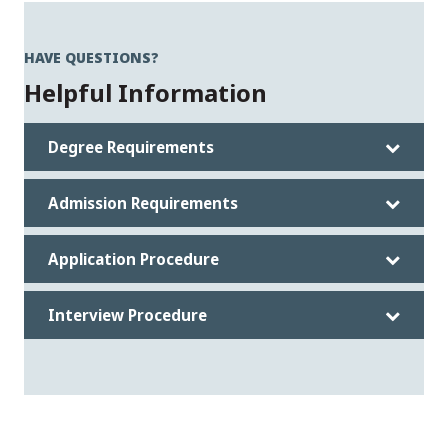
HAVE QUESTIONS?
Helpful Information
Degree Requirements
Admission Requirements
Application Procedure
Interview Procedure