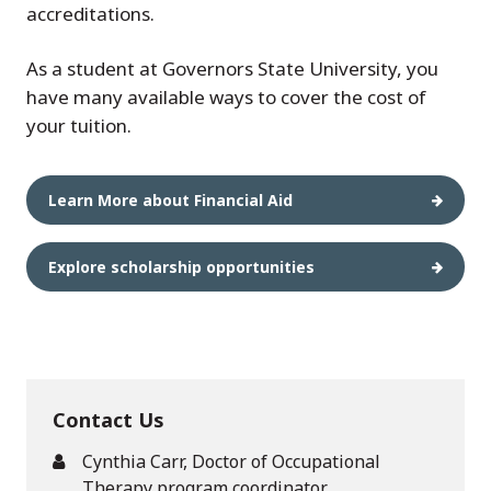
accreditations.
As a student at Governors State University, you
have many available ways to cover the cost of
your tuition.
Learn More about Financial Aid
Explore scholarship opportunities
Contact Us
Cynthia Carr, Doctor of Occupational
Therapy program coordinator