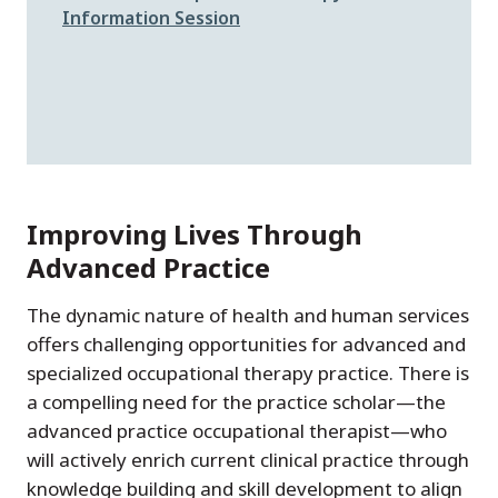
Information Session
Improving Lives Through
Advanced Practice
The dynamic nature of health and human services
offers challenging opportunities for advanced and
specialized occupational therapy practice. There is
a compelling need for the practice scholar—the
advanced practice occupational therapist—who
will actively enrich current clinical practice through
knowledge building and skill development to align