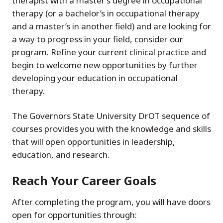
therapist with a master’s degree in occupational
therapy (or a bachelor’s in occupational therapy
and a master’s in another field) and are looking for
a way to progress in your field, consider our
program. Refine your current clinical practice and
begin to welcome new opportunities by further
developing your education in occupational
therapy.
The Governors State University DrOT sequence of
courses provides you with the knowledge and skills
that will open opportunities in leadership,
education, and research.
Reach Your Career Goals
After completing the program, you will have doors
open for opportunities through: