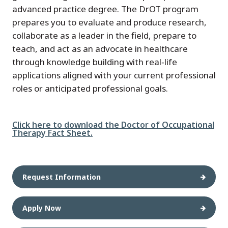
advanced practice degree. The DrOT program
prepares you to evaluate and produce research,
collaborate as a leader in the field, prepare to
teach, and act as an advocate in healthcare
through knowledge building with real‑life
applications aligned with your current professional
roles or anticipated professional goals.
File
Click here to download the Doctor of Occupational
Therapy Fact Sheet.
Request Information
Apply Now