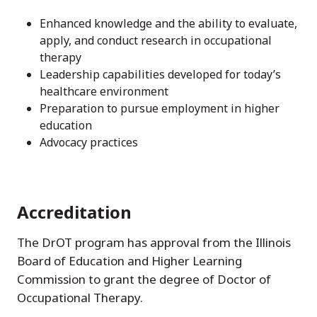
Enhanced knowledge and the ability to evaluate,
apply, and conduct research in occupational
therapy
Leadership capabilities developed for today’s
healthcare environment
Preparation to pursue employment in higher
education
Advocacy practices
Accreditation
The DrOT program has approval from the Illinois
Board of Education and Higher Learning
Commission to grant the degree of Doctor of
Occupational Therapy.