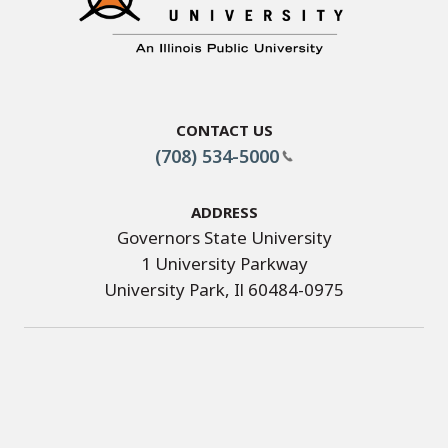
Contact Us
(708) 534-5000
Address
Governors State University
1 University Parkway
University Park, Il 60484-0975