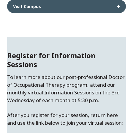
Visit Campus
Register for Information
Sessions
To learn more about our post‑professional Doctor
of Occupational Therapy program, attend our
monthly virtual Information Sessions on the 3rd
Wednesday of each month at 5:30 p.m.
After you register for your session, return here
and use the link below to join your virtual session: