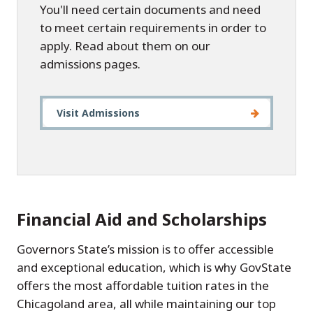
You'll need certain documents and need
to meet certain requirements in order to
apply. Read about them on our
admissions pages.
Visit Admissions
Financial Aid and Scholarships
Governors State’s mission is to offer accessible
and exceptional education, which is why GovState
offers the most affordable tuition rates in the
Chicagoland area, all while maintaining our top