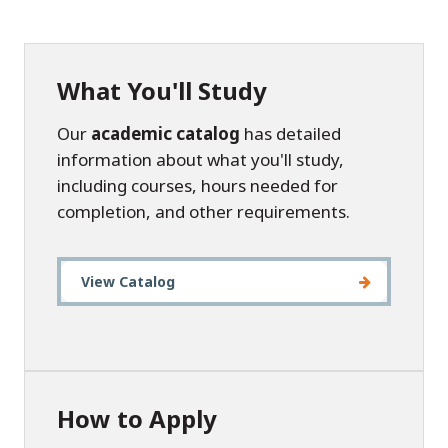
What You'll Study
Our
academic catalog
has detailed
information about what you'll study,
including courses, hours needed for
completion, and other requirements.
View Catalog
How to Apply