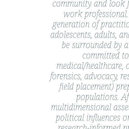
community and look f
Campos-
work professional.
Moreira,
generation of practiti
Ph.D.,
M.S.W.,
adolescents, adults, an
M.Ed.,
be surrounded by a 
LSW
committed to s
medical/healthcare, 
forensics, advocacy, re
field placement) pre
populations. A
multidimensional asses
political influences 
research-informed p