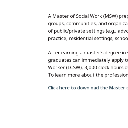
A Master of Social Work (MSW) prepa
groups, communities, and organizat
of public/private settings (e.g., ad
practice, residential settings, sch
After earning a master’s degree i
graduates can immediately apply to 
Worker (LCSW), 3,000 clock hours of
To learn more about the profession 
File
Click here to download the Master o