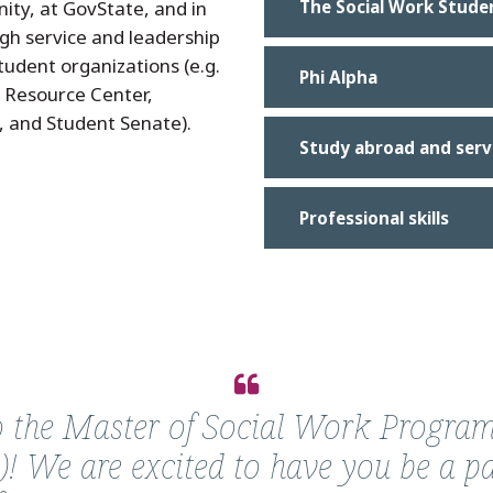
ty, at GovState, and in
The Social Work Stude
gh service and leadership
udent organizations (e.g.
Phi Alpha
s Resource Center,
, and Student Senate).
Study abroad and serv
Professional skills
the Master of Social Work Program
)! We are excited to have you be a pa