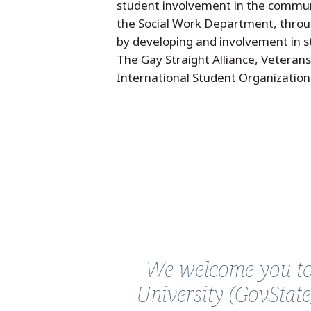
student involvement in the communi
the Social Work Department, throu
by developing and involvement in st
The Gay Straight Alliance, Veteran
International Student Organization
Quote
from
We welcome you to 
Linda
University (GovState
D