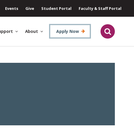
Events
Give
Student Portal
Faculty & Staff Portal
upport
About
Apply Now