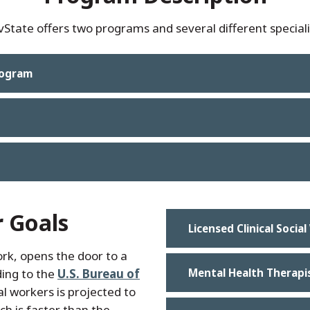
tate offers two programs and several different speciali
rogram
r Goals
Licensed Clinical Socia
ork, opens the door to a
ding to the
U.S. Bureau of
Mental Health Therapi
l workers is projected to
h is faster than the