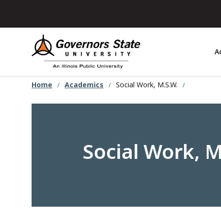
Skip
to
main
content
A
Home
Academics
Social Work, M.S.W.
Social Work, M