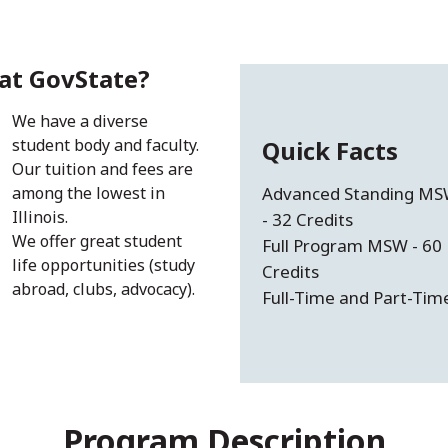
at GovState?
We have a diverse
student body and faculty.
Quick Facts
Our tuition and fees are
among the lowest in
Advanced Standing M
Illinois.
- 32 Credits
We offer great student
Full Program MSW - 60
life opportunities (study
Credits
abroad, clubs, advocacy).
Full-Time and Part-Tim
Program Description