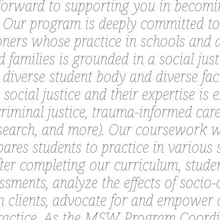
orward to supporting you in becoming
 Our program is deeply committed to
oners whose practice in schools and 
d families is grounded in a social just
diverse student body and diverse facu
ocial justice and their expertise is e
criminal justice, trauma-informed care
search, and more). Our coursework wit
pares students to practice in various 
fter completing our curriculum, stude
sments, analyze the effects of socio-
on clients, advocate for and empower 
ractice. As the MSW Program Coordina