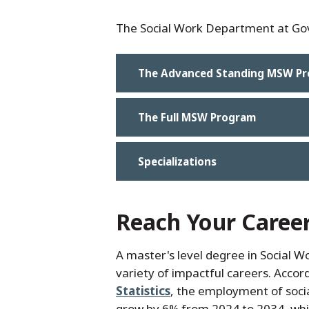
The Social Work Department at GovS
The Advanced Standing MSW P
The Full MSW Program
Specializations
Reach Your Caree
A master's level degree in Social W
variety of impactful careers. Accor
Statistics
, the employment of socia
grow by 6% from 2024 to 2034, whic