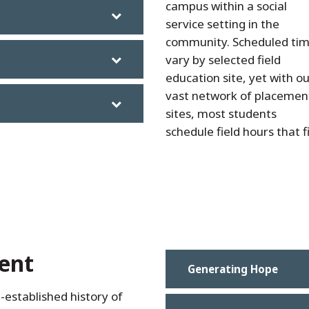
campus within a social
service setting in the
community. Scheduled ti
vary by selected field
education site, yet with o
vast network of placemen
sites, most students
schedule field hours that f
ent
Generating Hope
-established history of