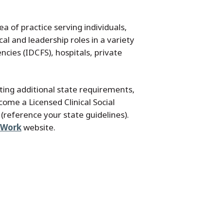
 of practice serving individuals,
l and leadership roles in a variety
ncies (IDCFS), hospitals, private
ing additional state requirements,
ome a Licensed Clinical Social
(reference your state guidelines).
l Work
website.