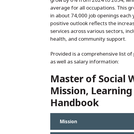
average for all occupations. This gr
in about 74,000 job openings each 
positive outlook reflects the incre
services across various sectors, in
health, and community support.
Provided is a comprehensive list of 
as well as salary information:
Master of Social
Mission, Learning
Handbook
Mission