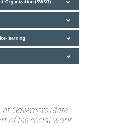
nt Organization (SWSO)
ice-learning
 at Governors State
rt of the social work