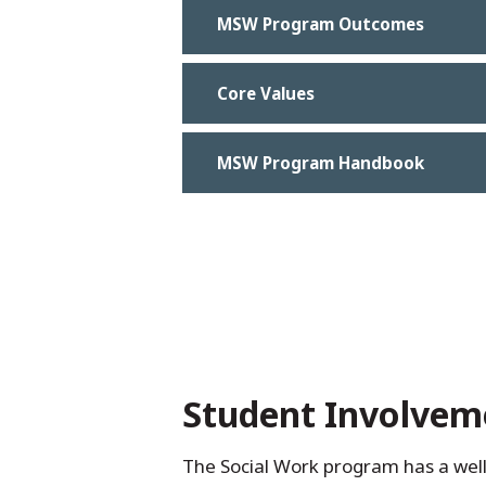
MSW Program Outcomes
Core Values
MSW Program Handbook
Student Involvem
The Social Work program has a well