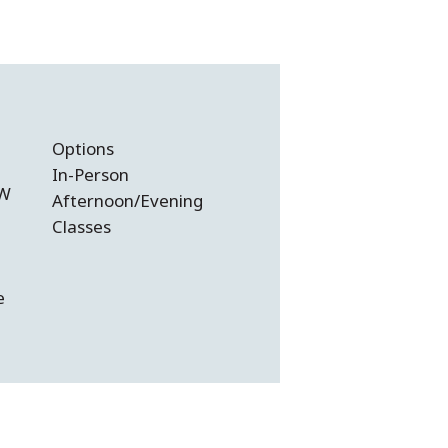
Options
In-Person
SW
Afternoon/Evening
Classes
e