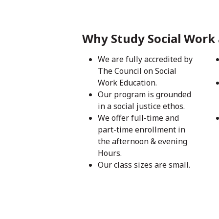
Why Study Social Work 
We are fully accredited by
The Council on Social
Work Education.
Our program is grounded
in a social justice ethos.
We offer full-time and
part-time enrollment in
the afternoon & evening
Hours.
Our class sizes are small.