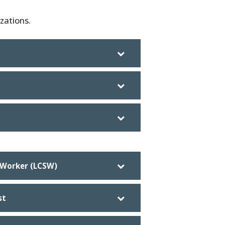
zations.
l Worker (LCSW)
st