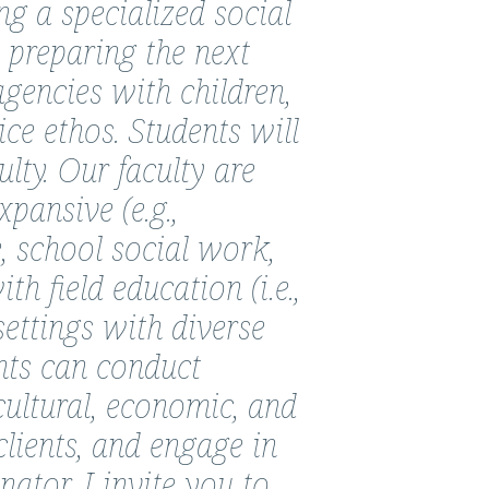
 a specialized social
 preparing the next
agencies with children,
ice ethos. Students will
lty. Our faculty are
xpansive (e.g.,
, school social work,
h field education (i.e.,
settings with diverse
nts can conduct
cultural, economic, and
clients, and engage in
tor, I invite you to