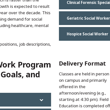
Clinical Forensic Specia
owth is expected to result
year over the decade. This
Geriatric Social Worker
asing demand for social
cluding healthcare, mental
Hospice Social Worker
positions, job descriptions,
 Work Program
Delivery Format
 Goals, and
Classes are held in person
their class/employment
on campus and primarily
schedules. Students can
offered in the
enroll as a full-time or part-
afternoon/evening (e.g.,
time student. More
starting at 4:30 pm). Field
information on field
Education is completed off
education can be found i