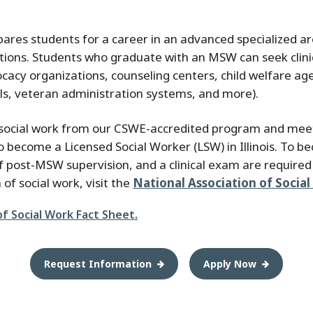
res students for a career in an advanced specialized area
ions. Students who graduate with an MSW can seek clinica
vocacy organizations, counseling centers, child welfare age
ools, veteran administration systems, and more).
n social work from our CSWE-accredited program and meet
become a Licensed Social Worker (LSW) in Illinois. To bec
 post-MSW supervision, and a clinical exam are required 
of social work, visit the
National Association of Socia
f Social Work Fact Sheet.
Request Information
Apply Now