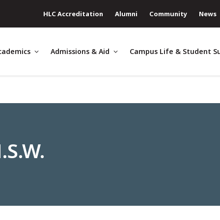
HLC Accreditation
Alumni
Community
News
cademics
Admissions & Aid
Campus Life & Student S
.S.W.