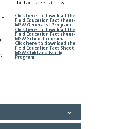
the fact sheets below.
File
Click here to download the
mes
Field Education Fact sheet-
MSW Generalist Program.
File
Click here to download the
ur
Field Education Fact sheet-
MSW School Program.
t
File
Click here to download the
Field Education Fact Sheet-
MSW Child and Family
it
Program