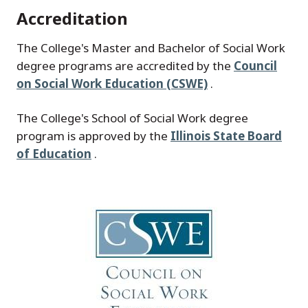
Accreditation
The College's Master and Bachelor of Social Work
degree programs are accredited by the
Council
on Social Work Education (CSWE)
.
The College's School of Social Work degree
program is approved by the
Illinois State Board
of Education
.