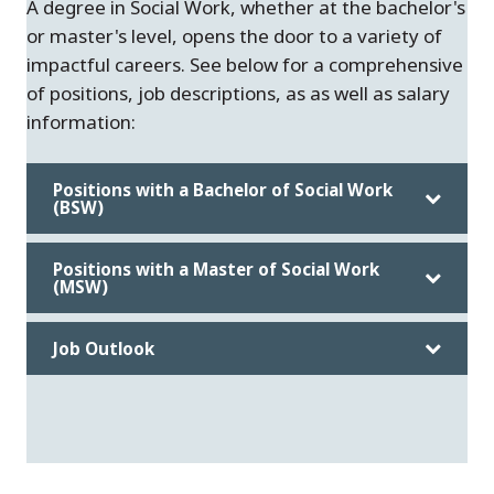
A degree in Social Work, whether at the bachelor's
or master's level, opens the door to a variety of
impactful careers. See below for a comprehensive
of positions, job descriptions, as as well as salary
information:
Positions with a Bachelor of Social Work
(BSW)
Positions with a Master of Social Work
(MSW)
Job Outlook