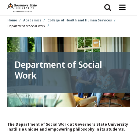
Skip
to
main
content
Home
Academics
College of Health and Human Services
Department of Social Work
Department of Social
Work
The Department of Social Work at Governors State University
instills a unique and empowering philosophy in its students.