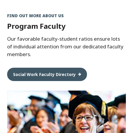
FIND OUT MORE ABOUT US
Program Faculty
Our favorable faculty-student ratios ensure lots
of individual attention from our dedicated faculty
members.
Social Work Faculty Directory