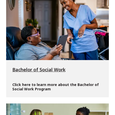
Bachelor of Social Work
Click here to learn more about the Bachelor of
Social Work Program