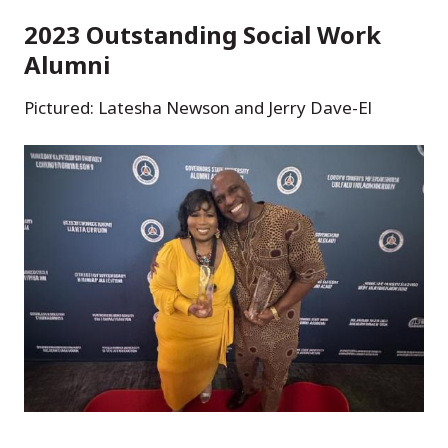
2023 Outstanding Social Work
Alumni
Pictured: Latesha Newson and Jerry Dave-El