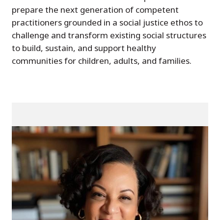
prepare the next generation of competent
practitioners grounded in a social justice ethos to
challenge and transform existing social structures
to build, sustain, and support healthy
communities for children, adults, and families.