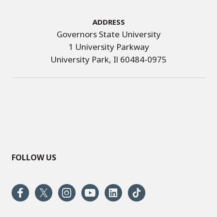
Address
Governors State University
1 University Parkway
University Park, Il 60484-0975
FOLLOW US