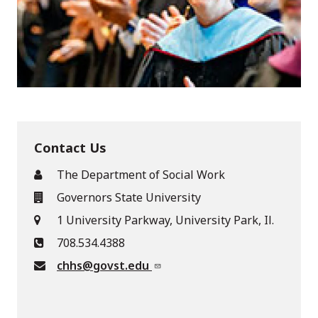
Contact Us
The Department of Social Work
Governors State University
1 University Parkway, University Park, Il.
708.534.4388
chhs@govst.edu