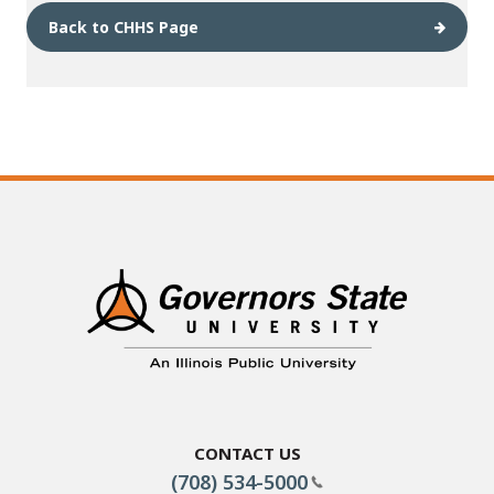
Back to CHHS Page
Contact Us
(708) 534-5000