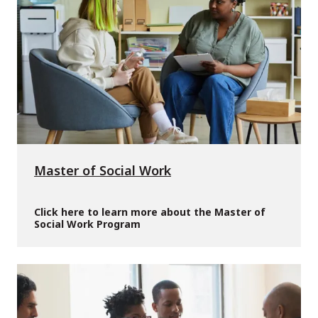
Master of Social Work
Click here to learn more about the Master of
Social Work Program