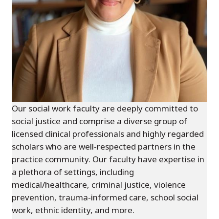
Our social work faculty are deeply committed to
social justice and comprise a diverse group of
licensed clinical professionals and highly regarded
scholars who are well-respected partners in the
practice community. Our faculty have expertise in
a plethora of settings, including
medical/healthcare, criminal justice, violence
prevention, trauma-informed care, school social
work, ethnic identity, and more.