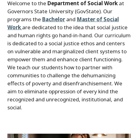
Welcome to the
Department of Social Work
at
Governors State University (GovState). Our
programs the
Bachelor
and
Master of Social
Work
are dedicated to the idea that social justice
and human rights go hand-in-hand. Our curriculum
is dedicated to a social justice ethos and centers
on vulnerable and marginalized client systems to
empower them and enhance client functioning.
We teach our students how to partner with
communities to challenge the dehumanizing
effects of poverty and disenfranchisement. We
aim to eliminate oppression of every kind the
recognized and unrecognized, institutional, and
social.