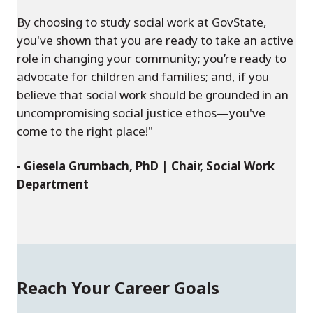
By choosing to study social work at GovState,
you've shown that you are ready to take an active
role in changing your community; you’re ready to
advocate for children and families; and, if you
believe that social work should be grounded in an
uncompromising social justice ethos—you've
come to the right place!"
- Giesela Grumbach, PhD | Chair, Social Work
Department
Reach Your Career Goals