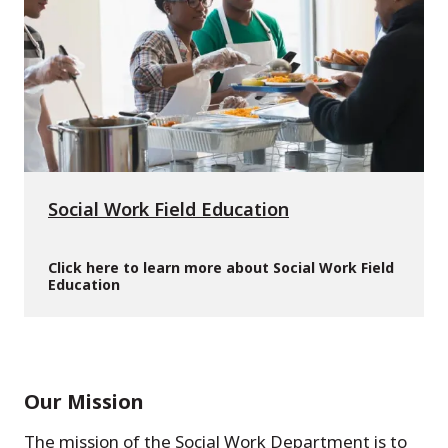
Social Work Field Education
Click here to learn more about Social Work Field
Education
Our Mission
The mission of the Social Work Department is to