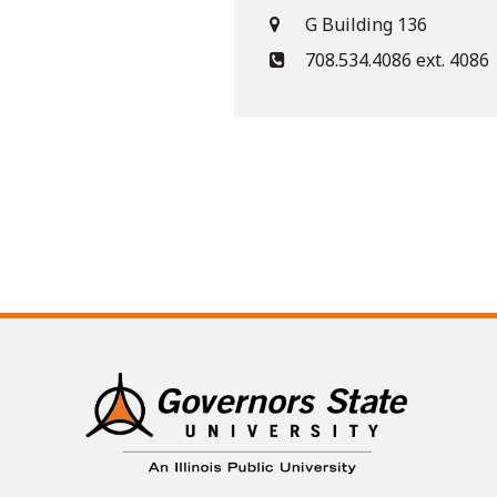
G Building 136
708.534.4086 ext. 4086