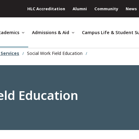
HLC Accreditation
Alumni
Community
News
cademics
Admissions & Aid
Campus Life & Student S
 Services
Social Work Field Education
eld Education