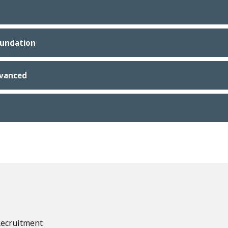
oundation
dvanced
Recruitment