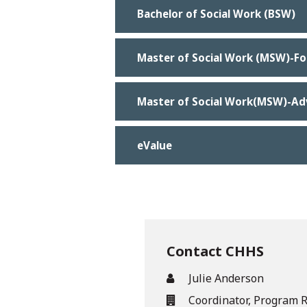
Bachelor of Social Work (BSW)
Master of Social Work (MSW)-F
Master of Social Work(MSW)-A
eValue
Contact CHHS
Julie Anderson
Coordinator, Program 