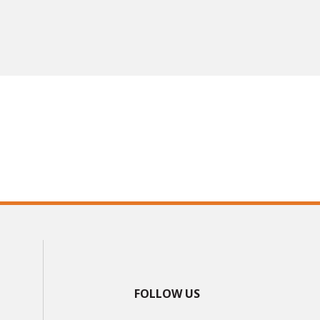
FOLLOW US