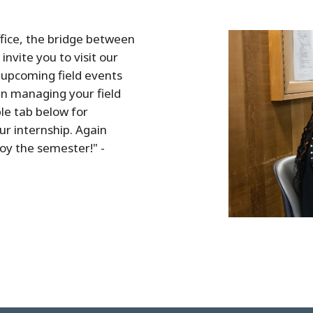
fice, the bridge between
invite you to visit our
 upcoming field events
in managing your field
le tab below for
r internship. Again
oy the semester!" -