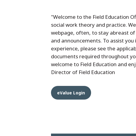
"Welcome to the Field Education Of
social work theory and practice. We 
webpage, often, to stay abreast of
and announcements. To assist you 
experience, please see the applicab
documents required throughout you
welcome to Field Education and enj
Director of Field Education
eValue Login