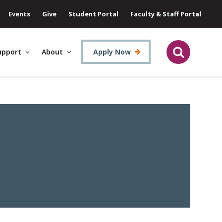
Events
Give
Student Portal
Faculty & Staff Portal
upport
About
Apply Now