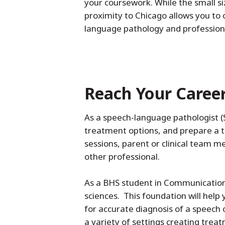
your coursework. While the small si
proximity to Chicago allows you to 
language pathology and professiona
Reach Your Caree
As a speech-language pathologist (SL
treatment options, and prepare a tr
sessions, parent or clinical team mee
other professional.
As a BHS student in Communication 
sciences. This foundation will hel
for accurate diagnosis of a speech o
a variety of settings creating trea