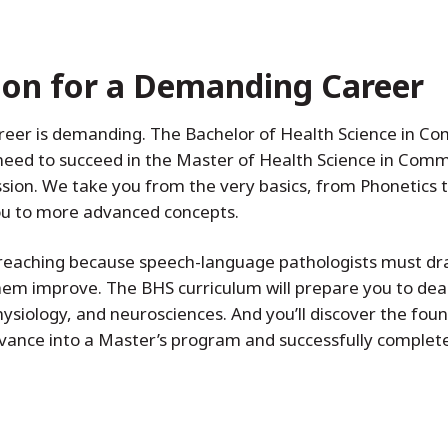
ion for a Demanding Career
areer is demanding. The Bachelor of Health Science in 
l need to succeed in the Master of Health Science in Co
ession. We take you from the very basics, from Phonetic
you to more advanced concepts.
r-reaching because speech-language pathologists must d
hem improve. The BHS curriculum will prepare you to deal
hysiology, and neurosciences. And you’ll discover the fou
vance into a Master’s program and successfully complete