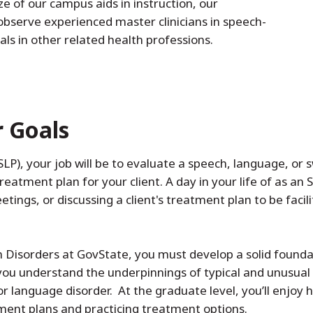
ze of our campus aids in instruction, our
observe experienced master clinicians in speech-
ls in other related health professions.
r Goals
P), your job will be to evaluate a speech, language, or sw
eatment plan for your client. A day in your life of as an 
tings, or discussing a client's treatment plan to be facili
Disorders at GovState, you must develop a solid foundati
p you understand the underpinnings of typical and unusua
r language disorder. At the graduate level, you’ll enjoy 
tment plans and practicing treatment options.