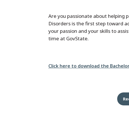
Are you passionate about helping 
Disorders is the first step toward
your passion and your skills to ass
time at GovState.
File
Click here to download the Bachelo
Re