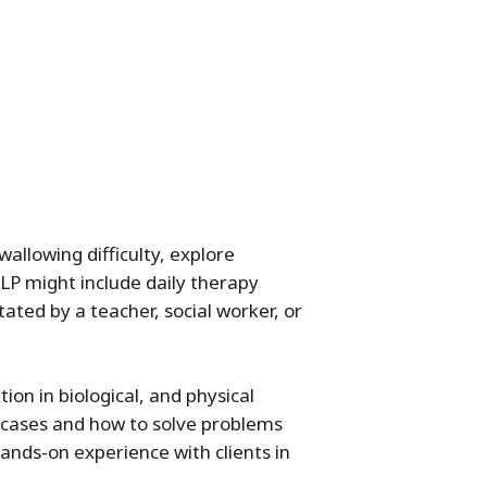
allowing difficulty, explore
SLP might include daily therapy
tated by a teacher, social worker, or
on in biological, and physical
l cases and how to solve problems
hands-on experience with clients in