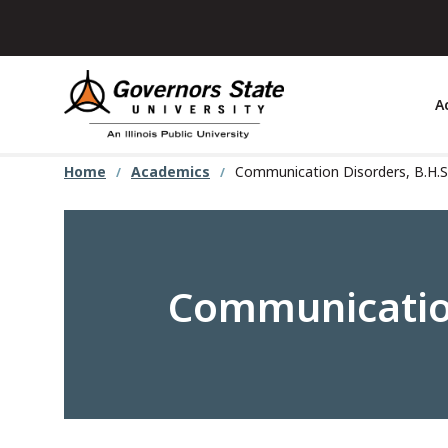
Skip
to
main
content
A
Home
Academics
Communication Disorders, B.H.S
Communication