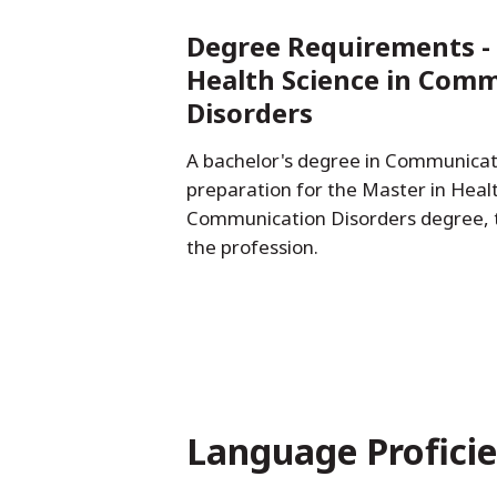
Degree Requirements - 
Health Science in Com
Disorders
A bachelor's degree in Communicati
preparation for the Master in Healt
Communication Disorders degree, t
the profession.
Language Profici