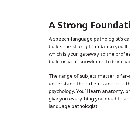
A Strong Foundat
A speech-language pathologist's c
builds the strong foundation you'l
which is your gateway to the prof
build on your knowledge to bring 
The range of subject matter is fa
understand their clients and help t
psychology. You’ll learn anatomy, p
give you everything you need to ad
language pathologist.