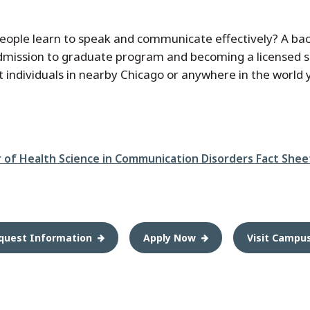
people learn to speak and communicate effectively? A b
 admission to graduate program and becoming a licensed 
ist individuals in nearby Chicago or anywhere in the world
r of Health Science in Communication Disorders Fact Shee
quest Information
Apply Now
Visit Campu