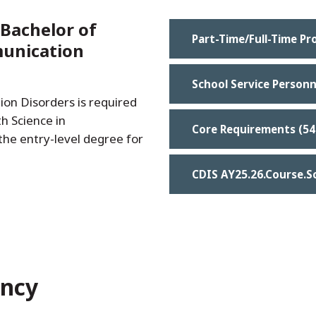
Bachelor of
Part-Time/Full-Time P
munication
School Service Personn
on Disorders is required
h Science in
Core Requirements (54
he entry-level degree for
CDIS AY25.26.Course.S
ency