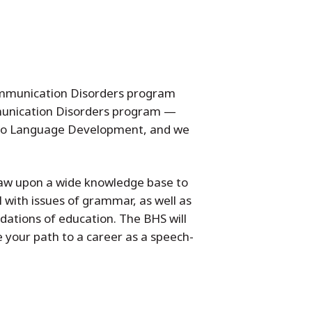
Communication Disorders program
mmunication Disorders program —
s to Language Development, and we
raw upon a wide knowledge base to
 with issues of grammar, as well as
ndations of education. The BHS will
 your path to a career as a speech-