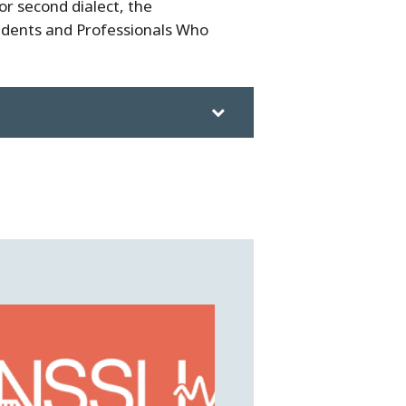
r second dialect, the
udents and Professionals Who