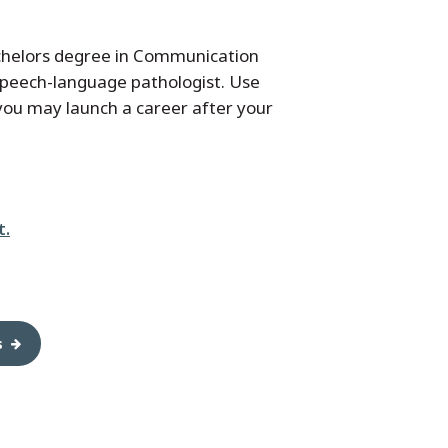
achelors degree in Communication
speech-language pathologist. Use
 you may launch a career after your
t.
s