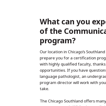
What can you exp
of the Communica
program?
Our location in Chicago’s Southland 
prepare you for a certification pro
with highly qualified faculty, thank
opportunities. If you have questio
language pathologist, an undergra
program director will work with yo
take.
The Chicago Southland offers many 