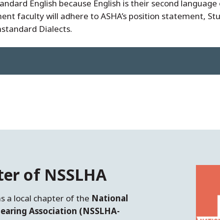
ndard English because English is their second language o
t faculty will adhere to ASHA’s position statement, St
standard Dialects.
ter of NSSLHA
s a local chapter of the
National
earing Association (NSSLHA-