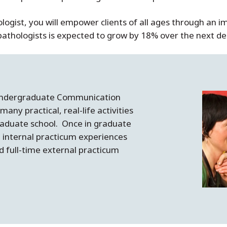
ogist, you will empower clients of all ages through an i
hologists is expected to grow by 18% over the next deca
 undergraduate Communication
any practical, real-life activities
raduate school. Once in graduate
n internal practicum experiences
d full-time external practicum