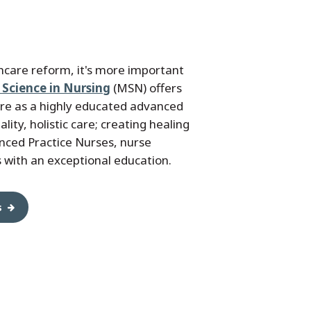
thcare reform, it's more important
 Science in Nursing
(MSN) offers
ure as a highly educated advanced
ity, holistic care; creating healing
nced Practice Nurses, nurse
 with an exceptional education.
s