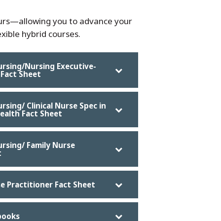
ours—allowing you to advance your
xible hybrid courses.
ursing/Nursing Executive-
 Fact Sheet
rsing/ Clinical Nurse Spec in
ealth Fact Sheet
ursing/ Family Nurse
t
se Practitioner Fact Sheet
books