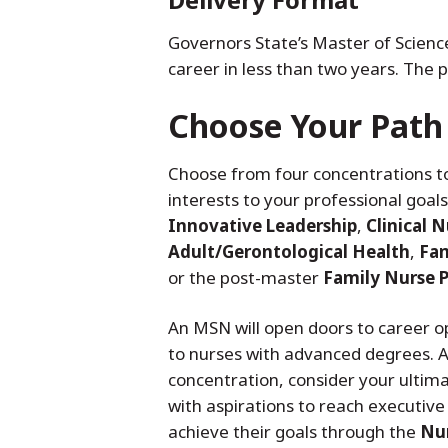
Governors State’s Master of Scienc
career in less than two years. The
Choose Your Path
Choose from four concentrations to
interests to your professional goal
Innovative Leadership
,
Clinical N
Adult/Gerontological Health
,
Fam
or the post-master
Family Nurse P
An MSN will open doors to career op
to nurses with advanced degrees. 
concentration, consider your ultima
with aspirations to reach executive 
achieve their goals through the
Nur