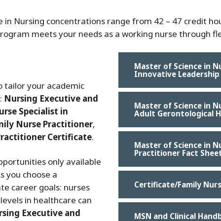
e in Nursing concentrations range from 42 – 47 credit h
 program meets your needs as a working nurse through fle
Master of Science in N
Innovative Leadership
 tailor your academic
s:
Nursing Executive and
Master of Science in Nu
urse Specialist in
Adult Gerontological H
ily Nurse Practitioner
,
ractitioner Certificate
.
Master of Science in N
Practitioner Fact Shee
portunities only available
As you choose a
Certificate/Family Nur
te career goals: nurses
levels in healthcare can
sing Executive and
MSN and Clinical Hand