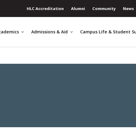
HLC Accreditation
Alumni
Community
News
cademics
Admissions & Aid
Campus Life & Student S