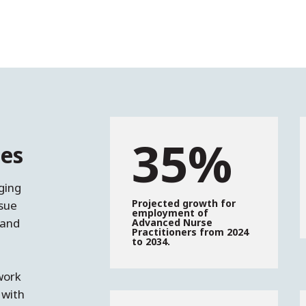
35%
es
ging
Projected growth for
sue
employment of
 and
Advanced Nurse
Practitioners from 2024
to 2034.
work
 with