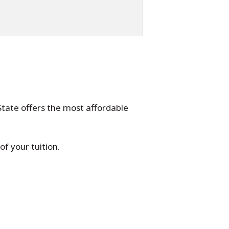
State offers the most affordable
f your tuition.