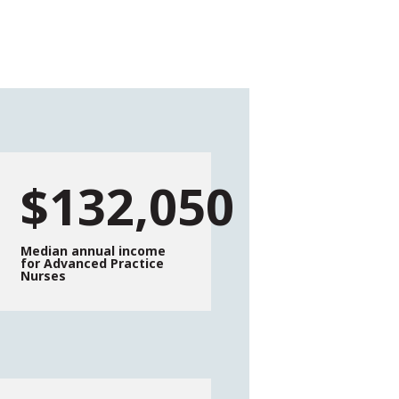
$132,050
Median annual income
for Advanced Practice
Nurses