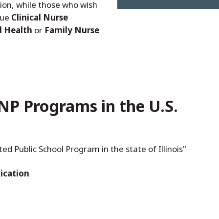
ion, while those who wish
sue
Clinical Nurse
l Health
or
Family Nurse
NP Programs in the U.S.
 Public School Program in the state of Illinois"
ication