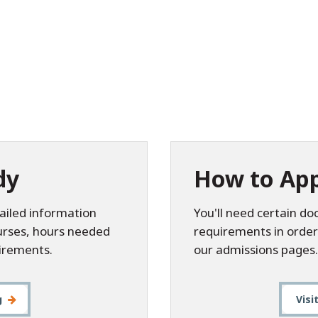
dy
How to App
ailed information
You'll need certain d
ourses, hours needed
requirements in order
irements.
our admissions pages.
g
Visi