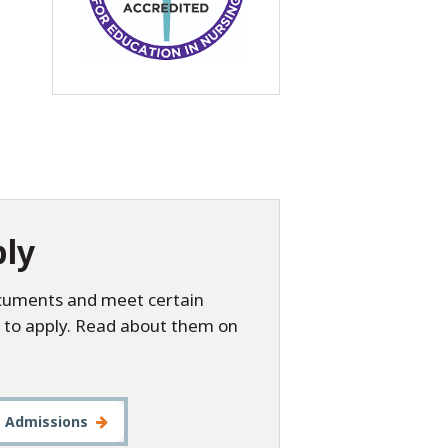
ly
ocuments and meet certain
 to apply. Read about them on
t Admissions