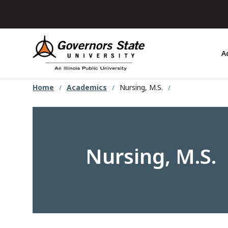
Skip
to
main
content
A
Home
Academics
Nursing, M.S.
Nursing, M.S.