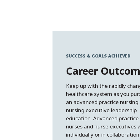
SUCCESS & GOALS ACHIEVED
Career Outcom
Keep up with the rapidly chan
healthcare system as you pur
an advanced practice nursing
nursing executive leadership
education. Advanced practice
nurses and nurse executives 
individually or in collaboration