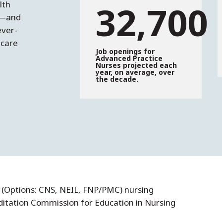
32,700
lth
t—and
ever-
hcare
Job openings for
Advanced Practice
Nurses projected each
year, on average, over
the decade.
(Options: CNS, NEIL, FNP/PMC) nursing
ditation Commission for Education in Nursing