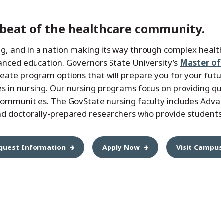
tbeat of the healthcare community.
ing, and in a nation making its way through complex heal
anced education. Governors State University’s
Master of
eate program options that will prepare you for your fut
es in nursing. Our nursing programs focus on providing qual
communities. The GovState nursing faculty includes Adva
d doctorally-prepared researchers who provide students
quest Information
Apply Now
Visit Campu