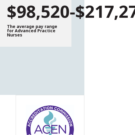
$98,520-$217,2
The average pay range
for Advanced Practice
Nurses