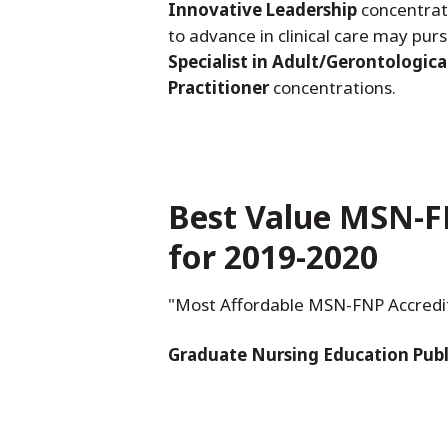
Innovative Leadership
concentrat
to advance in clinical care may pur
Specialist in Adult/Gerontologica
Practitioner
concentrations.
Best Value MSN-F
for 2019-2020
"Most Affordable MSN-FNP Accredited
Graduate Nursing Education Publ