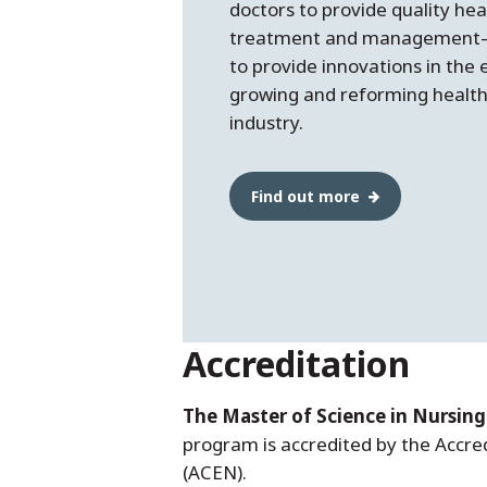
doctors to provide quality hea
treatment and managemen
to provide innovations in the 
growing and reforming healt
industry.
Find out more
Accreditation
The Master of Science in Nursing
program is accredited by the Accre
(ACEN).