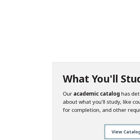
What You'll Stu
Our
academic catalog
has det
about what you'll study, like c
for completion, and other requ
View Catalo