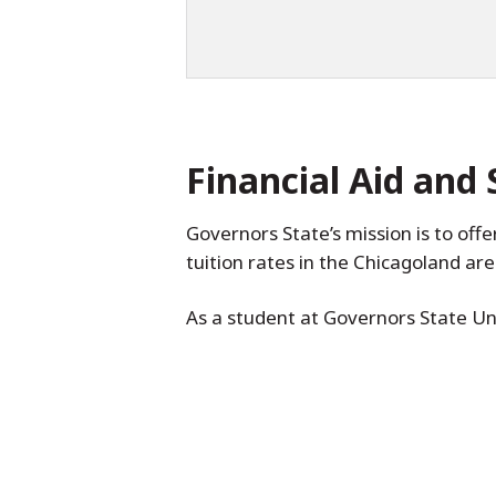
Financial Aid and 
Governors State’s mission is to off
tuition rates in the Chicagoland ar
As a student at Governors State Uni