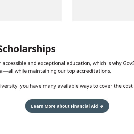
Scholarships
er accessible and exceptional education, which is why Gov
ea—all while maintaining our top accreditations.
versity, you have many available ways to cover the cost o
Learn More about Financial Aid