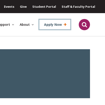
Events
Give
Student Portal
Staff & Faculty Portal
upport
About
Apply Now