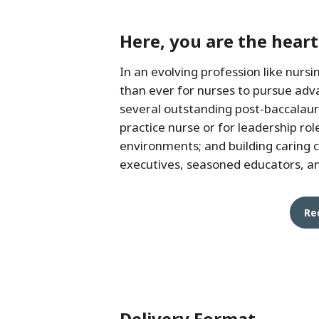
Here, you are the hear
In an evolving profession like nurs
than ever for nurses to pursue adv
several outstanding post-baccalaur
practice nurse or for leadership rol
environments; and building caring 
executives, seasoned educators, an
Re
Delivery Format