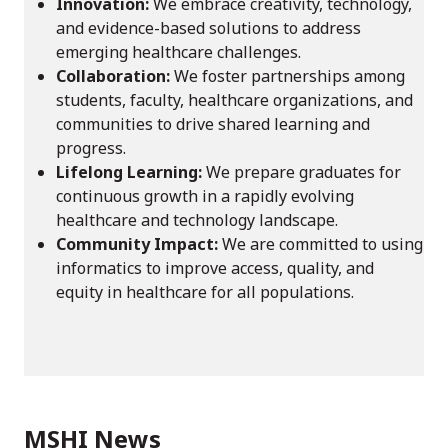
Innovation:
We embrace creativity, technology,
and evidence-based solutions to address
emerging healthcare challenges.
Collaboration:
We foster partnerships among
students, faculty, healthcare organizations, and
communities to drive shared learning and
progress.
Lifelong Learning:
We prepare graduates for
continuous growth in a rapidly evolving
healthcare and technology landscape.
Community Impact:
We are committed to using
informatics to improve access, quality, and
equity in healthcare for all populations.
MSHI News