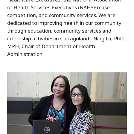
of Health Services Executives (NAHSE) case
competition, and community services. We are
dedicated to improving health in our community
through education, community services and
internship activities in Chicagoland - Ning Lu, PhD,
MPH, Chair of Department of Health
Administration.