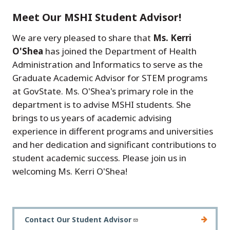
Meet Our MSHI Student Advisor!
We are very pleased to share that
Ms. Kerri
O'Shea
has joined the Department of Health
Administration and Informatics to serve as the
Graduate Academic Advisor for STEM programs
at GovState. Ms. O'Shea's primary role in the
department is to advise MSHI students. She
brings to us years of academic advising
experience in different programs and universities
and her dedication and significant contributions to
student academic success. Please join us in
welcoming Ms. Kerri O'Shea!
Contact Our Student Advisor