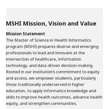
MSHI Mission, Vision and Value
Mission Statement
The Master of Science in Health Informatics
program (MSHI) prepares diverse and emerging
professionals to lead and innovate at the
intersection of healthcare, information
technology, and data-driven decision-making.
Rooted in our institution’s commitment to equity
and access, we empower students, particularly
those traditionally underserved in higher
education, to apply informatics knowledge and
skills to improve health outcomes, advance health
equity, and strengthen communities.