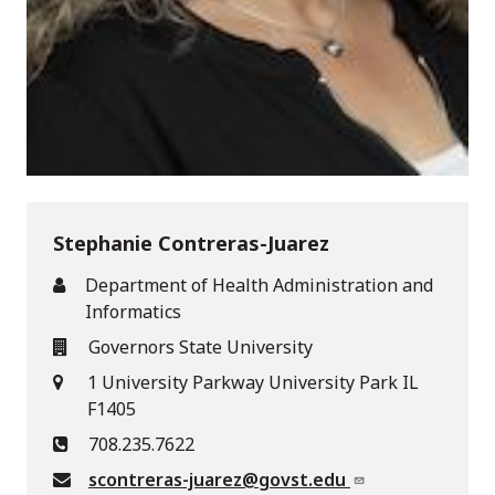
Stephanie Contreras-Juarez
Department of Health Administration and
Informatics
Governors State University
1 University Parkway University Park IL
F1405
708.235.7622
scontreras-juarez@govst.edu