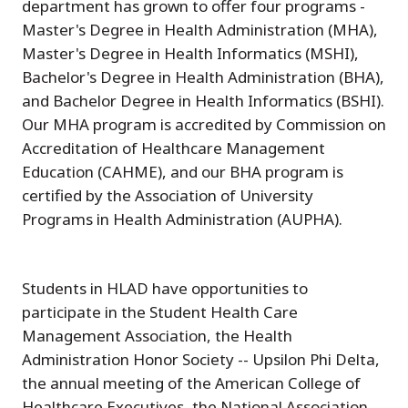
department has grown to offer four programs -
Master's Degree in Health Administration (MHA),
Master's Degree in Health Informatics (MSHI),
Bachelor's Degree in Health Administration (BHA),
and Bachelor Degree in Health Informatics (BSHI).
Our MHA program is accredited by Commission on
Accreditation of Healthcare Management
Education (CAHME), and our BHA program is
certified by the Association of University
Programs in Health Administration (AUPHA).
Students in HLAD have opportunities to
participate in the Student Health Care
Management Association, the Health
Administration Honor Society -- Upsilon Phi Delta,
the annual meeting of the American College of
Healthcare Executives, the National Association