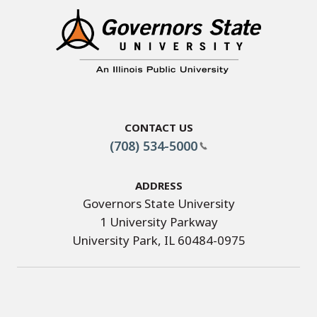
Contact Us
(708) 534-5000
Address
Governors State University
1 University Parkway
University Park, IL 60484-0975