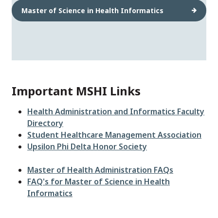
Master of Science in Health Informatics
Important MSHI Links
Health Administration and Informatics Faculty
Directory
Student Healthcare Management Association
Upsilon Phi Delta Honor Society
Master of Health Administration FAQs
FAQ's for Master of Science in Health
Informatics