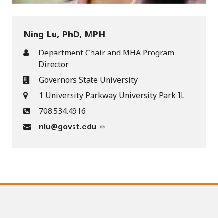
Ning Lu, PhD, MPH
Department Chair and MHA Program
Director
Governors State University
1 University Parkway University Park IL
708.534.4916
nlu@govst.edu