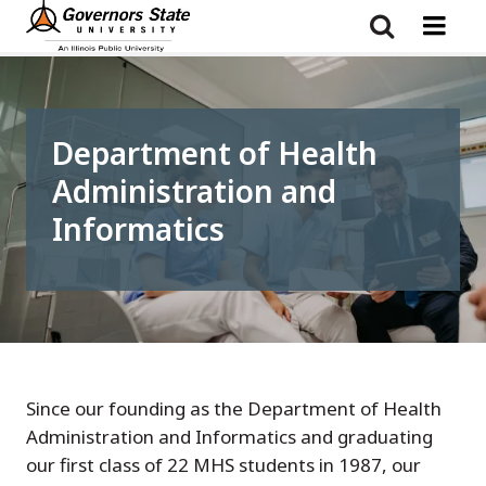
Skip
to
main
content
Department of Health
Administration and
Informatics
Since our founding as the Department of Health
Administration and Informatics and graduating
our first class of 22 MHS students in 1987, our