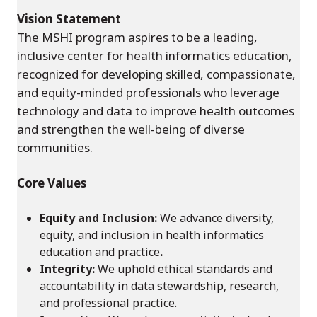
Vision Statement
The MSHI program aspires to be a leading,
inclusive center for health informatics education,
recognized for developing skilled, compassionate,
and equity-minded professionals who leverage
technology and data to improve health outcomes
and strengthen the well-being of diverse
communities.
Core Values
Equity and Inclusion:
We advance diversity,
equity, and inclusion in health informatics
education and practice
.
Integrity:
We uphold ethical standards and
accountability in data stewardship, research,
and professional practice.