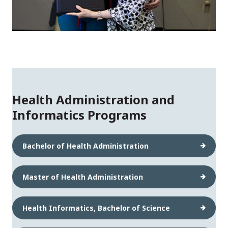
Health Administration and
Informatics Programs
Bachelor of Health Administration
Master of Health Administration
Health Informatics, Bachelor of Science