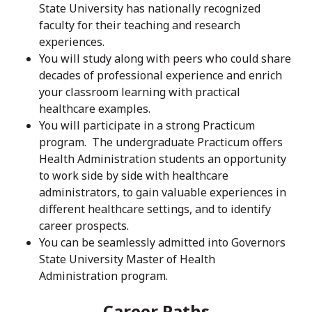
State University has nationally recognized
faculty for their teaching and research
experiences.
You will study along with peers who could share
decades of professional experience and enrich
your classroom learning with practical
healthcare examples.
You will participate in a strong Practicum
program. The undergraduate Practicum offers
Health Administration students an opportunity
to work side by side with healthcare
administrators, to gain valuable experiences in
different healthcare settings, and to identify
career prospects.
You can be seamlessly admitted into Governors
State University Master of Health
Administration program.
Career Paths