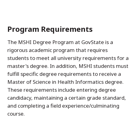
Program Requirements
The MSHI Degree Program at GovState is a
rigorous academic program that requires
students to meet all university requirements for a
master's degree. In addition, MSHI students must
fulfill specific degree requirements to receive a
Master of Science in Health Informatics degree.
These requirements include entering degree
candidacy, maintaining a certain grade standard,
and completing a field experience/culminating
course.