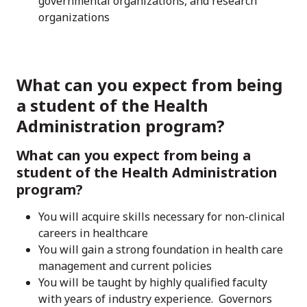
governmental organizations, and research
organizations
What can you expect from being
a student of the Health
Administration program?
What can you expect from being a
student of the Health Administration
program?
You will acquire skills necessary for non-clinical
careers in healthcare
You will gain a strong foundation in health care
management and current policies
You will be taught by highly qualified faculty
with years of industry experience. Governors