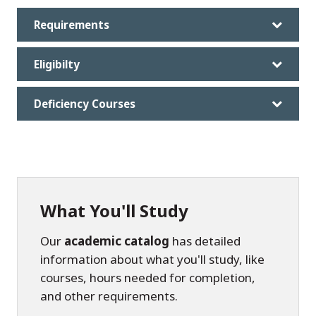
Requirements
Eligibilty
Deficiency Courses
What You'll Study
Our
academic catalog
has detailed
information about what you'll study, like
courses, hours needed for completion,
and other requirements.