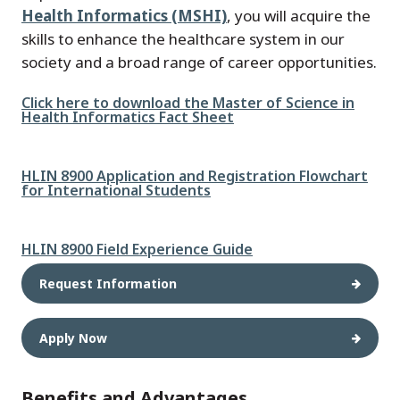
Health Informatics (MSHI)
, you will acquire the
skills to enhance the healthcare system in our
society and a broad range of career opportunities.
File
Click here to download the Master of Science in
Health Informatics Fact Sheet
File
HLIN 8900 Application and Registration Flowchart
for International Students
File
HLIN 8900 Field Experience Guide
Request Information
Apply Now
Benefits and Advantages