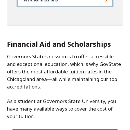
Financial Aid and Scholarships
Governors State’s mission is to offer accessible
and exceptional education, which is why GovState
offers the most affordable tuition rates in the
Chicagoland area—all while maintaining our top
accreditations.
As a student at Governors State University, you
have many available ways to cover the cost of
your tuition.