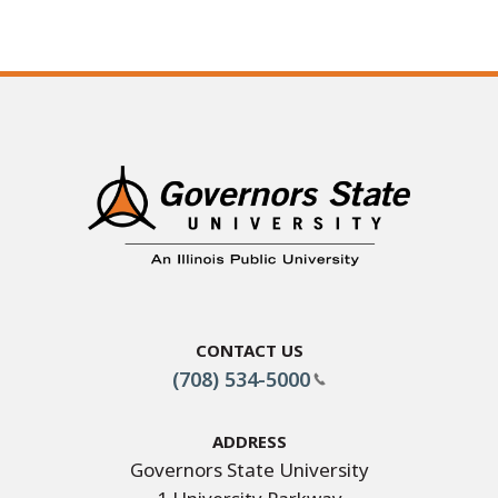
Contact Us
(708) 534-5000
Address
Governors State University