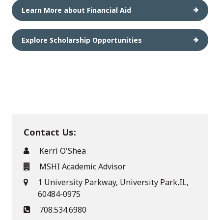
Learn More about Financial Aid
Explore Scholarship Opportunities
Contact Us:
Kerri O'Shea
MSHI Academic Advisor
1 University Parkway, University Park,IL,
60484-0975
708.534.6980