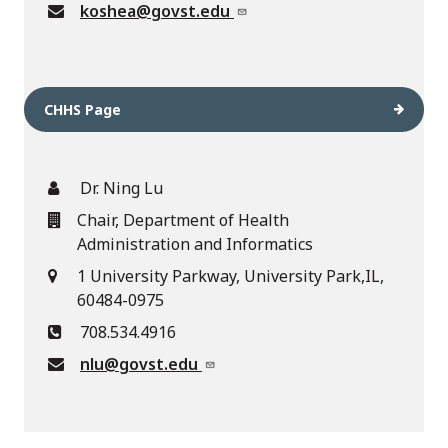
koshea@govst.edu
CHHS Page
Dr. Ning Lu
Chair, Department of Health
Administration and Informatics
1 University Parkway, University Park,IL,
60484-0975
708.534.4916
nlu@govst.edu