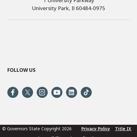
1 University Parkway
University Park, Il 60484-0975
FOLLOW US
© Governors State Copyright 2026
Privacy Policy
Title IX