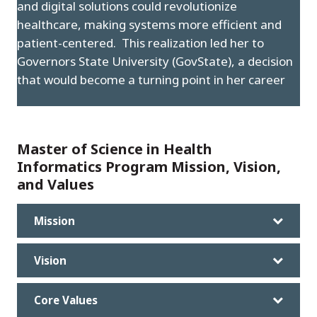
and digital solutions could revolutionize
healthcare, making systems more efficient and
patient-centered. This realization led her to
Governors State University (GovState), a decision
that would become a turning point in her career
Master of Science in Health
Informatics Program Mission, Vision,
and Values
Mission
Vision
Core Values