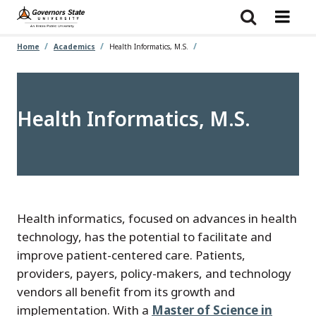
Skip
to
main
content
Home
Academics
Health Informatics, M.S.
Health Informatics, M.S.
Health informatics, focused on advances in health
technology, has the potential to facilitate and
improve patient-centered care. Patients,
providers, payers, policy-makers, and technology
vendors all benefit from its growth and
implementation. With a
Master of Science in