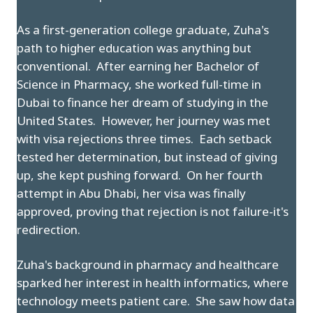
As a first-generation college graduate, Zuha's
path to higher education was anything but
conventional. After earning her Bachelor of
Science in Pharmacy, she worked full-time in
Dubai to finance her dream of studying in the
United States. However, her journey was met
with visa rejections three times. Each setback
tested her determination, but instead of giving
up, she kept pushing forward. On her fourth
attempt in Abu Dhabi, her visa was finally
approved, proving that rejection is not failure-it's
redirection.
Zuha's background in pharmacy and healthcare
sparked her interest in health informatics, where
technology meets patient care. She saw how data