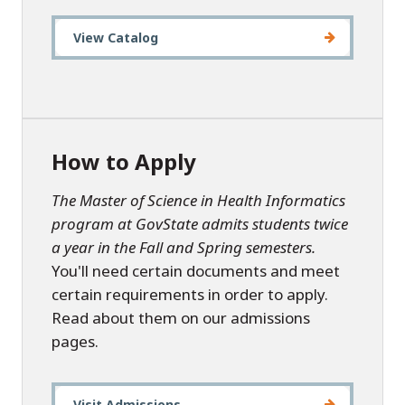
View Catalog
How to Apply
The Master of Science in Health Informatics
program at GovState admits students twice
a year in the Fall and Spring semesters.
You'll need certain documents and meet
certain requirements in order to apply.
Read about them on our admissions
pages.
Visit Admissions