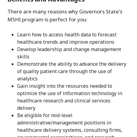
There are many reasons why Governors State's
MSHI program is perfect for you:
Learn how to access health data to forecast
healthcare trends and improve operations
Develop leadership and change management
skills
Demonstrate the ability to advance the delivery
of quality patient care through the use of
analytics
Gain insight into the resources needed to
optimize the use of information technology in
healthcare research and clinical services
delivery
Be eligible for mid-level
administrative/management positions in
healthcare delivery systems, consulting firms,