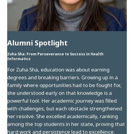
Alumni Spotlight
Zuha Sha: From Perseverance to Success in Health
Informatics
For Zuha Sha, education was about earning
degrees and breaking barriers. Growing up in a
family where opportunities had to be fought for,
she understood early on that knowledge is a
powerful tool. Her academic journey was filled
with challenges, but each obstacle strengthened
her resolve. She excelled academically, ranking
among the top students in her state, proving that
hard work and persistence lead to excellence.