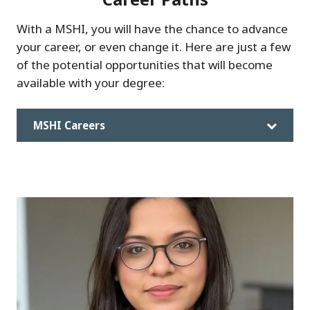
With a MSHI, you will have the chance to advance
your career, or even change it. Here are just a few
of the potential opportunities that will become
available with your degree:
MSHI Careers