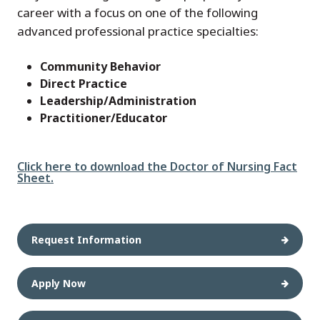
career with a focus on one of the following
advanced professional practice specialties:
Community Behavior
Direct Practice
Leadership/Administration
Practitioner/Educator
File
Click here to download the Doctor of Nursing Fact
Sheet.
Request Information
Apply Now