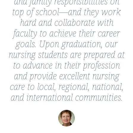
and family responsibilities on
top of school—and they work
hard and collaborate with
faculty to achieve their career
goals. Upon graduation, our
nursing students are prepared at
to advance in their profession
and provide excellent nursing
care to local, regional, national,
and international communities.