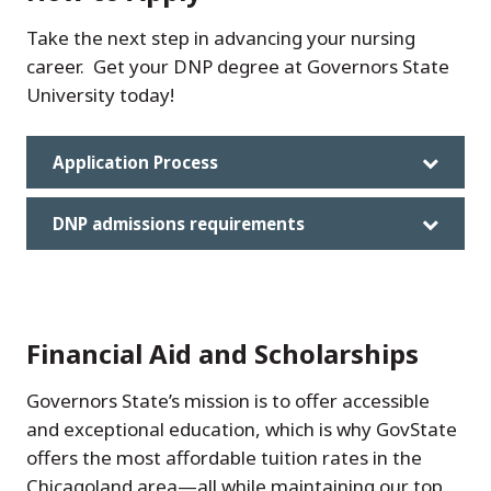
Take the next step in advancing your nursing
career. Get your DNP degree at Governors State
University today!
Application Process
DNP admissions requirements
Financial Aid and Scholarships
Governors State’s mission is to offer accessible
and exceptional education, which is why GovState
offers the most affordable tuition rates in the
Chicagoland area—all while maintaining our top