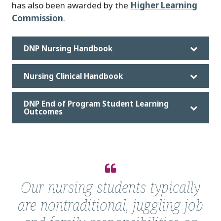
has also been awarded by the
Higher Learning
Commission
.
DNP Nursing Handbook
Nursing Clinical Handbook
DNP End of Program Student Learning
Outcomes
Quote
from
Our nursing students typically
Nancy
are nontraditional, juggling job
MacMullen