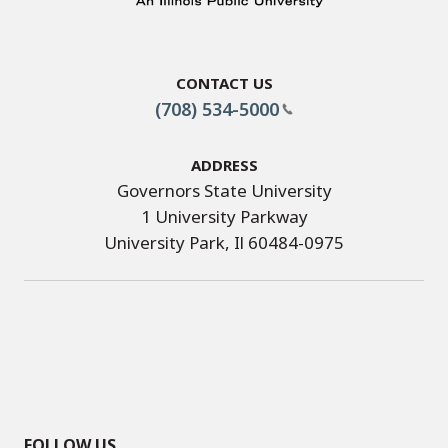
Contact Us
(708) 534-5000
Address
Governors State University
1 University Parkway
University Park, Il 60484-0975
FOLLOW US