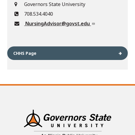
Governors State University
708.534.4040
NursingAdvisor@govst.edu
CHHS Page