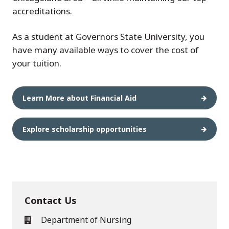
accreditations.
As a student at Governors State University, you
have many available ways to cover the cost of
your tuition.
Learn More about Financial Aid
Explore scholarship opportunities
Contact Us
Department of Nursing