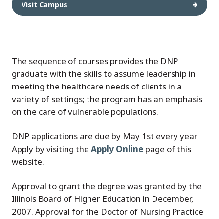
Visit Campus
The sequence of courses provides the DNP
graduate with the skills to assume leadership in
meeting the healthcare needs of clients in a
variety of settings; the program has an emphasis
on the care of vulnerable populations.
DNP applications are due by May 1st every year.
Apply by visiting the
Apply Online
page of this
website.
Approval to grant the degree was granted by the
Illinois Board of Higher Education in December,
2007. Approval for the Doctor of Nursing Practice