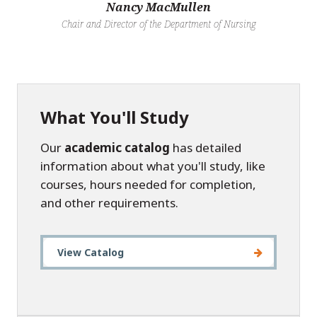
Nancy MacMullen
Chair and Director of the Department of Nursing
What You'll Study
Our
academic catalog
has detailed
information about what you'll study, like
courses, hours needed for completion,
and other requirements.
View Catalog