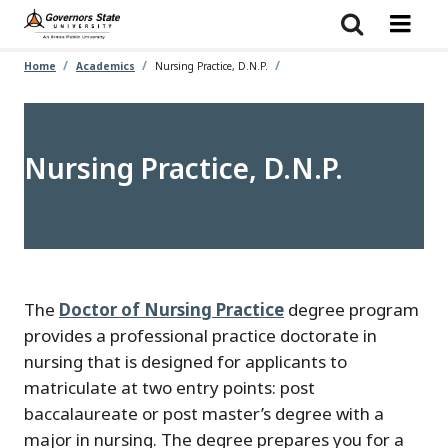
Skip
to
main
content
Home
Academics
Nursing Practice, D.N.P.
Nursing Practice, D.N.P.
The
Doctor of Nursing Practice
degree program
provides a professional practice doctorate in
nursing that is designed for applicants to
matriculate at two entry points: post
baccalaureate or post master’s degree with a
major in nursing. The degree prepares you for a