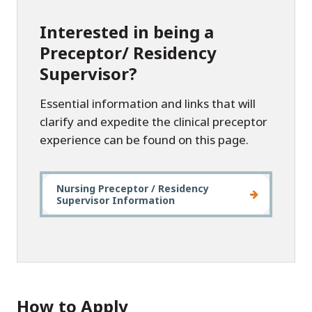
Interested in being a
Preceptor/ Residency
Supervisor?
Essential information and links that will
clarify and expedite the clinical preceptor
experience can be found on this page.
Nursing Preceptor / Residency
Supervisor Information
How to Apply