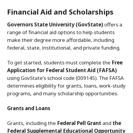
Financial Aid and Scholarships
Governors State University (GovState)
offers a
range of financial aid options to help students
make their degree more affordable, including
federal, state, institutional, and private funding.
To get started, students must complete the
Free
Application for Federal Student Aid (FAFSA)
using GovState's school code (009145). The FAFSA
determines eligibility for grants, loans, work-study
programs, and many scholarship opportunities.
Grants and Loans
Grants, including the
Federal Pell Grant
and
the
Federal Supplemental Educational Opportunity