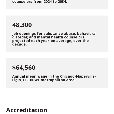
counselors from 2024 to 2034.
48,300
Job openings for substance abuse, behavioral
disorder, and mental health counselors
projected each year, on average, over the
decade.
$64,560
Annual mean wage in the Chicago-Naperville-
Elgin, IL-IN-WI metropolitan area.
Accreditation