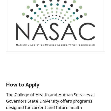
How to Apply
The College of Health and Human Services at
Governors State University offers programs
designed for current and future health