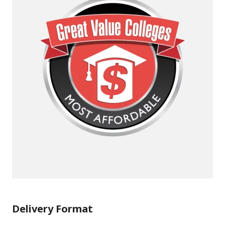
Delivery Format