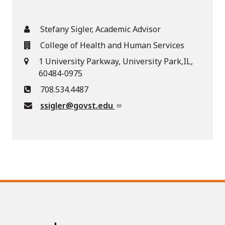
Stefany Sigler, Academic Advisor
College of Health and Human Services
1 University Parkway, University Park,IL,
60484-0975
708.534.4487
ssigler@govst.edu