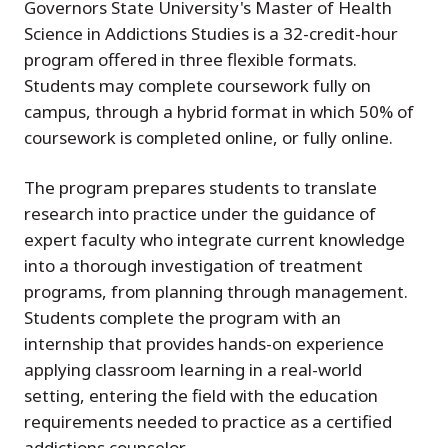
Governors State University's Master of Health
Science in Addictions Studies is a 32-credit-hour
program offered in three flexible formats.
Students may complete coursework fully on
campus, through a hybrid format in which 50% of
coursework is completed online, or fully online.
The program prepares students to translate
research into practice under the guidance of
expert faculty who integrate current knowledge
into a thorough investigation of treatment
programs, from planning through management.
Students complete the program with an
internship that provides hands-on experience
applying classroom learning in a real-world
setting, entering the field with the education
requirements needed to practice as a certified
addictions counselor.