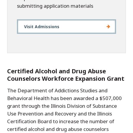
submitting application materials
Visit Admissions
Certified Alcohol and Drug Abuse
Counselors Workforce Expansion Grant
The Department of Addictions Studies and
Behavioral Health has been awarded a $507,000
grant through the Illinois Division of Substance
Use Prevention and Recovery and the Illinois
Certification Board to increase the number of
certified alcohol and drug abuse counselors