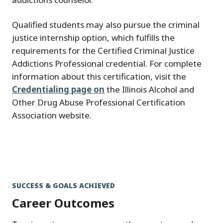
Qualified students may also pursue the criminal
justice internship option, which fulfills the
requirements for the Certified Criminal Justice
Addictions Professional credential. For complete
information about this certification, visit the
Credentialing page on
the Illinois Alcohol and
Other Drug Abuse Professional Certification
Association website.
SUCCESS & GOALS ACHIEVED
Career Outcomes