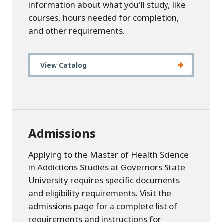
information about what you'll study, like
courses, hours needed for completion,
and other requirements.
View Catalog
Admissions
Applying to the Master of Health Science
in Addictions Studies at Governors State
University requires specific documents
and eligibility requirements. Visit the
admissions page for a complete list of
requirements and instructions for