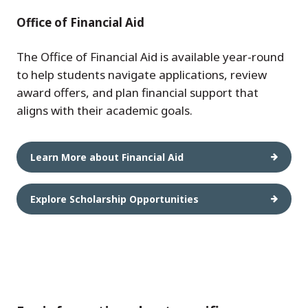
Office of Financial Aid
The Office of Financial Aid is available year-round
to help students navigate applications, review
award offers, and plan financial support that
aligns with their academic goals.
Learn More about Financial Aid
Explore Scholarship Opportunities