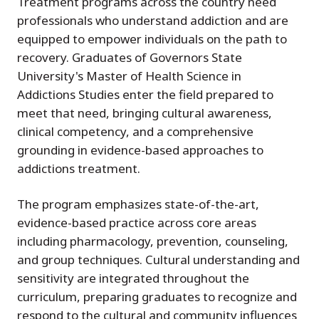
Treatment programs across the country need
professionals who understand addiction and are
equipped to empower individuals on the path to
recovery. Graduates of Governors State
University's Master of Health Science in
Addictions Studies enter the field prepared to
meet that need, bringing cultural awareness,
clinical competency, and a comprehensive
grounding in evidence-based approaches to
addictions treatment.
The program emphasizes state-of-the-art,
evidence-based practice across core areas
including pharmacology, prevention, counseling,
and group techniques. Cultural understanding and
sensitivity are integrated throughout the
curriculum, preparing graduates to recognize and
respond to the cultural and community influences