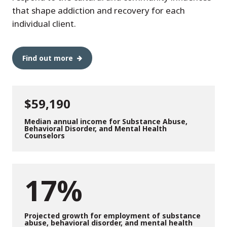
that shape addiction and recovery for each
individual client.
Find out more
$59,190
Median annual income for Substance Abuse,
Behavioral Disorder, and Mental Health
Counselors
17%
Projected growth for employment of substance
abuse, behavioral disorder, and mental health