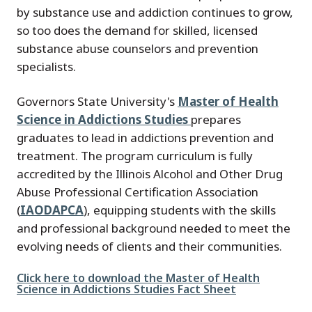
by substance use and addiction continues to grow,
so too does the demand for skilled, licensed
substance abuse counselors and prevention
specialists.
Governors State University's
Master of Health
Science in Addictions Studies
prepares
graduates to lead in addictions prevention and
treatment. The program curriculum is fully
accredited by the Illinois Alcohol and Other Drug
Abuse Professional Certification Association
(
IAODAPCA
), equipping students with the skills
and professional background needed to meet the
evolving needs of clients and their communities.
File
Click here to download the Master of Health
Science in Addictions Studies Fact Sheet