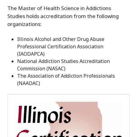
The Master of Health Science in Addictions
Studies holds accreditation from the following
organizations:
Illinois Alcohol and Other Drug Abuse
Professional Certification Association
(IAODAPCA)
National Addiction Studies Accreditation
Commission (NASAC)
The Association of Addiction Professionals
(NAADAC)