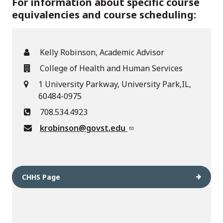
For information about specific course
equivalencies and course scheduling:
Kelly Robinson, Academic Advisor
College of Health and Human Services
1 University Parkway, University Park,IL,
60484-0975
708.534.4923
krobinson@govst.edu
CHHS Page