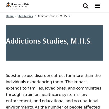
Skip
to
main
content
Home
Academics
Addictions Studies, M.H.S.
Addictions Studies, M.H.S.
Substance use disorders affect far more than the
individuals experiencing them. The impact
extends to families, loved ones, and communities
through strain on healthcare systems, law
enforcement, and educational and occupational
environments. As the number of people affected