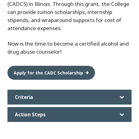
(CADCS) in Illinois. Through this grant, the College
can provide tuition scholarships, internship
stipends, and wraparound supports for cost of
attendance expenses.
Now is the time to become a certified alcohol and
drug abuse counselor!
Apply for the CADC Scholarship
Criteria
Action Steps