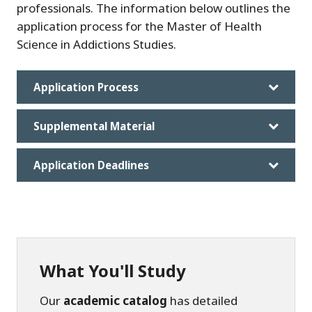
professionals. The information below outlines the
application process for the Master of Health
Science in Addictions Studies.
Application Process
Supplemental Material
Application Deadlines
What You'll Study
Our
academic catalog
has detailed