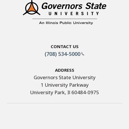
Contact Us
(708) 534-5000
Address
Governors State University
1 University Parkway
University Park, Il 60484-0975