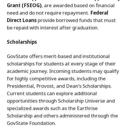
Grant (FSEOG)
, are awarded based on financial
need and do not require repayment.
Federal
Direct Loans
provide borrowed funds that must
be repaid with interest after graduation.
Scholarships
GovState offers merit-based and institutional
scholarships for students at every stage of their
academic journey. Incoming students may qualify
for highly competitive awards, including the
Presidential, Provost, and Dean's Scholarships.
Current students can explore additional
opportunities through Scholarship Universe and
specialized awards such as the Earthrise
Scholarship and others administered through the
GovState Foundation.