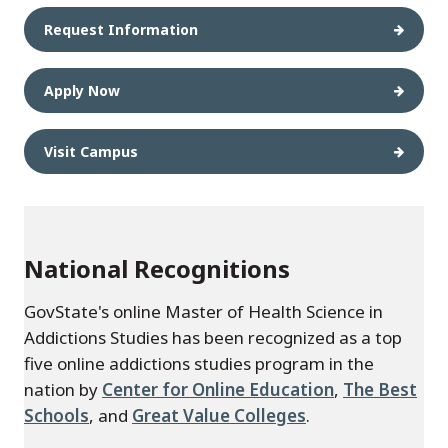
Request Information
Apply Now
Visit Campus
National Recognitions
GovState's online Master of Health Science in
Addictions Studies has been recognized as a top
five online addictions studies program in the
nation by
Center for Online Education
,
The Best
Schools
, and
Great Value Colleges
.