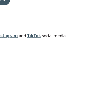
nstagram
and
TikTok
social media