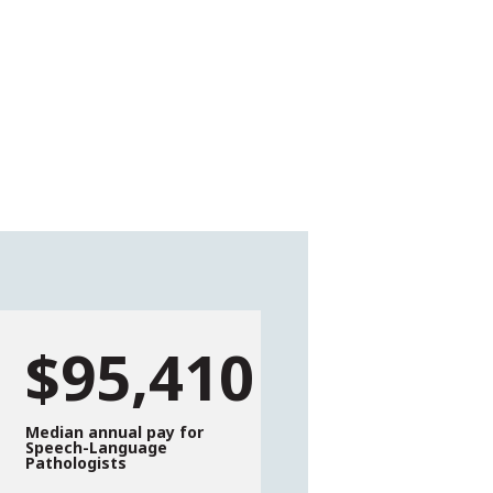
$95,410
Median annual pay for
Speech-Language
Pathologists