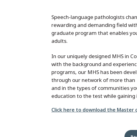
Speech-language pathologists chang
rewarding and demanding field wi
graduate program that enables you
adults.
In our uniquely designed MHS in Co
with the background and experienc
programs, our MHS has been devel
through our network of more than 1
and in the types of communities you’
education to the test while gaining 
File
Click here to download the Master 
Re