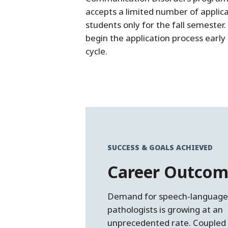
accepts a limited number of applic
students only for the fall semester
begin the application process early
cycle.
SUCCESS & GOALS ACHIEVED
Career Outcom
Demand for speech-languag
pathologists is growing at an
unprecedented rate. Coupled