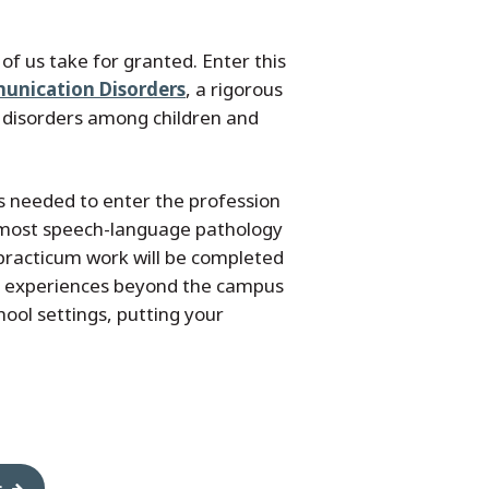
f us take for granted. Enter this
munication Disorders
, a rigorous
 disorders among children and
s needed to enter the profession
 most speech-language pathology
ur practicum work will be completed
ld experiences beyond the campus
hool settings, putting your
s