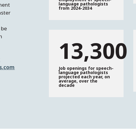
language pathologists
ement
from 2024-2034
aster
 be
in
13,300
r
s.com
Job openings for speech-
language pathologists
projected each year, on
average, over the
decade