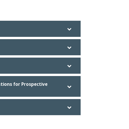
tions for Prospective