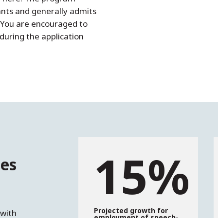
ants and generally admits
. You are encouraged to
 during the application
15%
es
e
Projected growth for
 with
employment of speech-