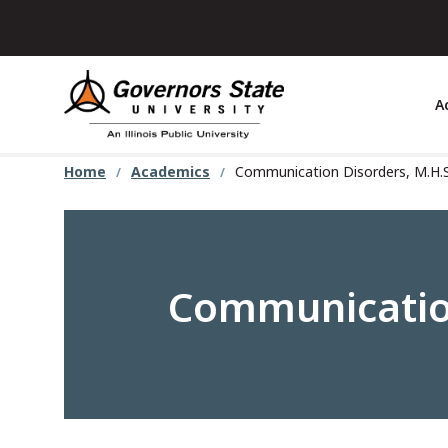
Skip
to
main
content
A
Home
Academics
Communication Disorders, M.H.
Communication