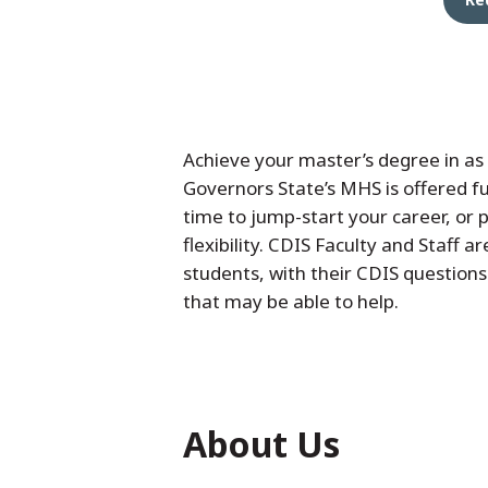
Achieve your master’s degree in as 
Governors State’s MHS is offered ful
time to jump-start your career, or 
flexibility. CDIS Faculty and Staff a
students, with their CDIS questions
that may be able to help.
About Us