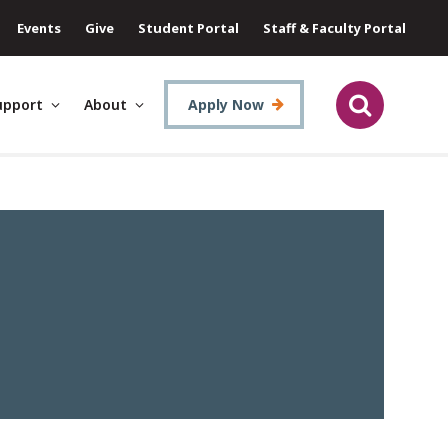
Events
Give
Student Portal
Staff & Faculty Portal
upport
About
Apply Now