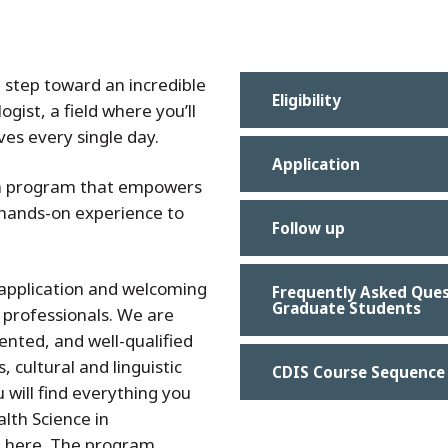
t step toward an incredible
Eligibility
ogist,
a field where you’ll
ives every single day.
Application
n a program that empowers
 hands-on experience to
Follow up
 application and welcoming
Frequently Asked Ques
Graduate Students
 professionals. We are
ented, and well-qualified
, cultural and linguistic
CDIS Course Sequence
will find everything you
lth Science in
 here. The program