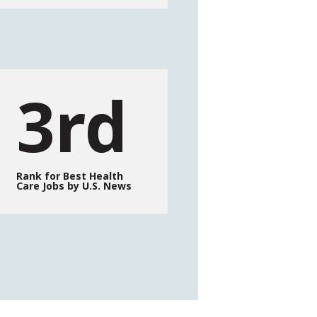
3rd
Rank for Best Health
Care Jobs by U.S. News