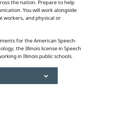
ross the nation. Prepare to help
nication. You will work alongside
l workers, and physical or
ements for the American Speech-
ogy, the Illinois license in Speech
king in Illinois public schools.