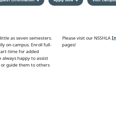
little as seven semesters.
Please visit our NSSHLA
I
ly on-campus. Enroll full-
pages!
part-time for added
re always happy to assist
 or guide them to others