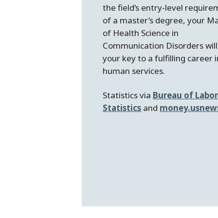
the field’s entry-level requir
of a master’s degree, your M
of Health Science in
Communication Disorders will
your key to a fulfilling career 
human services.
Statistics via
Bureau of Labo
Statistics
and
money.usnew