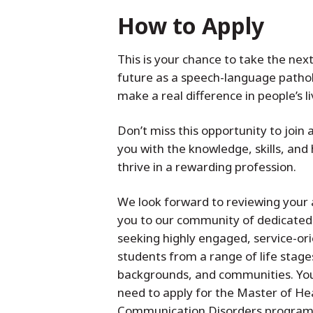
How to Apply
This is your chance to take the nex
future as a speech-language pathol
make a real difference in people’s l
Don’t miss this opportunity to joi
you with the knowledge, skills, and
thrive in a rewarding profession.
We look forward to reviewing your
you to our community of dedicated
seeking highly engaged, service-ori
students from a range of life stages
backgrounds, and communities. You 
need to apply for the Master of Hea
Communication Disorders program