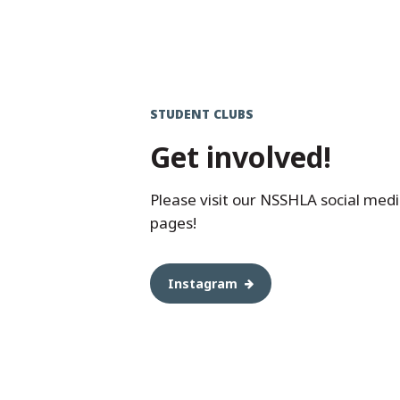
STUDENT CLUBS
Get involved!
Please visit our NSSHLA social med
pages!
Instagram