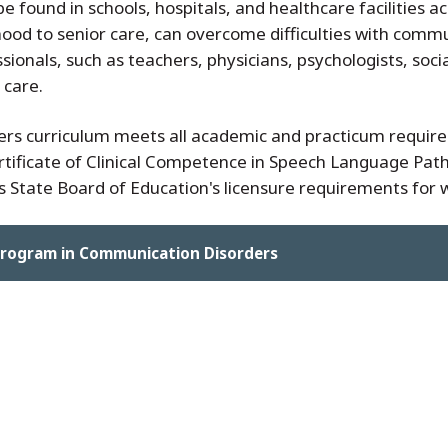
 found in schools, hospitals, and healthcare facilities ac
dhood to senior care, can overcome difficulties with commu
ionals, such as teachers, physicians, psychologists, socia
 care.
s curriculum meets all academic and practicum requir
ificate of Clinical Competence in Speech Language Pathol
 State Board of Education's licensure requirements for wor
Program in Communication Disorders