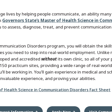
e lives by helping people communicate, an ability many o
th
Governors State’s Master of Health Science in Com
 to assess, diagnose, treat, and prevent communication
mmunication Disorders program, you will obtain the skill
es you need to step into real-world employment. Unlike
oped and accredited
without
its own clinic, so all of yo
50 practicum sites, providing a wide range of real-wor
ll be working in. You’ll gain experience in medical and sc
invaluable experience, and proving your abilities.
of Health Science in Communication Disorders Fact Sheet
quest Information
Apply Now
Visit Campu