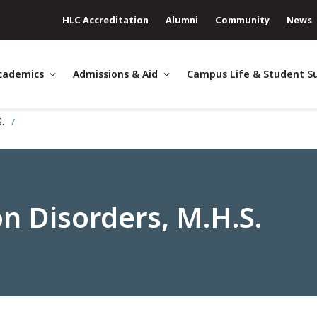
HLC Accreditation
Alumni
Community
News
cademics
Admissions & Aid
Campus Life & Student S
S.
 Disorders, M.H.S.