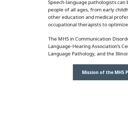
Speech-language pathologists can be
people of all ages, from early chil
other education and medical profess
occupational therapists to optimize
The MHS in Communication Disorder
Language-Hearing Association’s Cert
Language Pathology, and the Illinois
Mission of the MHS 