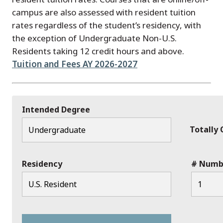
campus are also assessed with resident tuition
rates regardless of the student’s residency, with
the exception of Undergraduate Non-U.S.
Residents taking 12 credit hours and above.
Tuition and Fees AY 2026-2027
Intended Degree
Totally
Residency
# Numbe