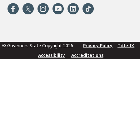
© Governors State Copyright 2026
Privacy Policy
Title IX
Accessibility
Accreditations