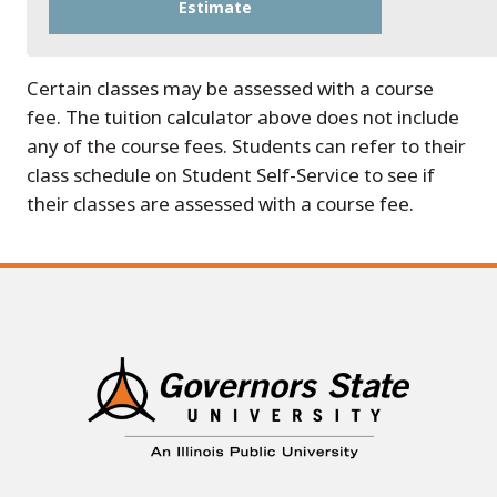
Certain classes may be assessed with a course
fee. The tuition calculator above does not include
any of the course fees. Students can refer to their
class schedule on Student Self-Service to see if
their classes are assessed with a course fee.