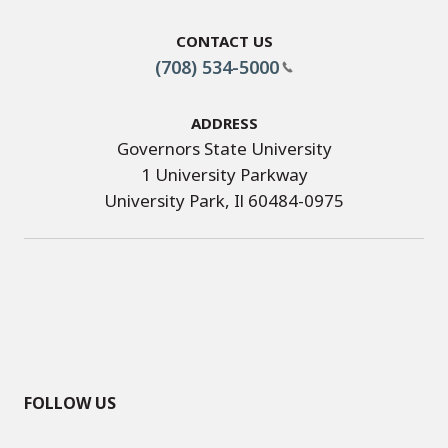
Contact Us
(708) 534-5000
Address
Governors State University
1 University Parkway
University Park, Il 60484-0975
FOLLOW US