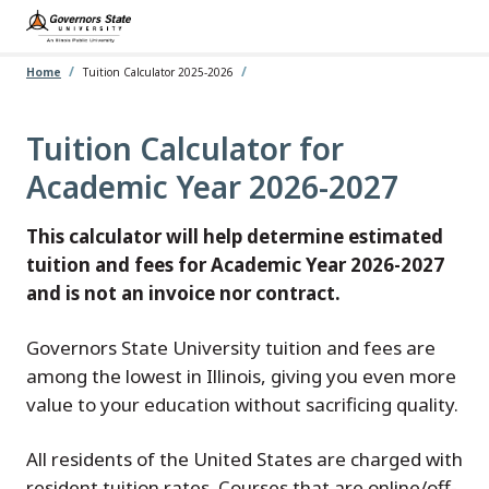
Skip
to
main
content
Home
Tuition Calculator 2025-2026
Tuition Calculator for
Academic Year 2026-2027
This calculator will help determine estimated
tuition and fees for Academic Year 2026-2027
and is not an invoice nor contract.
Governors State University tuition and fees are
among the lowest in Illinois, giving you even more
value to your education without sacrificing quality.
All residents of the United States are charged with
resident tuition rates. Courses that are online/off-