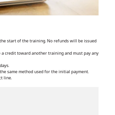
he start of the training. No refunds will be issued
ve a credit toward another training and must pay any
days.
y the same method used for the initial payment.
t line.