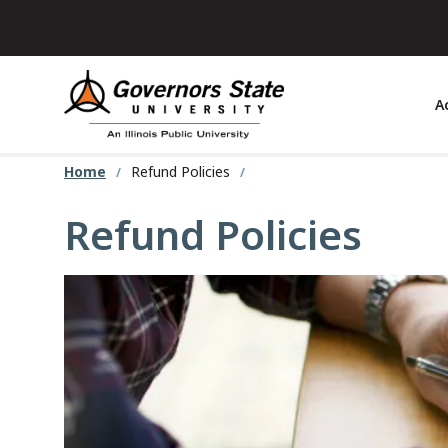
Skip
to
main
content
A
Home
Refund Policies
Refund Policies