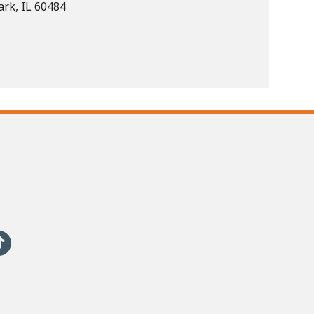
rk, IL 60484