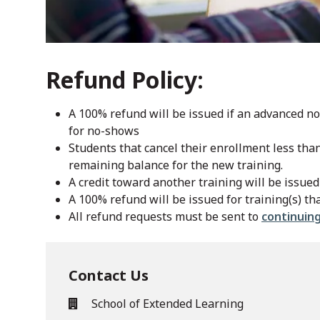
Refund Policy:
A 100% refund will be issued if an advanced not
for no-shows
Students that cancel their enrollment less tha
remaining balance for the new training.
A credit toward another training will be issued 
A 100% refund will be issued for training(s) th
All refund requests must be sent to
continuin
Contact Us
School of Extended Learning