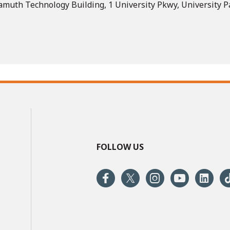
muth Technology Building, 1 University Pkwy, University Pa
FOLLOW US