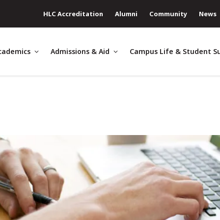
HLC Accreditation
Alumni
Community
News
cademics
Admissions & Aid
Campus Life & Student S