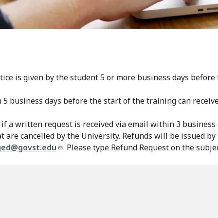
ice is given by the student 5 or more business days before t
n 5 business days before the start of the training can recei
if a written request is received via email within 3 business 
at are cancelled by the University. Refunds will be issued b
ged@govst.edu
. Please type Refund Request on the subjec