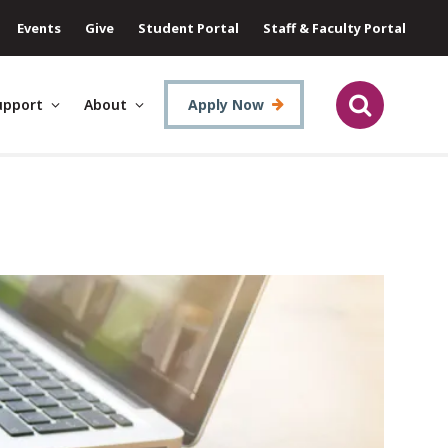
Events
Give
Student Portal
Staff & Faculty Portal
upport
About
Apply Now