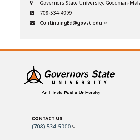
Governors State University, Goodman-Mala
708-534-4099
ContinuingEd@govst.edu
Contact Us
(708) 534-5000