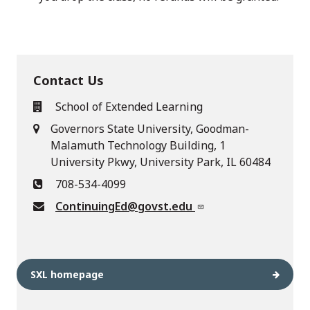
Contact Us
School of Extended Learning
Governors State University, Goodman-
Malamuth Technology Building, 1
University Pkwy, University Park, IL 60484
708-534-4099
ContinuingEd@govst.edu
SXL homepage