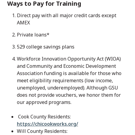
Ways to Pay for Training
Direct pay with all major credit cards except
AMEX
Private loans*
529 college savings plans
Workforce Innovation Opportunity Act (WIOA)
and Community and Economic Development
Association funding is available for those who
meet eligibility requirements (low income,
unemployed, underemployed). Although GSU
does not provide vouchers, we honor them for
our approved programs.
Cook County Residents:
https://chicookworks.org/
Will County Residents: