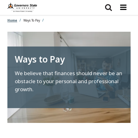
Skip
to
main
content
Home
Ways To Pay
Ways to Pay
We believe that finances should never be an
obstacle to your personal and professional
growth.