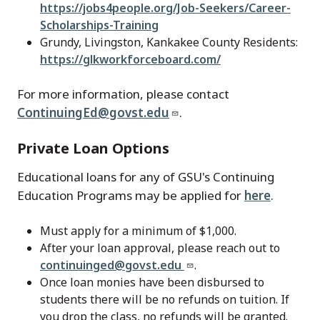
https://jobs4people.org/Job-Seekers/Career-
Scholarships-Training
Grundy, Livingston, Kankakee County Residents:
https://glkworkforceboard.com/
For more information, please contact
ContinuingEd@govst.edu
.
Private Loan Options
Educational loans for any of GSU's Continuing
Education Programs may be applied for
here
.
Must apply for a minimum of $1,000.
After your loan approval, please reach out to
continuinged@govst.edu
.
Once loan monies have been disbursed to
students there will be no refunds on tuition. If
you drop the class, no refunds will be granted.