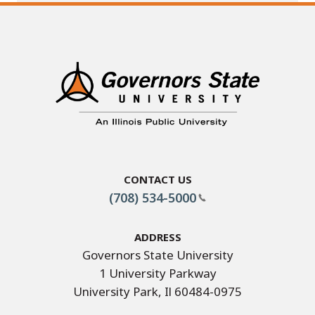
Contact Us
(708) 534-5000
Address
Governors State University
1 University Parkway
University Park, Il 60484-0975