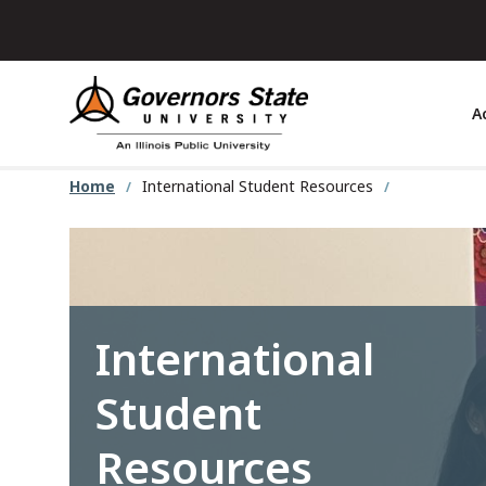
Skip
to
main
content
A
Home
International Student Resources
International
Student
Resources