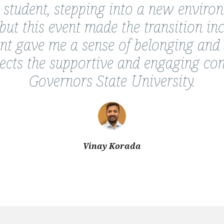
 student, stepping into a new enviro
ut this event made the transition in
ent gave me a sense of belonging and
eflects the supportive and engaging c
Governors State University.
Vinay Korada