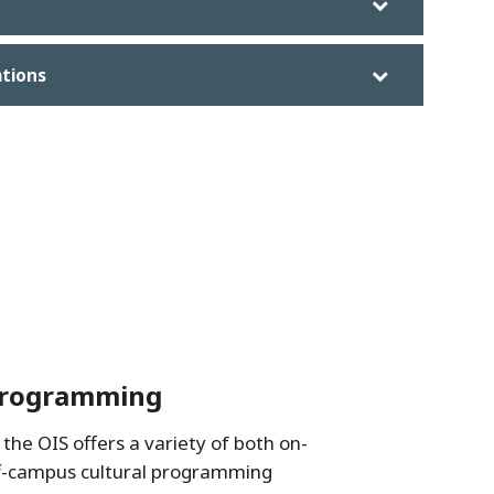
ations
Programming
the OIS offers a variety of both on-
f-campus cultural programming