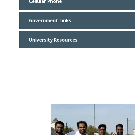
Cellular Phone
Government Links
University Resources