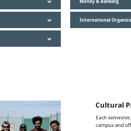
Money & Banking
International Organiz
Cultural 
Each semester, 
campus and of