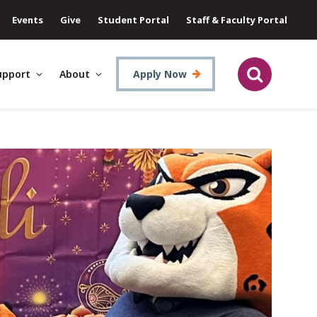
Events
Give
Student Portal
Staff & Faculty Portal
upport
About
Apply Now