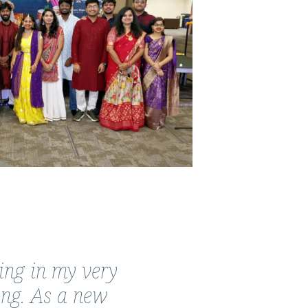
ing in my very
ing. As a new