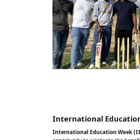
International Educati
International Education Week (I