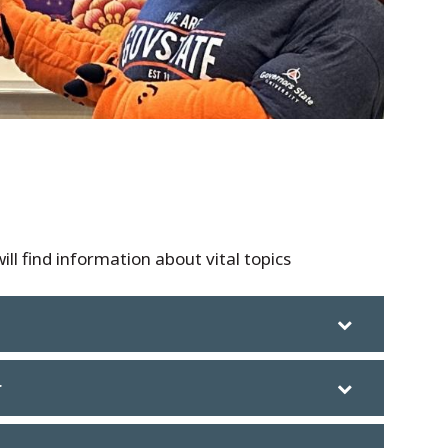
ill find information about vital topics
r