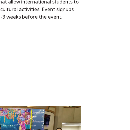
hat allow international students to
cultural activities. Event signups
 2-3 weeks before the event.