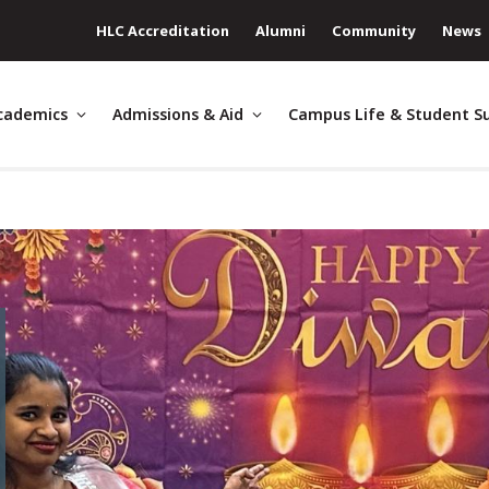
HLC Accreditation
Alumni
Community
News
cademics
Admissions & Aid
Campus Life & Student S