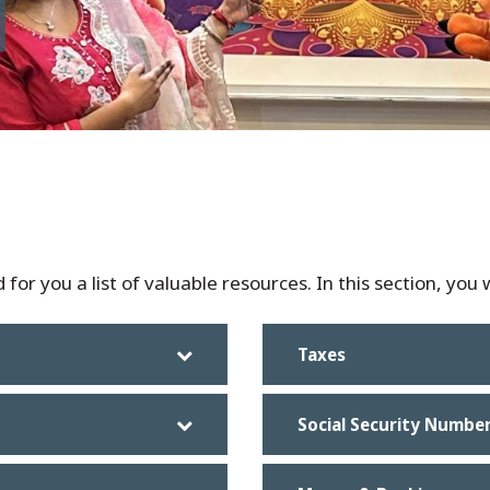
for you a list of valuable resources. In this section, you w
Taxes
Social Security Numbe