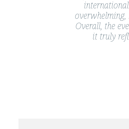
Korada
international
overwhelming, b
Overall, the ev
it truly r