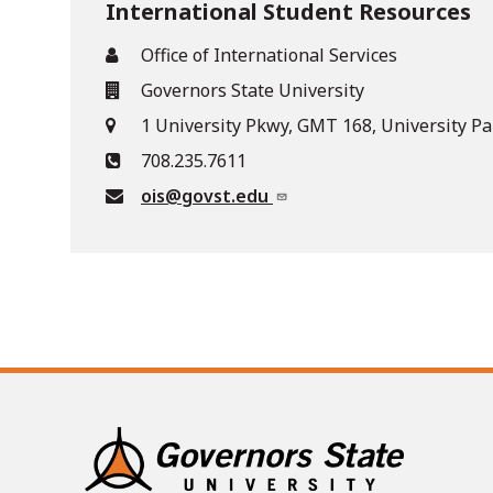
International Student Resources
Office of International Services
Governors State University
1 University Pkwy, GMT 168, University Pa
708.235.7611
ois@govst.edu