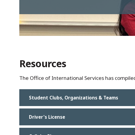
Resources
The Office of International Services has compiled 
Student Clubs, Organizations & Teams
Driver's License