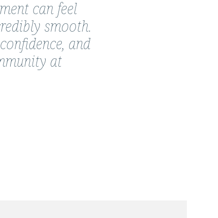
nment can feel
credibly smooth.
 confidence, and
ommunity at