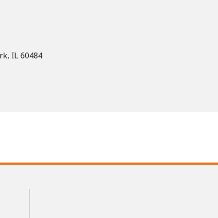
rk, IL 60484