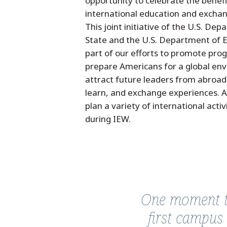
opportunity to celebrate the benefi
international education and excha
This joint initiative of the U.S. De
State and the U.S. Department of E
part of our efforts to promote pro
prepare Americans for a global en
attract future leaders from abroad 
learn, and exchange experiences. 
plan a variety of international acti
during IEW.
Quote
from
One moment th
Vinay
first campus