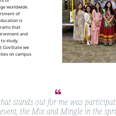
ts of
nge worldwide.
partment of
ducation is
grams that
vironment and
to study,
At GovState we
vities on campus
at stands out for me was participat
 event, the Mix and Mingle in the spr