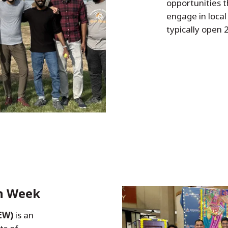
opportunities t
engage in local 
typically open
on Week
EW)
is an