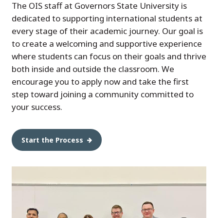
The OIS staff at Governors State University is
dedicated to supporting international students at
every stage of their academic journey. Our goal is
to create a welcoming and supportive experience
where students can focus on their goals and thrive
both inside and outside the classroom. We
encourage you to apply now and take the first
step toward joining a community committed to
your success.
Start the Process