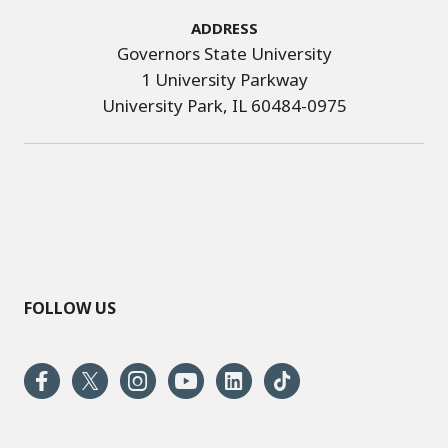
Address
Governors State University
1 University Parkway
University Park, IL 60484-0975
FOLLOW US