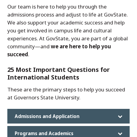
Our team is here to help you through the
admissions process and adjust to life at GovState.
We also support your academic success and help
you get involved in campus life and cultural
experiences. At GovState, you are part of a global
community—and
we are here to help you
succeed
.
25 Most Important Questions for
International Students
These are the primary steps to help you succeed
at Governors State University.
Admissions and Application
Programs and Academics