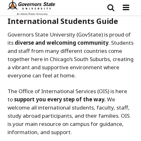
Skip
to
main
content
International Students Guide
Governors State University (GovState) is proud of
its
diverse and welcoming community
. Students
and staff from many different countries come
together here in Chicago’s South Suburbs, creating
a vibrant and supportive environment where
everyone can feel at home.
The Office of International Services (OIS) is here
to
support you every step of the way.
We
welcome all international students, faculty, staff,
study abroad participants, and their families. OIS
is your main resource on campus for guidance,
information, and support.