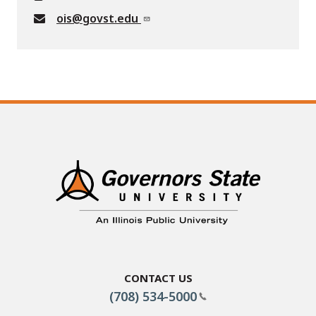
ois@govst.edu
Contact Us
(708) 534-5000