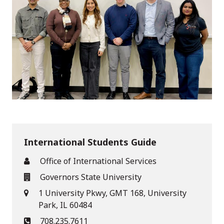
International Students Guide
Office of International Services
Governors State University
1 University Pkwy, GMT 168, University
Park, IL 60484
708.235.7611