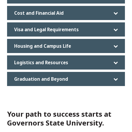
Cost and Financial Aid
Visa and Legal Requirements
Housing and Campus Life
Logistics and Resources
Graduation and Beyond
Your path to success starts at
Governors State University.