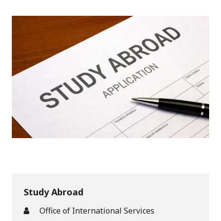
Study Abroad
Office of International Services