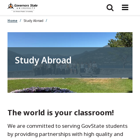
Skip
to
main
content
Home
Study Abroad
Study Abroad
The world is your classroom!
We are committed to serving GovState students
by providing partnerships with high quality and