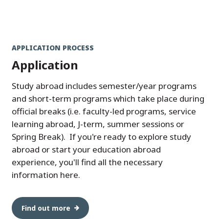
APPLICATION PROCESS
Application
Study abroad includes semester/year programs
and short-term programs which take place during
official breaks (i.e. faculty-led programs, service
learning abroad, J-term, summer sessions or
Spring Break). If you're ready to explore study
abroad or start your education abroad
experience, you'll find all the necessary
information here.
Find out more