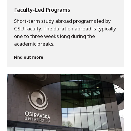
Faculty-Led Programs
Short-term study abroad programs led by
GSU faculty. The duration abroad is typically
one to three weeks long during the
academic breaks.
Find out more