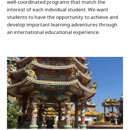
well-coordinated programs that match the
interest of each individual student. We want
students to have the opportunity to achieve and
develop important learning adventures through
an international educational experience.