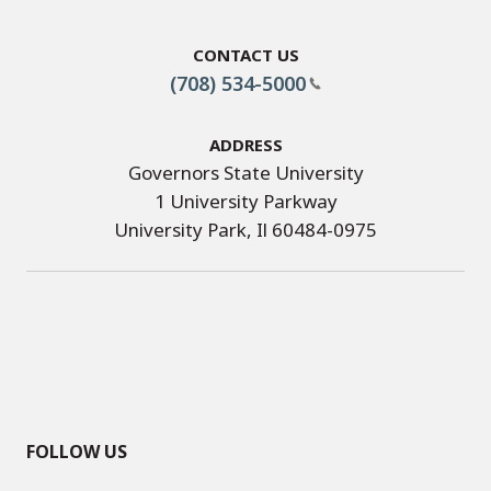
Contact Us
(708) 534-5000
Address
Governors State University
1 University Parkway
University Park, Il 60484-0975
FOLLOW US