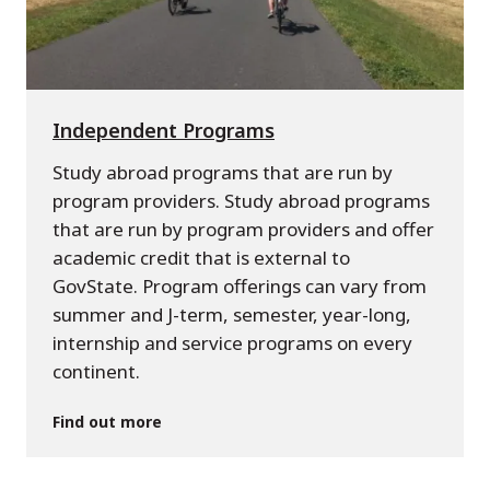
Independent Programs
Study abroad programs that are run by
program providers. Study abroad programs
that are run by program providers and offer
academic credit that is external to
GovState. Program offerings can vary from
summer and J-term, semester, year-long,
internship and service programs on every
continent.
Find out more