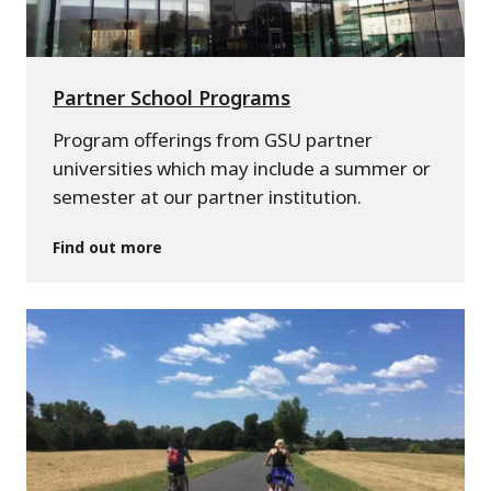
Partner School Programs
Program offerings from GSU partner
universities which may include a summer or
semester at our partner institution.
Find out more