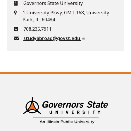
Governors State University
1 University Pkwy, GMT 168, University
Park, IL, 60484
708.235.7611
studyabroad@govst.edu