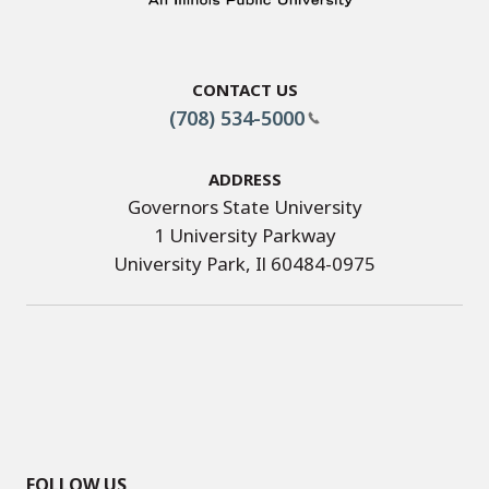
Contact Us
(708) 534-5000
Address
Governors State University
1 University Parkway
University Park, Il 60484-0975
FOLLOW US