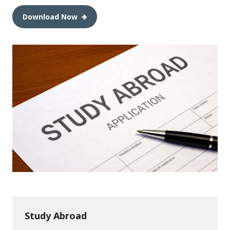
Download Now
Study Abroad