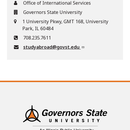
Office of International Services
Governors State University
1 University Pkwy, GMT 168, University
Park, IL 60484
708.235.7611
studyabroad@govst.edu