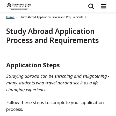
Skip
to
main
content
Home
Study Abroad Application Process and Requirements
Study Abroad Application
Process and Requirements
Application Steps
Studying abroad can be enriching and enlightening -
many students who travel abroad see it as a life
changing experience.
Follow these steps to complete your application
process.