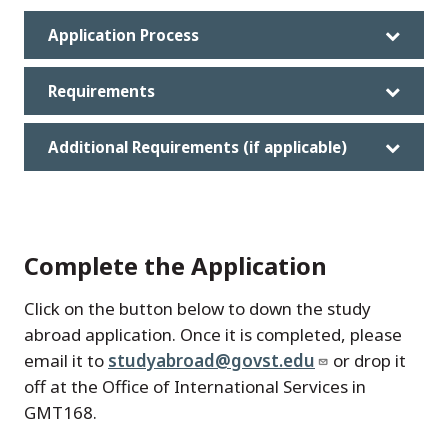
Application Process
Requirements
Additional Requirements (if applicable)
Complete the Application
Click on the button below to down the study
abroad application. Once it is completed, please
email it to
studyabroad@govst.edu
or drop it
off at the Office of International Services in
GMT168.