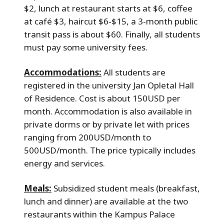
$2, lunch at restaurant starts at $6, coffee
at café $3, haircut $6-$15, a 3-month public
transit pass is about $60. Finally, all students
must pay some university fees.
Accommodations:
All students are
registered in the university Jan Opletal Hall
of Residence. Cost is about 150USD per
month. Accommodation is also available in
private dorms or by private let with prices
ranging from 200USD/month to
500USD/month. The price typically includes
energy and services.
Meals:
Subsidized student meals (breakfast,
lunch and dinner) are available at the two
restaurants within the Kampus Palace