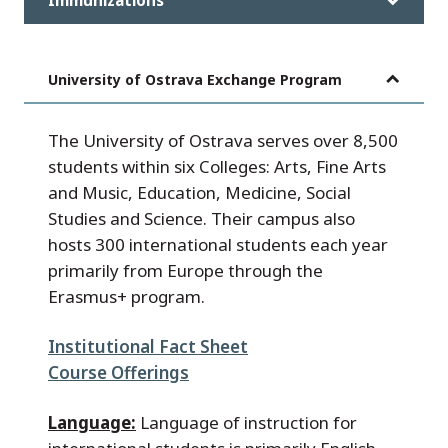
University of Ostrava Exchange Program
The University of Ostrava serves over 8,500
students within six Colleges: Arts, Fine Arts
and Music, Education, Medicine, Social
Studies and Science. Their campus also
hosts 300 international students each year
primarily from Europe through the
Erasmus+ program.
Institutional Fact Sheet
Course Offerings
Language:
Language of instruction for