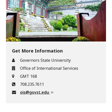
Get More Information
Governors State University
Office of International Services
GMT 168
708.235.7611
ois@govst.edu