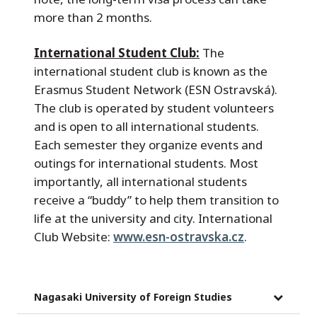
more than 2 months.
International Student Club:
The
international student club is known as the
Erasmus Student Network (ESN Ostravská).
The club is operated by student volunteers
and is open to all international students.
Each semester they organize events and
outings for international students. Most
importantly, all international students
receive a “buddy” to help them transition to
life at the university and city. International
Club Website:
www.esn-ostravska.cz
.
Nagasaki University of Foreign Studies