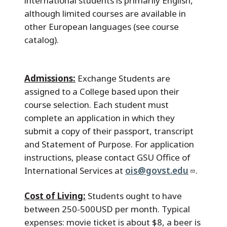
international students is primarily English,
although limited courses are available in
other European languages (see course
catalog).
Admissions:
Exchange Students are
assigned to a College based upon their
course selection. Each student must
complete an application in which they
submit a copy of their passport, transcript
and Statement of Purpose. For application
instructions, please contact GSU Office of
International Services at
ois@govst.edu
.
Cost of Living:
Students ought to have
between 250-500USD per month. Typical
expenses: movie ticket is about $8, a beer is