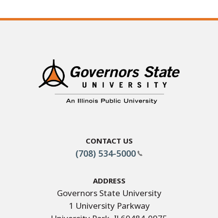
Contact Us
(708) 534-5000
Address
Governors State University
1 University Parkway