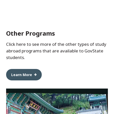
Other Programs
Click here to see more of the other types of study
abroad programs that are available to GovState
students.
Learn More