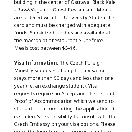
building in the center of Ostrava: Black Kale
- Raw&Vegan or Guest Restaurant. Meals
are ordered with the University Student ID
card and must be charged with adequate
funds. Subsidized lunches are available at
the macrobiotic restaurant Slunečnice.
Meals cost between $3-$6.
Visa Information:
The Czech Foreign
Ministry suggests a Long-Term Visa for
stays more than 90 days and less than one
year (i.e. an exchange student). Visa
requests require an Acceptance Letter and
Proof of Accommodation which we send to
student upon completing the application. It
is student‘s responsibility to consult with the
Czech Embassy on your visa options. Please
note, the long-term visa process can take