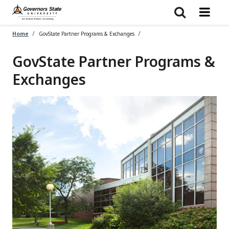
Skip
to
main
content
Home
GovState Partner Programs & Exchanges
GovState Partner Programs &
Exchanges