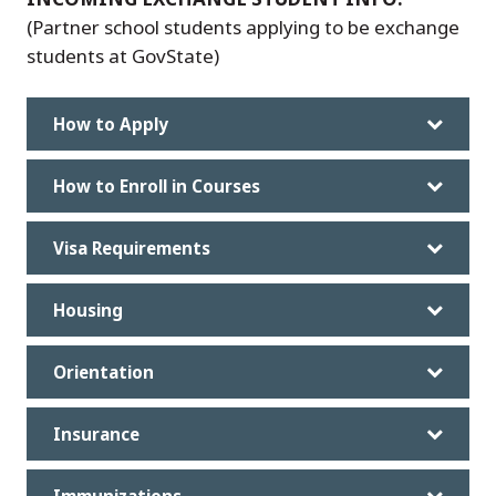
(Partner school students applying to be exchange
students at GovState)
How to Apply
How to Enroll in Courses
Visa Requirements
Housing
Orientation
Insurance
Immunizations