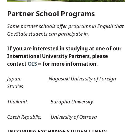
Partner School Programs
Some partner schools offer programs in English that
GovState students can participate in.
If you are interested in studying at one of our
International University Partners, please
contact
OIS
for more information.
Japan: Nagasaki University of Foreign
Studies
Thailand: Burapha University
Czech Republic: University of Ostrava
INCOMING EXCHANGE STUDENT INFO: