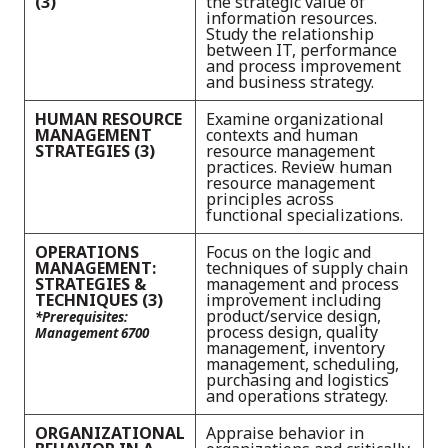
(3)
the strategic value of
information resources.
Study the relationship
between IT, performance
and process improvement
and business strategy.
HUMAN RESOURCE
Examine organizational
MANAGEMENT
contexts and human
STRATEGIES (3)
resource management
practices. Review human
resource management
principles across
functional specializations.
OPERATIONS
Focus on the logic and
MANAGEMENT:
techniques of supply chain
STRATEGIES &
management and process
TECHNIQUES (3)
improvement including
product/service design,
*Prerequisites:
process design, quality
Management 6700
management, inventory
management, scheduling,
purchasing and logistics
and operations strategy.
ORGANIZATIONAL
Appraise behavior in