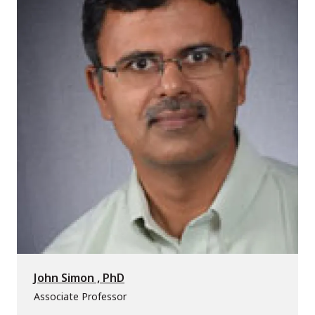
John Simon , PhD
Associate Professor