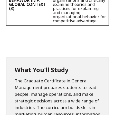
BEHAVIOR IN A
organizations and critically
GLOBAL CONTEXT
examine theories and
(3)
practices for explaining
and managing
organizational behavior for
competitive advantage.
What You'll Study
The Graduate Certificate in General
Management prepares students to lead
people, manage operations, and make
strategic decisions across a wide range of
industries. The curriculum builds skills in
marketing, human resources, information