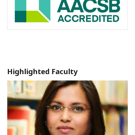
Highlighted Faculty