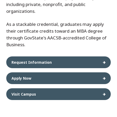
including private, nonprofit, and public
organizations.
As a stackable credential, graduates may apply
their certificate credits toward an MBA degree
through GovState's AACSB-accredited College of
Business.
Request Information
Apply Now
Visit Campus