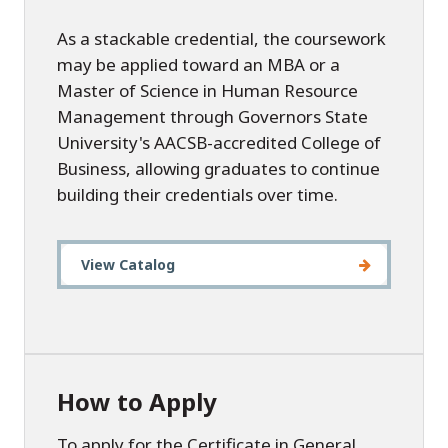
As a stackable credential, the coursework
may be applied toward an MBA or a
Master of Science in Human Resource
Management through Governors State
University's AACSB-accredited College of
Business, allowing graduates to continue
building their credentials over time.
View Catalog
How to Apply
To apply for the Certificate in General