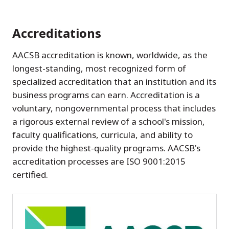
Accreditations
AACSB accreditation is known, worldwide, as the
longest-standing, most recognized form of
specialized accreditation that an institution and its
business programs can earn. Accreditation is a
voluntary, nongovernmental process that includes
a rigorous external review of a school's mission,
faculty qualifications, curricula, and ability to
provide the highest-quality programs. AACSB's
accreditation processes are ISO 9001:2015
certified.