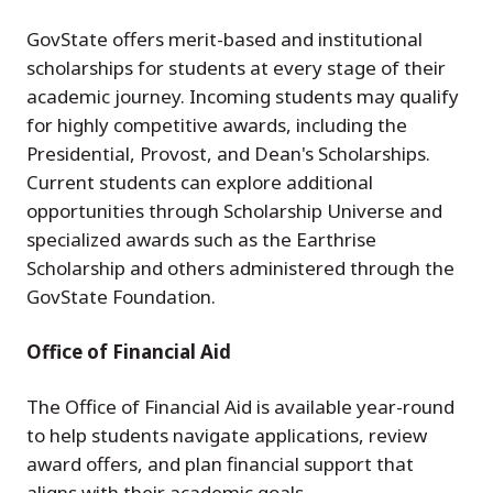
GovState offers merit-based and institutional
scholarships for students at every stage of their
academic journey. Incoming students may qualify
for highly competitive awards, including the
Presidential, Provost, and Dean's Scholarships.
Current students can explore additional
opportunities through Scholarship Universe and
specialized awards such as the Earthrise
Scholarship and others administered through the
GovState Foundation.
Office of Financial Aid
The Office of Financial Aid is available year-round
to help students navigate applications, review
award offers, and plan financial support that
aligns with their academic goals.