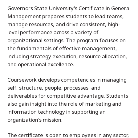
Governors State University's Certificate in General
Management prepares students to lead teams,
manage resources, and drive consistent, high-
level performance across a variety of
organizational settings. The program focuses on
the fundamentals of effective management,
including strategy execution, resource allocation,
and operational excellence.
Coursework develops competencies in managing
self, structure, people, processes, and
deliverables for competitive advantage. Students
also gain insight into the role of marketing and
information technology in supporting an
organization's mission.
The certificate is open to employees in any sector,