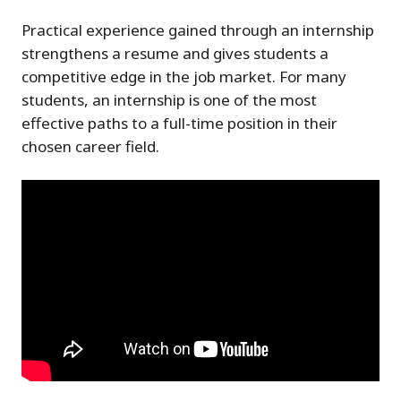
Practical experience gained through an internship
strengthens a resume and gives students a
competitive edge in the job market. For many
students, an internship is one of the most
effective paths to a full-time position in their
chosen career field.