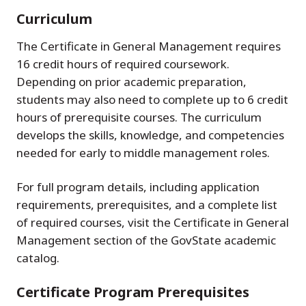
Curriculum
The Certificate in General Management requires
16 credit hours of required coursework.
Depending on prior academic preparation,
students may also need to complete up to 6 credit
hours of prerequisite courses. The curriculum
develops the skills, knowledge, and competencies
needed for early to middle management roles.
For full program details, including application
requirements, prerequisites, and a complete list
of required courses, visit the Certificate in General
Management section of the GovState academic
catalog.
Certificate Program Prerequisites