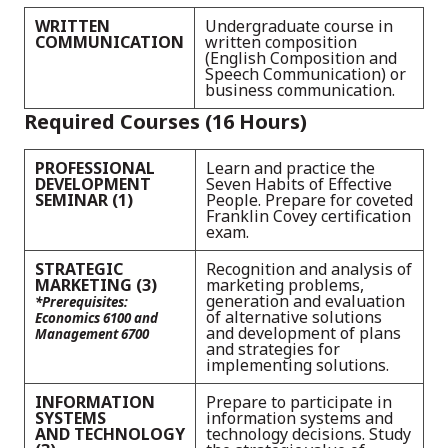
WRITTEN
Undergraduate course in
COMMUNICATION
written composition
(English Composition and
Speech Communication) or
business communication.
Required Courses (16 Hours)
PROFESSIONAL
Learn and practice the
DEVELOPMENT
Seven Habits of Effective
SEMINAR (1)
People. Prepare for coveted
Franklin Covey certification
exam.
STRATEGIC
Recognition and analysis of
MARKETING (3)
marketing problems,
generation and evaluation
*Prerequisites:
of alternative solutions
Economics 6100 and
and development of plans
Management 6700
and strategies for
implementing solutions.
INFORMATION
Prepare to participate in
SYSTEMS
information systems and
AND TECHNOLOGY
technology decisions. Study