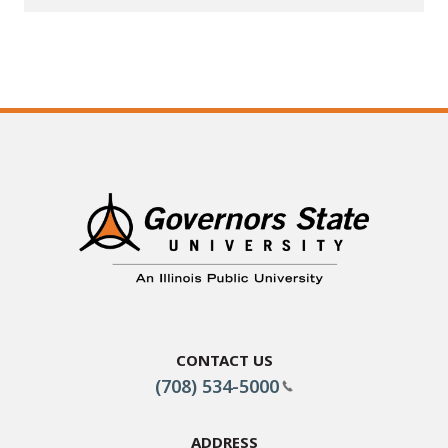
Contact Us
(708) 534-5000
Address