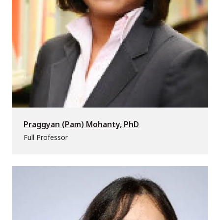
Praggyan (Pam) Mohanty, PhD
Full Professor