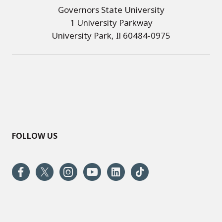
Governors State University
1 University Parkway
University Park, Il 60484-0975
FOLLOW US