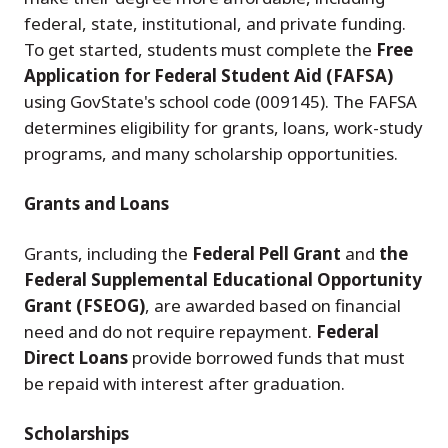
federal, state, institutional, and private funding.
To get started, students must complete the
Free
Application for Federal Student Aid (FAFSA)
using GovState's school code (009145). The FAFSA
determines eligibility for grants, loans, work-study
programs, and many scholarship opportunities.
Grants and Loans
Grants, including the
Federal Pell Grant
and
the
Federal Supplemental Educational Opportunity
Grant (FSEOG)
, are awarded based on financial
need and do not require repayment.
Federal
Direct Loans
provide borrowed funds that must
be repaid with interest after graduation.
Scholarships