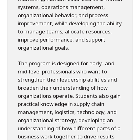
systems, operations management,
organizational behavior, and process
improvement, while developing the ability
to manage teams, allocate resources,
improve performance, and support
organizational goals.
The program is designed for early- and
mid-level professionals who want to
strengthen their leadership abilities and
broaden their understanding of how
organizations operate. Students also gain
practical knowledge in supply chain
management, logistics, technology, and
organizational strategy, developing an
understanding of how different parts of a
business work together to drive results.