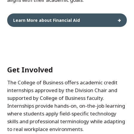
Learn More about Financial Aid
Get Involved
The College of Business offers academic credit
internships approved by the Division Chair and
supported by College of Business faculty.
Internships provide hands-on, on-the-job learning
where students apply field-specific technology
skills and professional terminology while adapting
to real workplace environments.