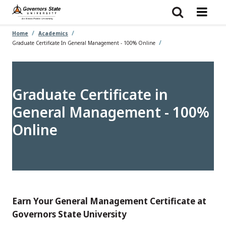
Skip
to
main
content
Home
Academics
Graduate Certificate In General Management - 100% Online
Graduate Certificate in
General Management - 100%
Online
Earn Your General Management Certificate at
Governors State University