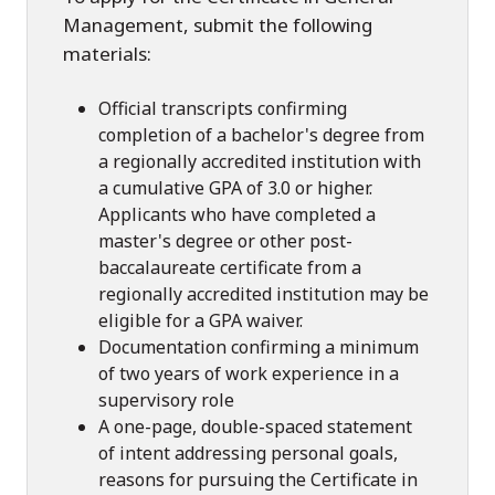
Management, submit the following
materials:
Official transcripts confirming
completion of a bachelor's degree from
a regionally accredited institution with
a cumulative GPA of 3.0 or higher.
Applicants who have completed a
master's degree or other post-
baccalaureate certificate from a
regionally accredited institution may be
eligible for a GPA waiver.
Documentation confirming a minimum
of two years of work experience in a
supervisory role
A one-page, double-spaced statement
of intent addressing personal goals,
reasons for pursuing the Certificate in