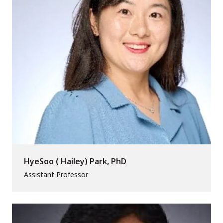
HyeSoo ( Hailey) Park, PhD
Assistant Professor