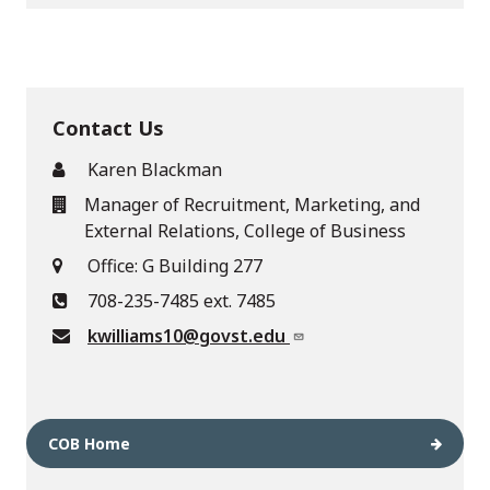
Contact Us
Karen Blackman
Manager of Recruitment, Marketing, and
External Relations, College of Business
Office: G Building 277
708-235-7485 ext. 7485
kwilliams10@govst.edu
COB Home