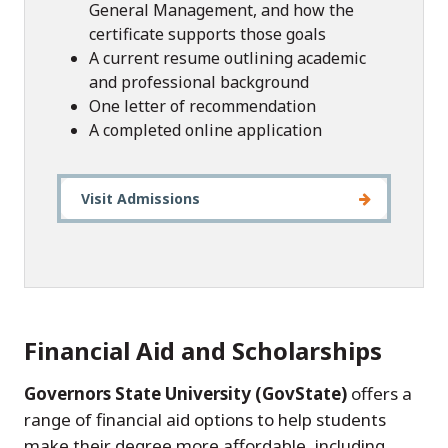
General Management, and how the
certificate supports those goals
A current resume outlining academic
and professional background
One letter of recommendation
A completed online application
Visit Admissions
Financial Aid and Scholarships
Governors State University (GovState)
offers a
range of financial aid options to help students
make their degree more affordable, including